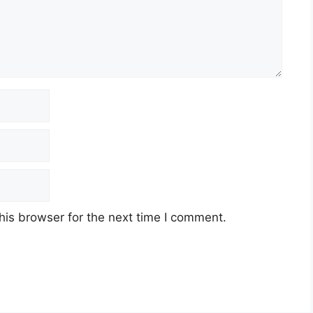
his browser for the next time I comment.