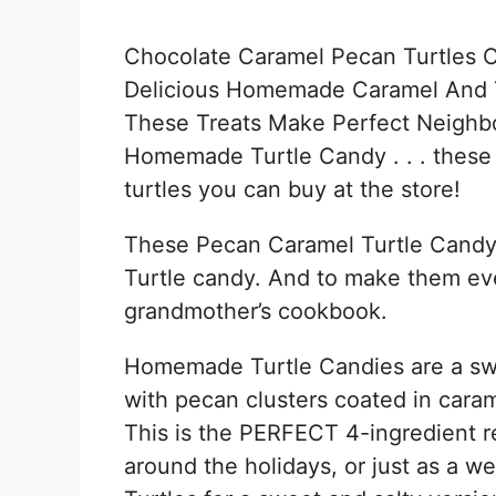
Chocolate Caramel Pecan Turtles 
Delicious Homemade Caramel And 
These Treats Make Perfect Neighbo
Homemade Turtle Candy . . . these 
turtles you can buy at the store!
These Pecan Caramel Turtle Candy B
Turtle candy. And to make them eve
grandmother’s cookbook.
Homemade Turtle Candies are a sw
with pecan clusters coated in cara
This is the PERFECT 4-ingredient re
around the holidays, or just as a w