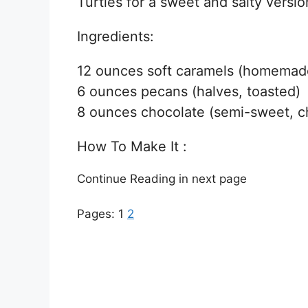
Turtles for a sweet and salty versio
Ingredients:
12 ounces soft caramels (homemade
6 ounces pecans (halves, toasted)
8 ounces chocolate (semi-sweet, ch
How To Make It :
Continue Reading in next page
Pages:
1
2