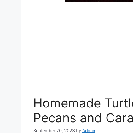
Homemade Turtl
Pecans and Car
September 20, 2023
by
Admin