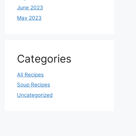
June 2023
May 2023
Categories
All Recipes
Soup Recipes
Uncategorized