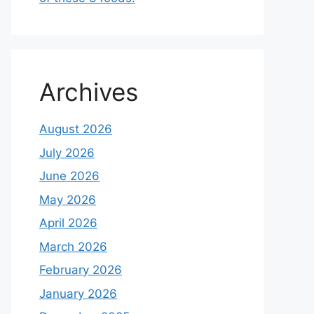
Archives
August 2026
July 2026
June 2026
May 2026
April 2026
March 2026
February 2026
January 2026