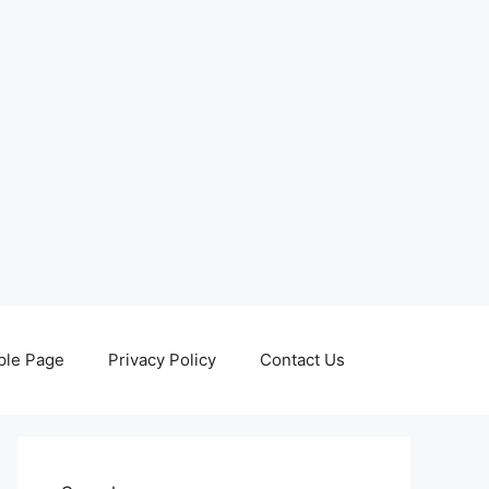
le Page
Privacy Policy
Contact Us