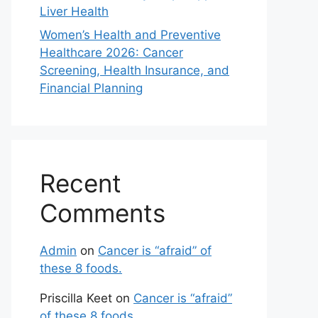
Liver Health
Women’s Health and Preventive
Healthcare 2026: Cancer
Screening, Health Insurance, and
Financial Planning
Recent
Comments
Admin
on
Cancer is “afraid” of
these 8 foods.
Priscilla Keet
on
Cancer is “afraid”
of these 8 foods.