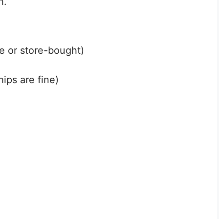
n.
 or store-bought)
ips are fine)