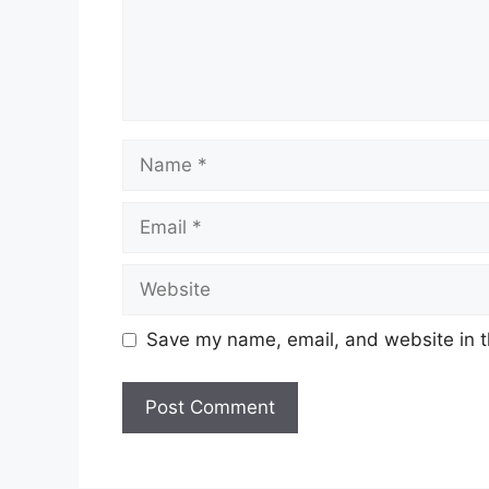
Name
Email
Website
Save my name, email, and website in t