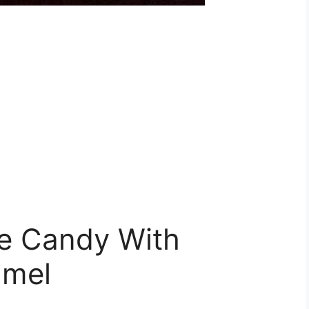
e Candy With
amel