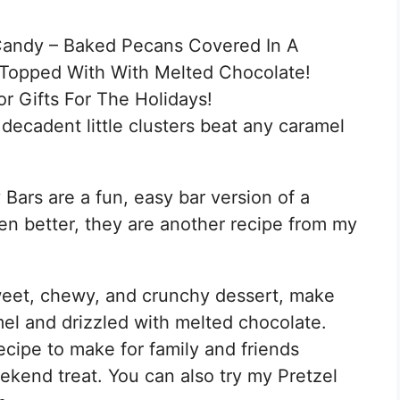
Candy – Baked Pecans Covered In A
Topped With With Melted Chocolate!
r Gifts For The Holidays!
decadent little clusters beat any caramel
ars are a fun, easy bar version of a
n better, they are another recipe from my
eet, chewy, and crunchy dessert, make
mel and drizzled with melted chocolate.
cipe to make for family and friends
eekend treat. You can also try my Pretzel