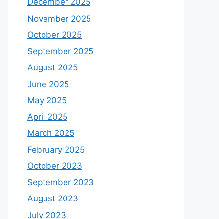
December 2025
November 2025
October 2025
September 2025
August 2025
June 2025
May 2025
April 2025
March 2025
February 2025
October 2023
September 2023
August 2023
July 2023