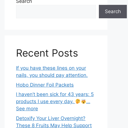
Search
Search
Recent Posts
If you have these lines on your
nails, you should pay attention.
Hobo Dinner Foil Packets
I haven’t been sick for 43 years: 5
products I use every day.
…
See more
Detoxify Your Liver Overnight?
These 8 Fruits May Help Support