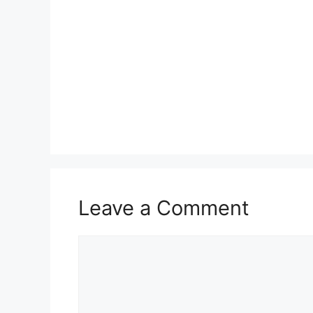
Leave a Comment
Comment