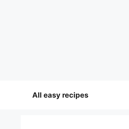
Skip
to
All easy recipes
content