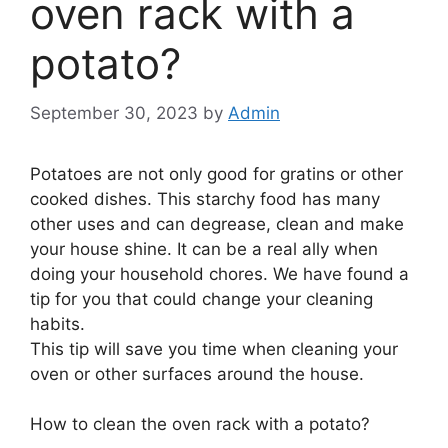
oven rack with a
potato?
September 30, 2023
by
Admin
Potatoes are not only good for gratins or other
cooked dishes. This starchy food has many
other uses and can degrease, clean and make
your house shine. It can be a real ally when
doing your household chores. We have found a
tip for you that could change your cleaning
habits.
This tip will save you time when cleaning your
oven or other surfaces around the house.
How to clean the oven rack with a potato?