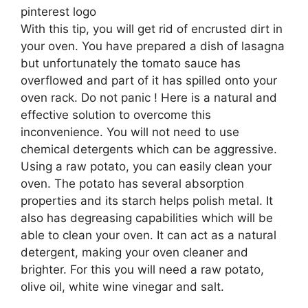
pinterest logo
With this tip, you will get rid of encrusted dirt in
your oven. You have prepared a dish of lasagna
but unfortunately the tomato sauce has
overflowed and part of it has spilled onto your
oven rack. Do not panic ! Here is a natural and
effective solution to overcome this
inconvenience. You will not need to use
chemical detergents which can be aggressive.
Using a raw potato, you can easily clean your
oven. The potato has several absorption
properties and its starch helps polish metal. It
also has degreasing capabilities which will be
able to clean your oven. It can act as a natural
detergent, making your oven cleaner and
brighter. For this you will need a raw potato,
olive oil, white wine vinegar and salt.