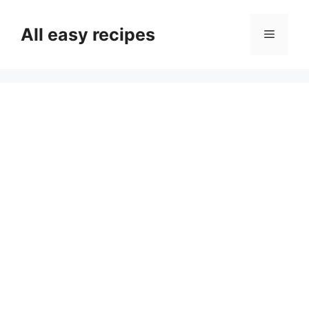
Skip
to
All easy recipes
Menu
content