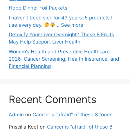
Hobo Dinner Foil Packets
I haven’t been sick for 43 years: 5 products I
use every day.
… See more
Detoxify Your Liver Overnight? These 8 Fruits
May Help Support Liver Health
Women’s Health and Preventive Healthcare
2026: Cancer Screening, Health Insurance, and
Financial Planning
Recent Comments
Admin
on
Cancer is “afraid” of these 8 foods.
Priscilla Keet
on
Cancer is “afraid” of these 8