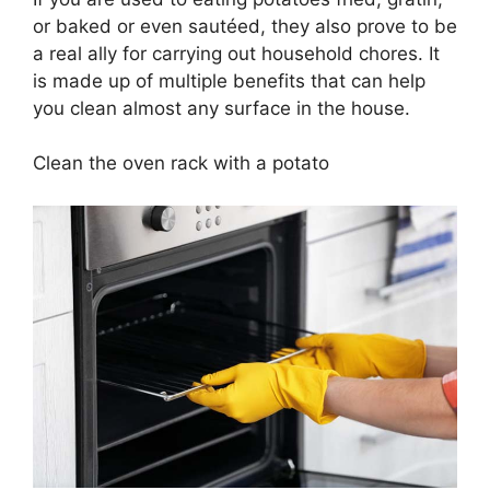
or baked or even sautéed, they also prove to be
a real ally for carrying out household chores. It
is made up of multiple benefits that can help
you clean almost any surface in the house.
Clean the oven rack with a potato