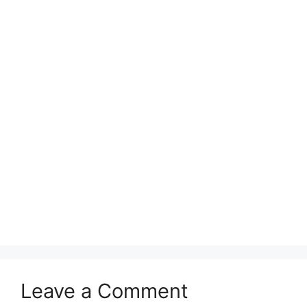
Leave a Comment