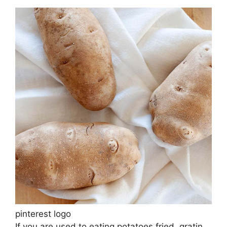
pinterest logo
If you are used to eating potatoes fried, gratin,