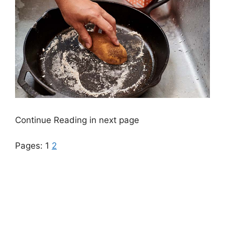
Continue Reading in next page
Pages:
1
2