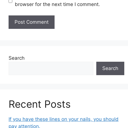
browser for the next time I comment.
Search
Search
Recent Posts
If you have these lines on your nails, you should
pay attention.