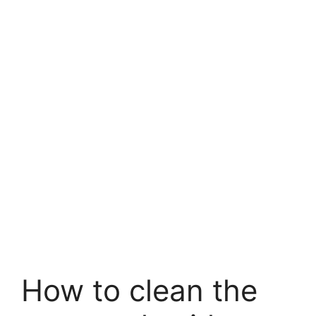
How to clean the