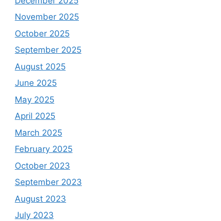
December 2025
November 2025
October 2025
September 2025
August 2025
June 2025
May 2025
April 2025
March 2025
February 2025
October 2023
September 2023
August 2023
July 2023