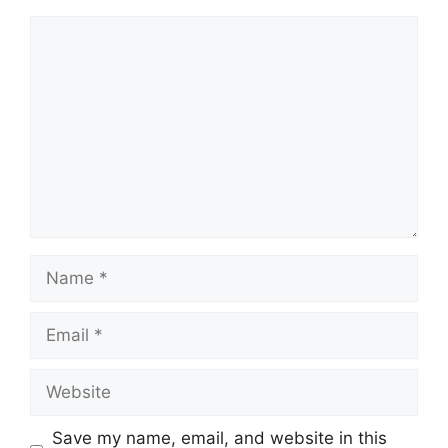
Comment
Name
Email
Website
Save my name, email, and website in this