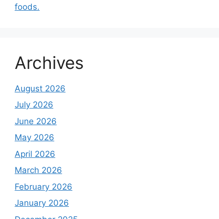
foods.
Archives
August 2026
July 2026
June 2026
May 2026
April 2026
March 2026
February 2026
January 2026