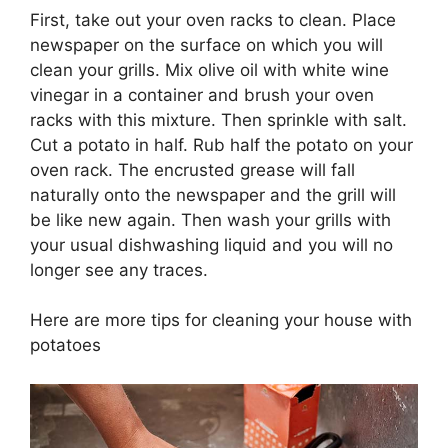
First, take out your oven racks to clean. Place
newspaper on the surface on which you will
clean your grills. Mix olive oil with white wine
vinegar in a container and brush your oven
racks with this mixture. Then sprinkle with salt.
Cut a potato in half. Rub half the potato on your
oven rack. The encrusted grease will fall
naturally onto the newspaper and the grill will
be like new again. Then wash your grills with
your usual dishwashing liquid and you will no
longer see any traces.
Here are more tips for cleaning your house with
potatoes