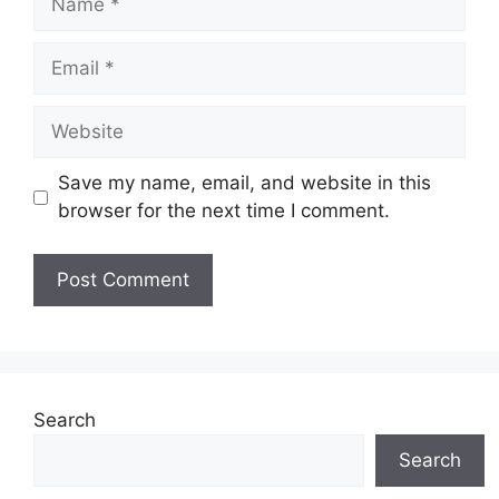
Email
Website
Save my name, email, and website in this
browser for the next time I comment.
Search
Search