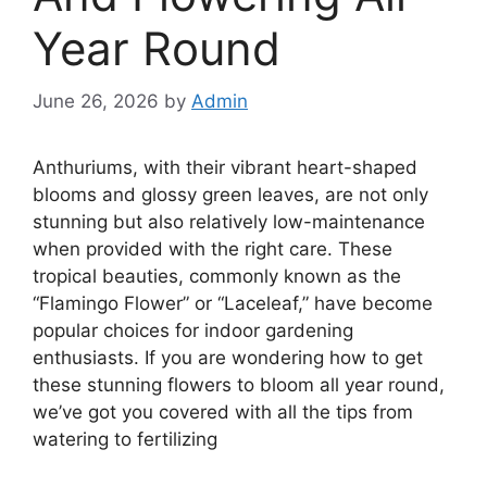
Year Round
June 26, 2026
by
Admin
Anthuriums, with their vibrant heart-shaped
blooms and glossy green leaves, are not only
stunning but also relatively low-maintenance
when provided with the right care. These
tropical beauties, commonly known as the
“Flamingo Flower” or “Laceleaf,” have become
popular choices for indoor gardening
enthusiasts. If you are wondering how to get
these stunning flowers to bloom all year round,
we’ve got you covered with all the tips from
watering to fertilizing