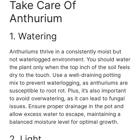
Take Care Of
Anthurium
1. Watering
Anthuriums thrive in a consistently moist but
not waterlogged environment. You should water
the plant only when the top inch of the soil feels
dry to the touch. Use a well-draining potting
mix to prevent waterlogging, as anthuriums are
susceptible to root rot. Plus, it’s also important
to avoid overwatering, as it can lead to fungal
issues. Ensure proper drainage in the pot and
allow excess water to escape, maintaining a
balanced moisture level for optimal growth.
2. Light