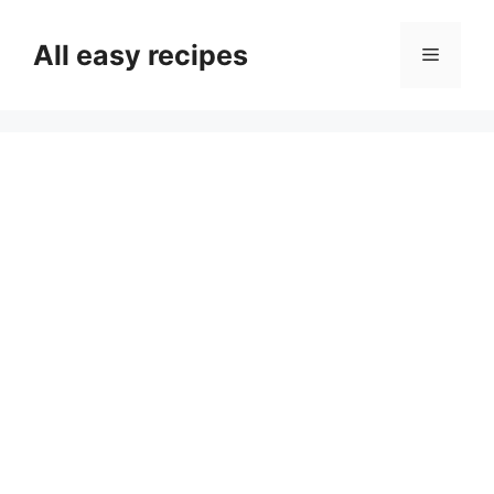
Skip
to
All easy recipes
Menu
content