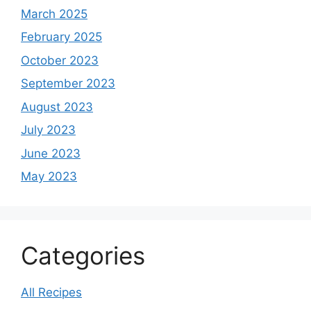
March 2025
February 2025
October 2023
September 2023
August 2023
July 2023
June 2023
May 2023
Categories
All Recipes