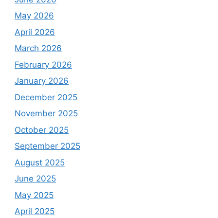
May 2026
April 2026
March 2026
February 2026
January 2026
December 2025
November 2025
October 2025
September 2025
August 2025
June 2025
May 2025
April 2025