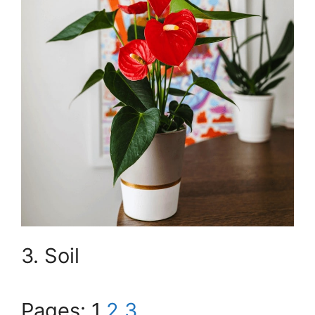
3. Soil
Pages:
1
2
3