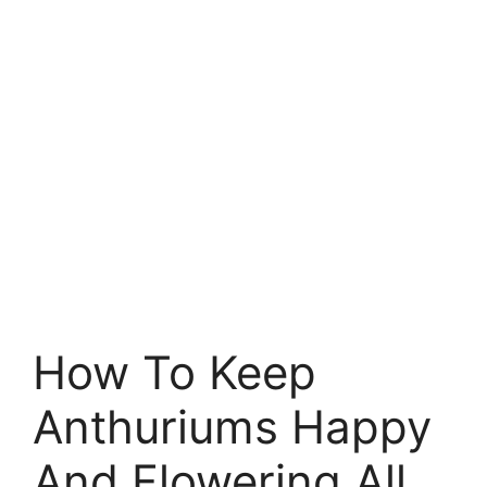
How To Keep
Anthuriums Happy
And Flowering All