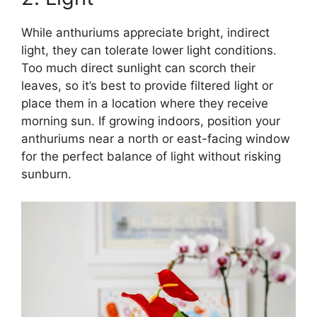
While anthuriums appreciate bright, indirect
light, they can tolerate lower light conditions.
Too much direct sunlight can scorch their
leaves, so it’s best to provide filtered light or
place them in a location where they receive
morning sun. If growing indoors, position your
anthuriums near a north or east-facing window
for the perfect balance of light without risking
sunburn.