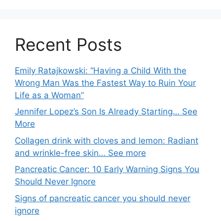
Recent Posts
Emily Ratajkowski: “Having a Child With the
Wrong Man Was the Fastest Way to Ruin Your
Life as a Woman”
Jennifer Lopez’s Son Is Already Starting… See
More
Collagen drink with cloves and lemon: Radiant
and wrinkle-free skin… See more
Pancreatic Cancer: 10 Early Warning Signs You
Should Never Ignore
Signs of pancreatic cancer you should never
ignore