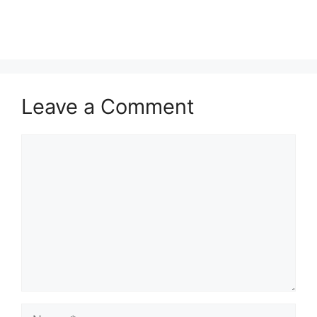
Leave a Comment
Comment
Name