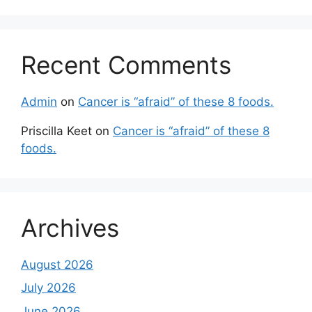
Recent Comments
Admin
on
Cancer is “afraid” of these 8 foods.
Priscilla Keet
on
Cancer is “afraid” of these 8
foods.
Archives
August 2026
July 2026
June 2026