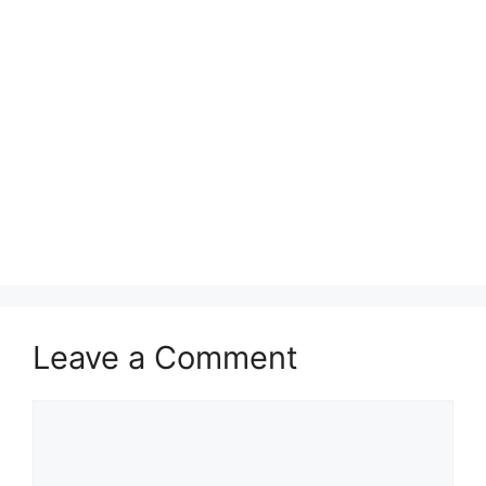
Leave a Comment
Comment