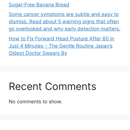
Sugar-Free Banana Bread
Some cancer symptoms are subtle and easy to
dismiss. Read about 5 warning signs that often
go overlooked and why early detection matters.
How to Fix Forward Head Posture After 60 in
Just 4 Minutes – The Gentle Routine Japan’s
Oldest Doctor Swears By
Recent Comments
No comments to show.