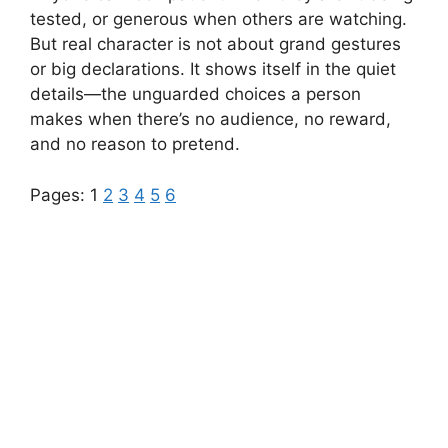
tested, or generous when others are watching.
But real character is not about grand gestures
or big declarations. It shows itself in the quiet
details—the unguarded choices a person
makes when there’s no audience, no reward,
and no reason to pretend.
Pages:
1
2
3
4
5
6