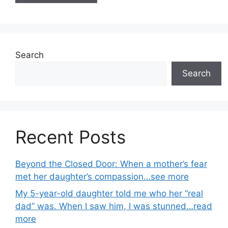
Search
Search
Recent Posts
Beyond the Closed Door: When a mother’s fear
met her daughter’s compassion…see more
My 5-year-old daughter told me who her “real
dad” was. When I saw him, I was stunned…read
more