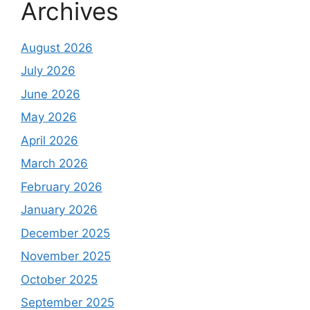
Archives
August 2026
July 2026
June 2026
May 2026
April 2026
March 2026
February 2026
January 2026
December 2025
November 2025
October 2025
September 2025