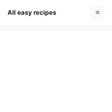
Skip
to
All easy recipes
Menu
content