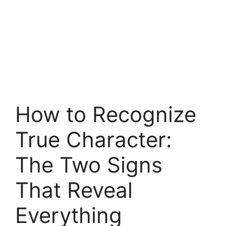
How to Recognize
True Character:
The Two Signs
That Reveal
Everything