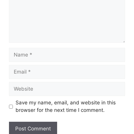
Name
Email
Website
Save my name, email, and website in this
browser for the next time I comment.