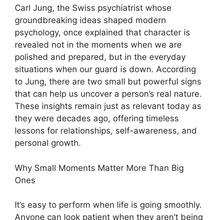
Carl Jung, the Swiss psychiatrist whose
groundbreaking ideas shaped modern
psychology, once explained that character is
revealed not in the moments when we are
polished and prepared, but in the everyday
situations when our guard is down. According
to Jung, there are two small but powerful signs
that can help us uncover a person’s real nature.
These insights remain just as relevant today as
they were decades ago, offering timeless
lessons for relationships, self-awareness, and
personal growth.
Why Small Moments Matter More Than Big
Ones
It’s easy to perform when life is going smoothly.
Anyone can look patient when they aren’t being