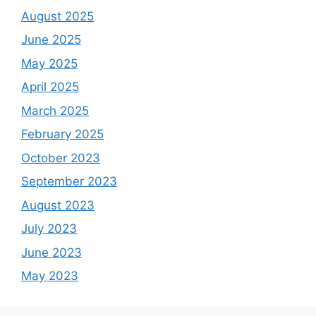
August 2025
June 2025
May 2025
April 2025
March 2025
February 2025
October 2023
September 2023
August 2023
July 2023
June 2023
May 2023