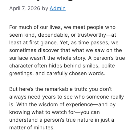
April 7, 2026
by
Admin
For much of our lives, we meet people who
seem kind, dependable, or trustworthy—at
least at first glance. Yet, as time passes, we
sometimes discover that what we saw on the
surface wasn’t the whole story. A person’s true
character often hides behind smiles, polite
greetings, and carefully chosen words.
But here’s the remarkable truth: you don’t
always need years to see who someone really
is. With the wisdom of experience—and by
knowing what to watch for—you can
understand a person’s true nature in just a
matter of minutes.