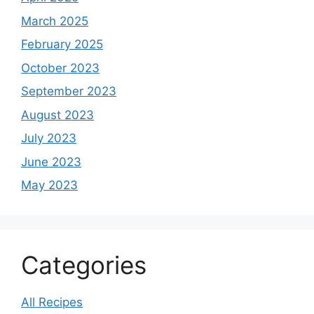
March 2025
February 2025
October 2023
September 2023
August 2023
July 2023
June 2023
May 2023
Categories
All Recipes