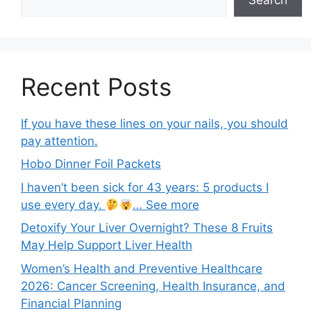
Recent Posts
If you have these lines on your nails, you should
pay attention.
Hobo Dinner Foil Packets
I haven’t been sick for 43 years: 5 products I
use every day.
… See more
Detoxify Your Liver Overnight? These 8 Fruits
May Help Support Liver Health
Women’s Health and Preventive Healthcare
2026: Cancer Screening, Health Insurance, and
Financial Planning