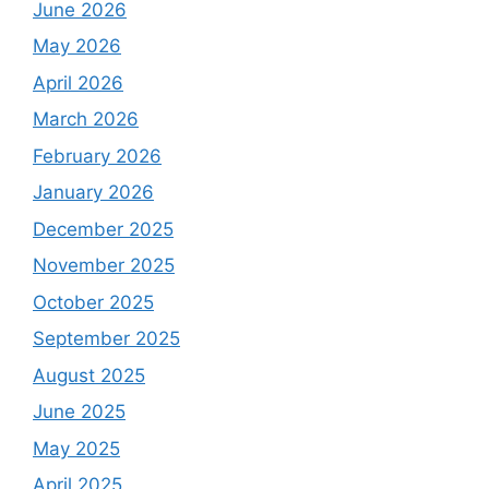
June 2026
May 2026
April 2026
March 2026
February 2026
January 2026
December 2025
November 2025
October 2025
September 2025
August 2025
June 2025
May 2025
April 2025