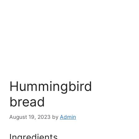
Hummingbird
bread
August 19, 2023
by
Admin
Ingredients