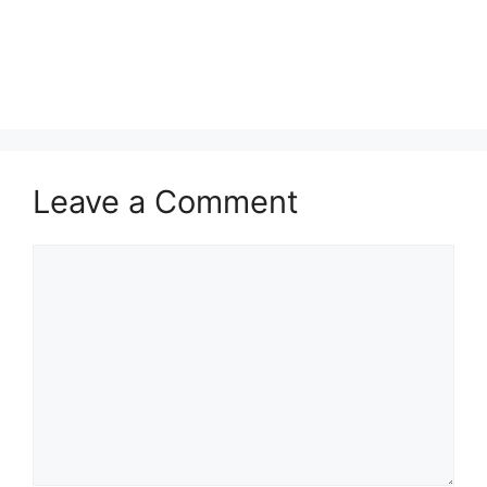
Leave a Comment
Comment