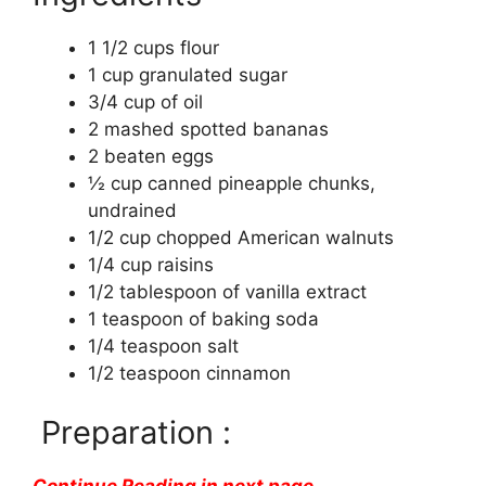
1 1/2 cups flour
1 cup granulated sugar
3/4 cup of oil
2 mashed spotted bananas
2 beaten eggs
½ cup canned pineapple chunks,
undrained
1/2 cup chopped American walnuts
1/4 cup raisins
1/2 tablespoon of vanilla extract
1 teaspoon of baking soda
1/4 teaspoon salt
1/2 teaspoon cinnamon
Preparation :