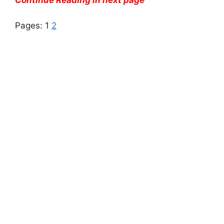
Continue Reading in next page
Pages:
1
2