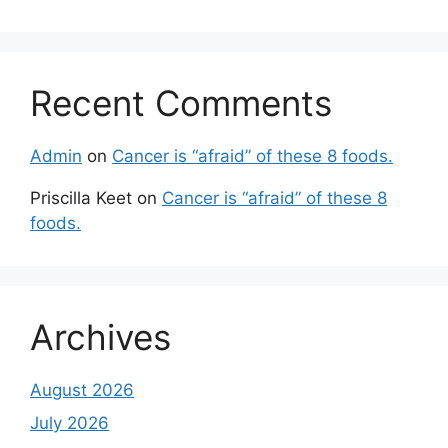
Recent Comments
Admin
on
Cancer is “afraid” of these 8 foods.
Priscilla Keet
on
Cancer is “afraid” of these 8
foods.
Archives
August 2026
July 2026