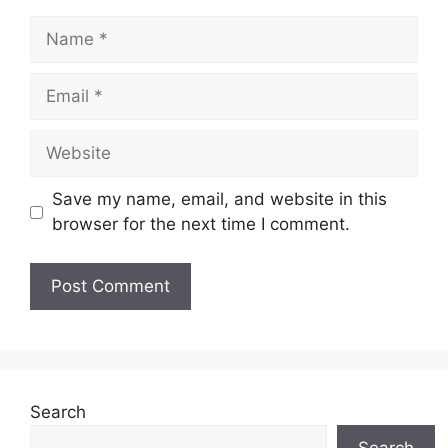
Name
Email
Website
Save my name, email, and website in this
browser for the next time I comment.
Search
Search