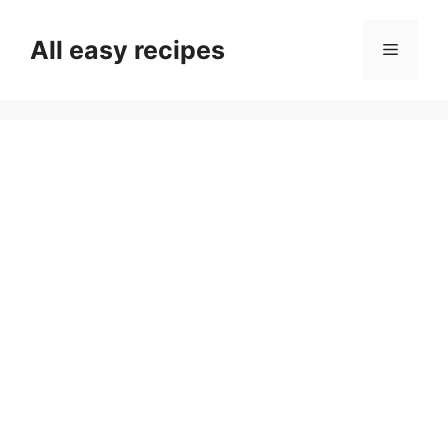
Skip
to
All easy recipes
Menu
content