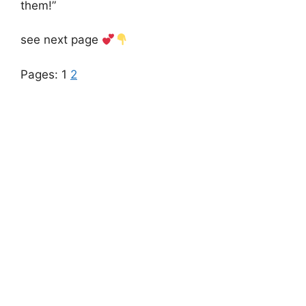
them!”
see next page
Pages:
1
2