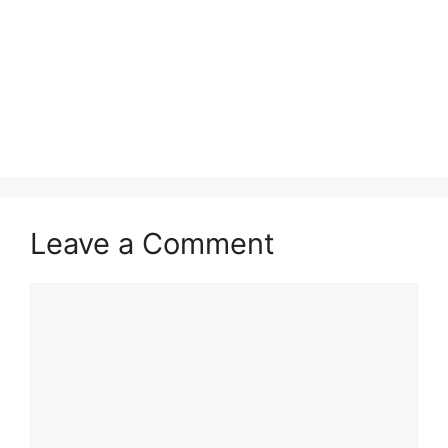
Leave a Comment
Comment