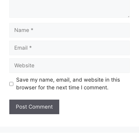
Name
Email
Website
Save my name, email, and website in this
browser for the next time I comment.