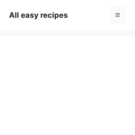
Skip
to
All easy recipes
Menu
content