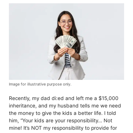
Image for illustrative purpose only.
Recently, my dad di:ed and left me a $15,000
inheritance, and my husband tells me we need
the money to give the kids a better life. I told
him, “Your kids are your responsibility… Not
mine! It’s NOT my responsibility to provide for