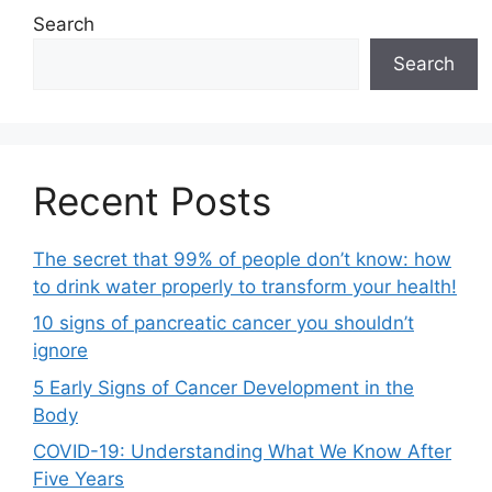
Search
Search
Recent Posts
The secret that 99% of people don’t know: how
to drink water properly to transform your health!
10 signs of pancreatic cancer you shouldn’t
ignore
5 Early Signs of Cancer Development in the
Body
COVID-19: Understanding What We Know After
Five Years