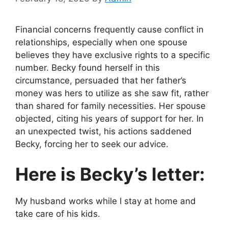
Financial concerns frequently cause conflict in
relationships, especially when one spouse
believes they have exclusive rights to a specific
number. Becky found herself in this
circumstance, persuaded that her father’s
money was hers to utilize as she saw fit, rather
than shared for family necessities. Her spouse
objected, citing his years of support for her. In
an unexpected twist, his actions saddened
Becky, forcing her to seek our advice.
Here is Becky’s letter:
My husband works while I stay at home and
take care of his kids.