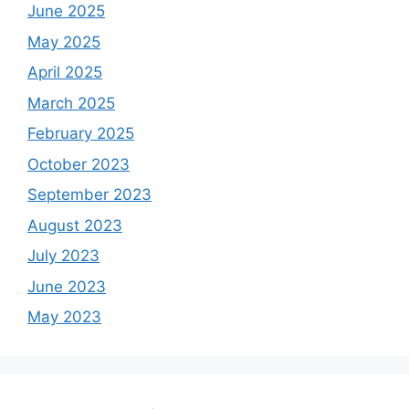
June 2025
May 2025
April 2025
March 2025
February 2025
October 2023
September 2023
August 2023
July 2023
June 2023
May 2023