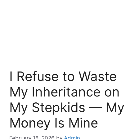
I Refuse to Waste
My Inheritance on
My Stepkids — My
Money Is Mine
February 18, 2026
by
Admin