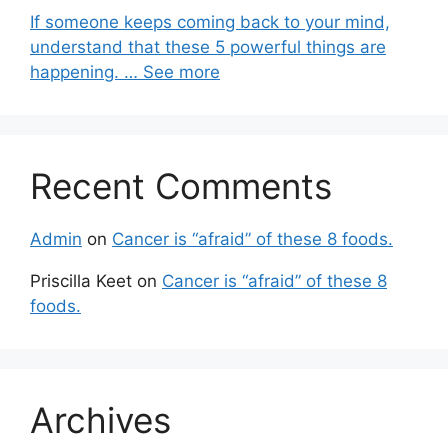
If someone keeps coming back to your mind,
understand that these 5 powerful things are
happening. … See more
Recent Comments
Admin
on
Cancer is “afraid” of these 8 foods.
Priscilla Keet
on
Cancer is “afraid” of these 8
foods.
Archives