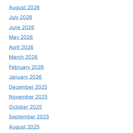
August 2026
July 2026
June 2026
May 2026
April 2026
March 2026
February 2026
January 2026
December 2025
November 2025
October 2025
September 2025
August 2025