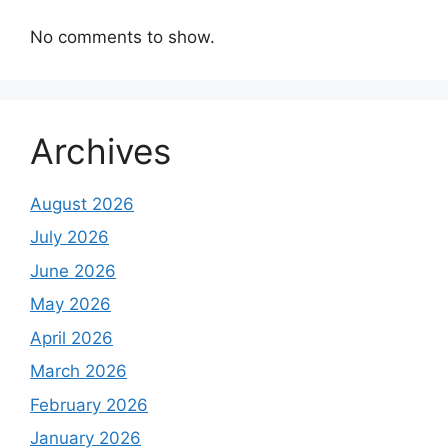
No comments to show.
Archives
August 2026
July 2026
June 2026
May 2026
April 2026
March 2026
February 2026
January 2026