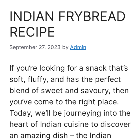
INDIAN FRYBREAD
RECIPE
September 27, 2023
by
Admin
If you’re looking for a snack that’s
soft, fluffy, and has the perfect
blend of sweet and savoury, then
you’ve come to the right place.
Today, we’ll be journeying into the
heart of Indian cuisine to discover
an amazing dish – the Indian