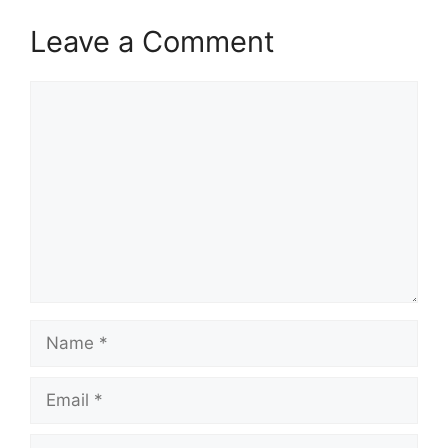
Leave a Comment
Comment
Name
Email
Website