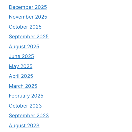
December 2025
November 2025
October 2025
September 2025
August 2025
June 2025
May 2025
April 2025
March 2025
February 2025
October 2023
September 2023
August 2023