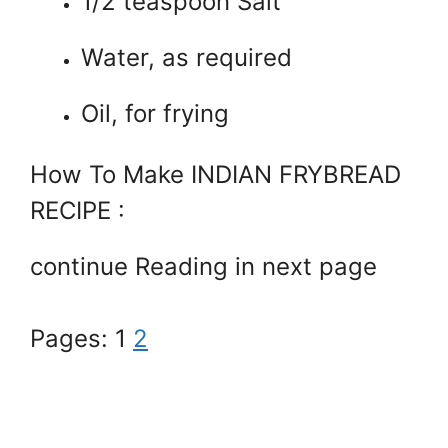
1/2 teaspoon Salt
Water, as required
Oil, for frying
How To Make INDIAN FRYBREAD
RECIPE :
continue Reading in next page
Pages:
1
2