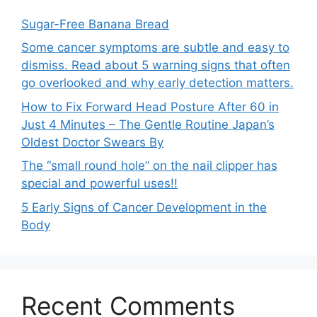
Sugar-Free Banana Bread
Some cancer symptoms are subtle and easy to
dismiss. Read about 5 warning signs that often
go overlooked and why early detection matters.
How to Fix Forward Head Posture After 60 in
Just 4 Minutes – The Gentle Routine Japan’s
Oldest Doctor Swears By
The “small round hole” on the nail clipper has
special and powerful uses!!
5 Early Signs of Cancer Development in the
Body
Recent Comments