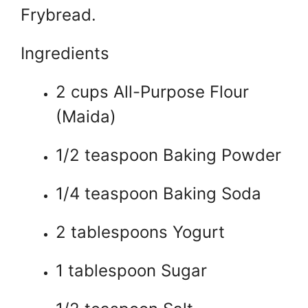
Frybread.
Ingredients
2 cups All-Purpose Flour
(Maida)
1/2 teaspoon Baking Powder
1/4 teaspoon Baking Soda
2 tablespoons Yogurt
1 tablespoon Sugar