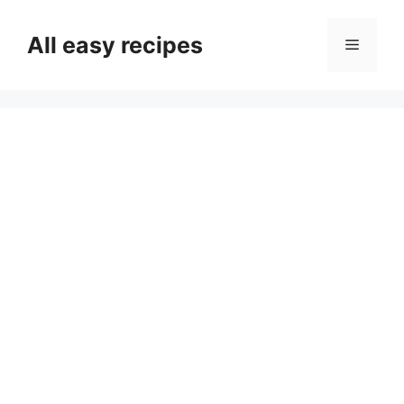
Skip
to
All easy recipes
Menu
content