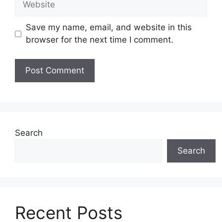
Save my name, email, and website in this
browser for the next time I comment.
Search
Search
Recent Posts