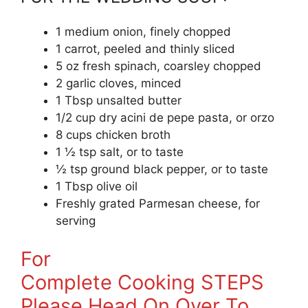
1 medium onion, finely chopped
1 carrot, peeled and thinly sliced
5 oz fresh spinach, coarsley chopped
2 garlic cloves, minced
1 Tbsp unsalted butter
1/2 cup dry acini de pepe pasta, or orzo
8 cups chicken broth
1 ½ tsp salt, or to taste
½ tsp ground black pepper, or to taste
1 Tbsp olive oil
Freshly grated Parmesan cheese, for
serving
For
Complete Cooking STEPS
Please Head On Over To