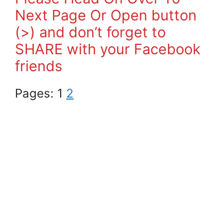
Next Page Or Open button
(>) and don’t forget to
SHARE with your Facebook
friends
Pages:
1
2