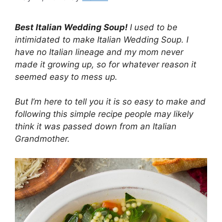
Best Italian Wedding Soup!
I used to be
intimidated to make Italian Wedding Soup. I
have no Italian lineage and my mom never
made it growing up, so for whatever reason it
seemed easy to mess up.
But I’m here to tell you it is so easy to make and
following this simple recipe people may likely
think it was passed down from an Italian
Grandmother.