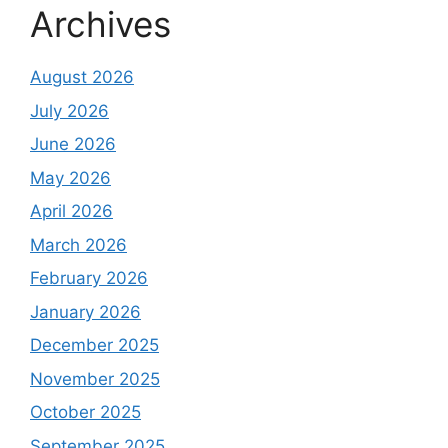
Archives
August 2026
July 2026
June 2026
May 2026
April 2026
March 2026
February 2026
January 2026
December 2025
November 2025
October 2025
September 2025