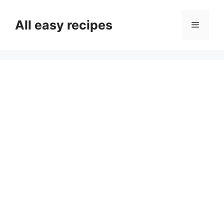
Skip
to
All easy recipes
Menu
content