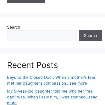
Search
Search
Recent Posts
Beyond the Closed Door: When a mother’s fear
met her daughter’s compassion…see more
My 5-year-old daughter told me who her “real
dad” was. When I saw him, I was stunned…read
more