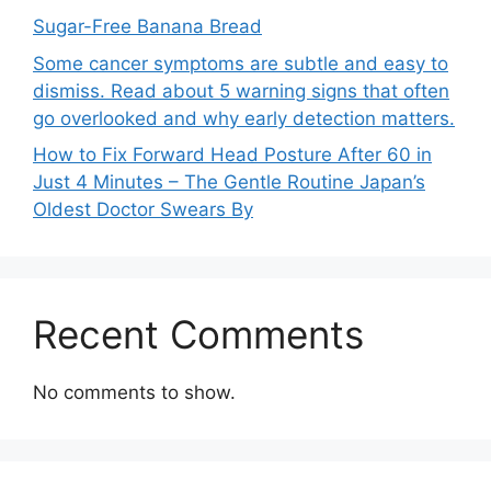
Sugar-Free Banana Bread
Some cancer symptoms are subtle and easy to
dismiss. Read about 5 warning signs that often
go overlooked and why early detection matters.
How to Fix Forward Head Posture After 60 in
Just 4 Minutes – The Gentle Routine Japan’s
Oldest Doctor Swears By
Recent Comments
No comments to show.