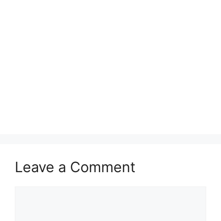
Leave a Comment
Comment