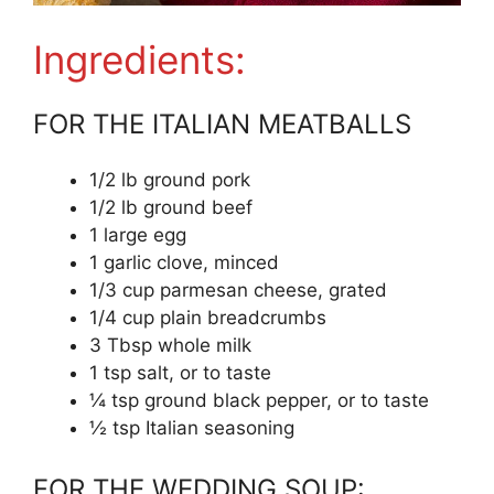
Ingredients:
FOR THE ITALIAN MEATBALLS
1/2 lb ground pork
1/2 lb ground beef
1 large egg
1 garlic clove, minced
1/3 cup parmesan cheese, grated
1/4 cup plain breadcrumbs
3 Tbsp whole milk
1 tsp salt, or to taste
¼ tsp ground black pepper, or to taste
½ tsp Italian seasoning
FOR THE WEDDING SOUP: