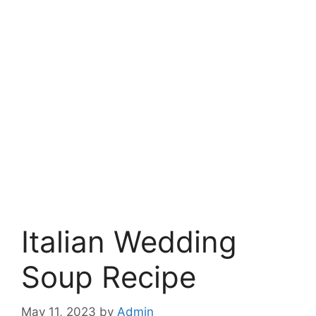
Italian Wedding
Soup Recipe
May 11, 2023
by
Admin