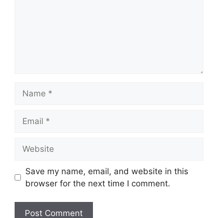
Name
Email
Website
Save my name, email, and website in this
browser for the next time I comment.