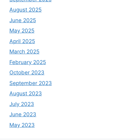
August 2025
June 2025
May 2025
April 2025
March 2025
February 2025
October 2023
September 2023
August 2023
July 2023
June 2023
May 2023