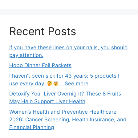
Recent Posts
If you have these lines on your nails, you should
pay attention.
Hobo Dinner Foil Packets
I haven’t been sick for 43 years: 5 products I
use every day.
… See more
Detoxify Your Liver Overnight? These 8 Fruits
May Help Support Liver Health
Women’s Health and Preventive Healthcare
2026: Cancer Screening, Health Insurance, and
Financial Planning