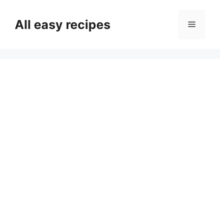
Skip
to
All easy recipes
Menu
content