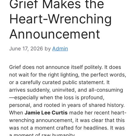
Grief Makes the
Heart-Wrenching
Announcement
June 17, 2026
by
Admin
Grief does not announce itself politely. It does
not wait for the right lighting, the perfect words,
or a carefully curated public statement. It
arrives suddenly, uninvited, and all-consuming
—especially when the loss is profound,
personal, and rooted in years of shared history.
When
Jamie Lee Curtis
made her recent heart-
wrenching announcement, it was clear that this
was not a moment crafted for headlines. It was
a moment of raw humanity.