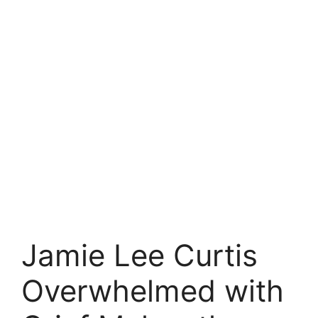
Jamie Lee Curtis
Overwhelmed with