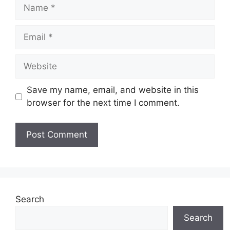
Name
Email
Website
Save my name, email, and website in this
browser for the next time I comment.
Search
Search