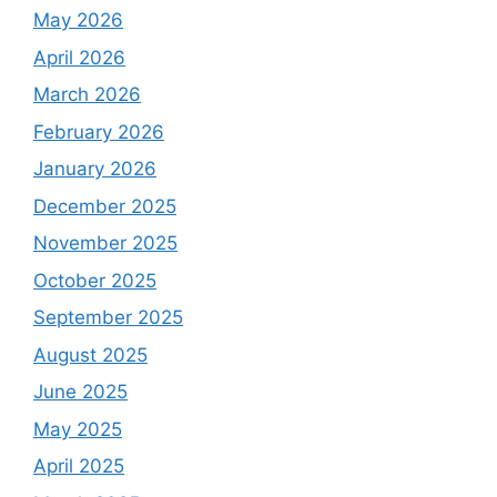
May 2026
April 2026
March 2026
February 2026
January 2026
December 2025
November 2025
October 2025
September 2025
August 2025
June 2025
May 2025
April 2025