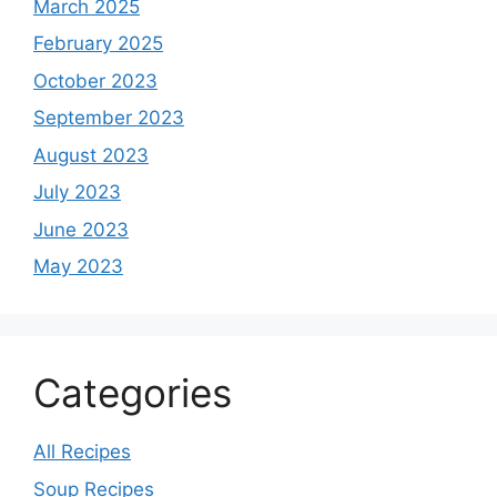
March 2025
February 2025
October 2023
September 2023
August 2023
July 2023
June 2023
May 2023
Categories
All Recipes
Soup Recipes