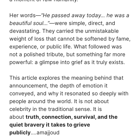
Her words—
“He passed away today… he was a
beautiful soul…”
—were simple, direct, and
devastating. They carried the unmistakable
weight of loss that cannot be softened by fame,
experience, or public life. What followed was
not a polished tribute, but something far more
powerful: a glimpse into grief as it truly exists.
This article explores the meaning behind that
announcement, the depth of emotion it
conveyed, and why it resonated so deeply with
people around the world. It is not about
celebrity in the traditional sense. It is
about
truth, connection, survival, and the
quiet bravery it takes to grieve
publicly
….amajjoud