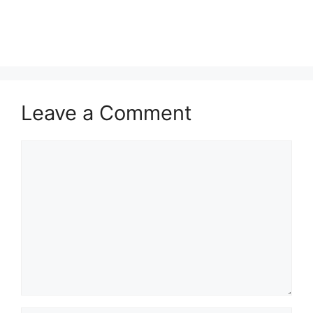
Leave a Comment
Comment