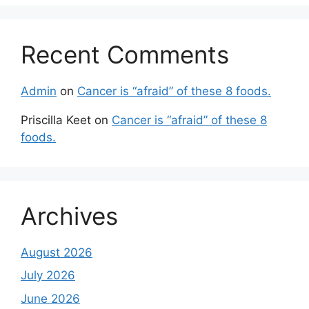
Recent Comments
Admin
on
Cancer is “afraid” of these 8 foods.
Priscilla Keet
on
Cancer is “afraid” of these 8
foods.
Archives
August 2026
July 2026
June 2026