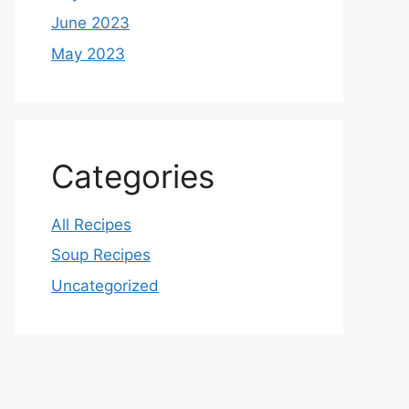
June 2023
May 2023
Categories
All Recipes
Soup Recipes
Uncategorized