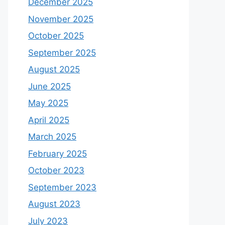
December 2025
November 2025
October 2025
September 2025
August 2025
June 2025
May 2025
April 2025
March 2025
February 2025
October 2023
September 2023
August 2023
July 2023