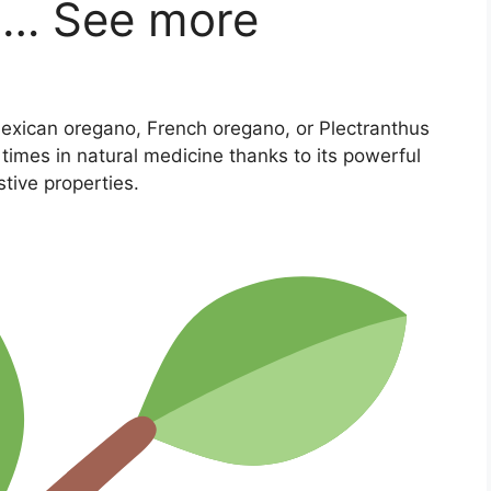
om… See more
exican oregano, French oregano, or Plectranthus
imes in natural medicine thanks to its powerful
stive properties.