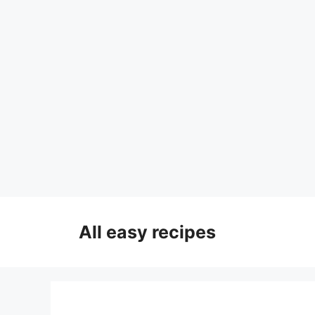
Skip
to
All easy recipes
content