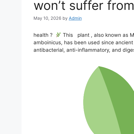
won’t suffer fr
May 10, 2026
by
Admin
health
?
This
plant
, also known as M
amboinicus, has been used since ancient t
antibacterial, anti-inflammatory, and dige