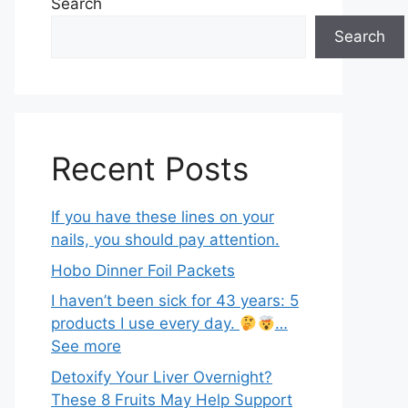
Search
Search
Recent Posts
If you have these lines on your
nails, you should pay attention.
Hobo Dinner Foil Packets
I haven’t been sick for 43 years: 5
products I use every day.
…
See more
Detoxify Your Liver Overnight?
These 8 Fruits May Help Support