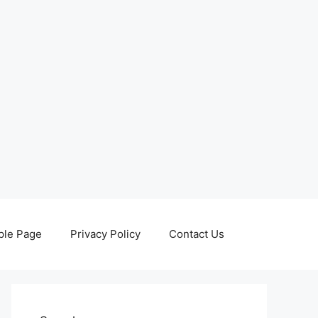
le Page
Privacy Policy
Contact Us