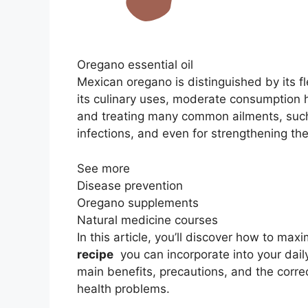
Oregano essential oil
Mexican oregano is distinguished by its f
its culinary uses, moderate consumption 
and treating many common ailments, such
infections, and even for strengthening t
See more
Disease prevention
Oregano supplements
Natural medicine courses
In this article, you’ll discover how to max
recipe
you can incorporate into your daily 
main benefits, precautions, and the corre
health problems.