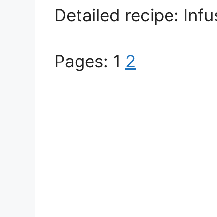
Detailed recipe: Inf
Pages:
1
2