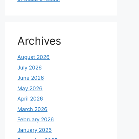
Archives
August 2026
July 2026
June 2026
May 2026
April 2026
March 2026
February 2026
January 2026