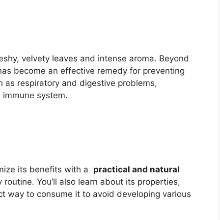
leshy, velvety leaves and intense aroma. Beyond
has become an effective remedy for preventing
 as respiratory and digestive problems,
he immune system.
imize its benefits with a
practical and natural
routine. You’ll also learn about its properties,
ct way to consume it to avoid developing various