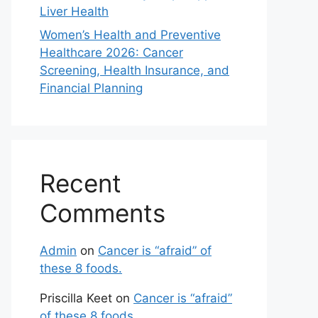
Liver Health
Women’s Health and Preventive
Healthcare 2026: Cancer
Screening, Health Insurance, and
Financial Planning
Recent
Comments
Admin
on
Cancer is “afraid” of
these 8 foods.
Priscilla Keet
on
Cancer is “afraid”
of these 8 foods.