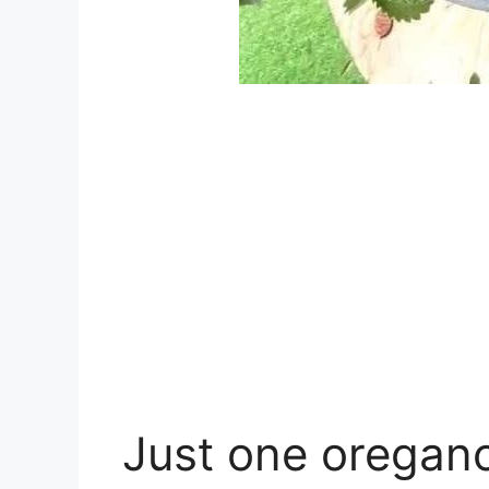
Just one oregano