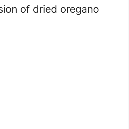
usion of dried oregano