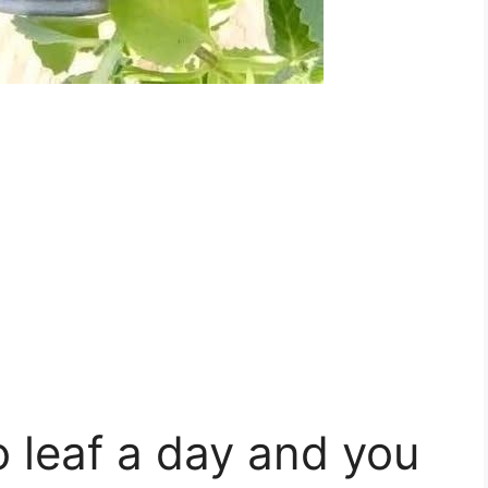
 leaf a day and you