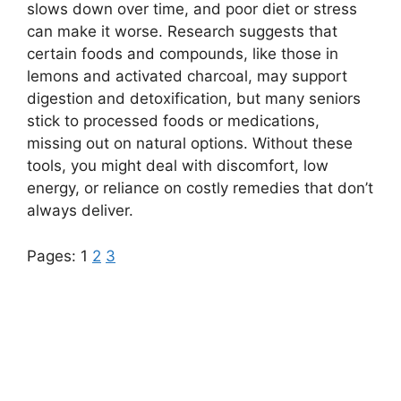
slows down over time, and poor diet or stress
can make it worse. Research suggests that
certain foods and compounds, like those in
lemons and activated charcoal, may support
digestion and detoxification, but many seniors
stick to processed foods or medications,
missing out on natural options. Without these
tools, you might deal with discomfort, low
energy, or reliance on costly remedies that don’t
always deliver.
Pages:
1
2
3