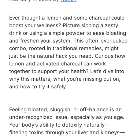
Ever thought a lemon and some charcoal could
boost your wellness? Picture sipping a zesty
drink or using a simple powder to ease bloating
and freshen your system. This often-overlooked
combo, rooted in traditional remedies, might
just be the natural hack you need. Curious how
lemon and activated charcoal can work
together to support your health? Let’s dive into
why this matters, what you’re missing out on,
and how to try it safely.
Feeling bloated, sluggish, or off-balance is an
under-recognized issue, especially as you age.
Your body’s ability to detoxify naturally—
filtering toxins through your liver and kidneys—