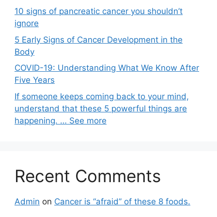
10 signs of pancreatic cancer you shouldn’t
ignore
5 Early Signs of Cancer Development in the
Body
COVID-19: Understanding What We Know After
Five Years
If someone keeps coming back to your mind,
understand that these 5 powerful things are
happening. … See more
Recent Comments
Admin
on
Cancer is “afraid” of these 8 foods.