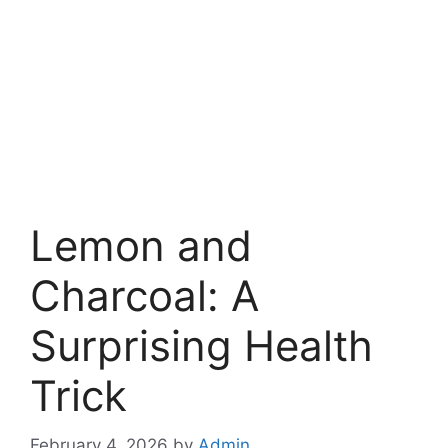
Lemon and
Charcoal: A
Surprising Health
Trick
February 4, 2026
by
Admin