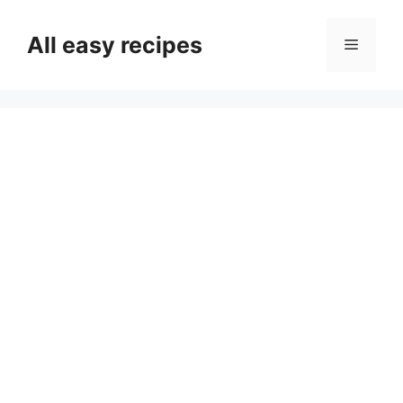
Skip
to
All easy recipes
Menu
content