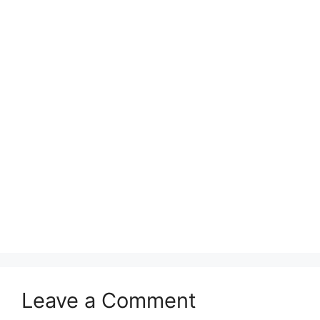
Leave a Comment