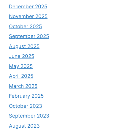
December 2025
November 2025
October 2025
September 2025
August 2025
June 2025
May 2025
April 2025
March 2025
February 2025
October 2023
September 2023
August 2023