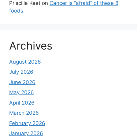
Priscilla Keet
on
Cancer is “afraid” of these 8
foods.
Archives
August 2026
July 2026
June 2026
May 2026
April 2026
March 2026
February 2026
January 2026