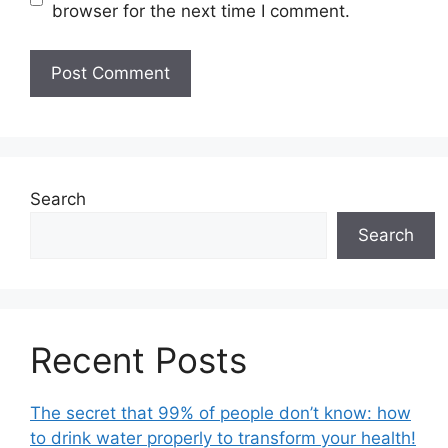
browser for the next time I comment.
Search
Search
Recent Posts
The secret that 99% of people don’t know: how
to drink water properly to transform your health!