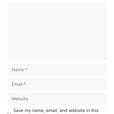
Comment
Name
Email
Website
Save my name, email, and website in this