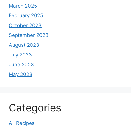
March 2025
February 2025
October 2023
September 2023
August 2023
July 2023
June 2023
May 2023
Categories
All Recipes