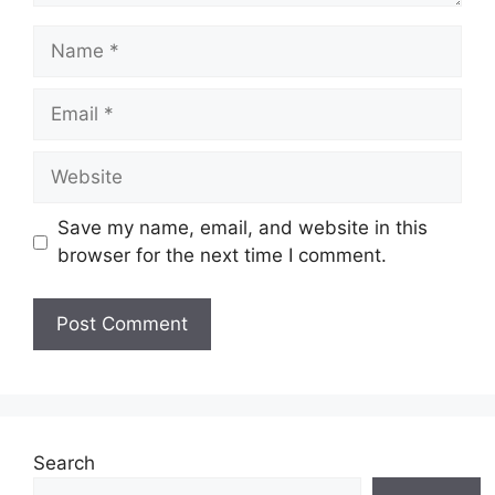
Name
Email
Website
Save my name, email, and website in this
browser for the next time I comment.
Search