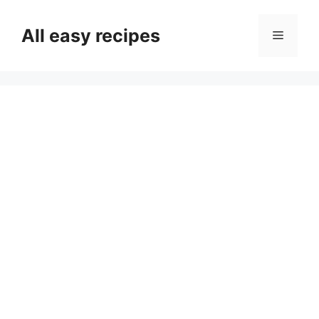
Skip
to
All easy recipes
Menu
content