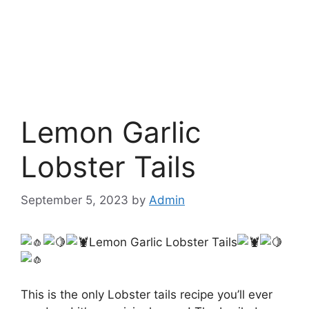
Lemon Garlic
Lobster Tails
September 5, 2023
by
Admin
Lemon Garlic Lobster Tails
This is the only Lobster tails recipe you’ll ever