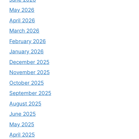
May 2026
April 2026
March 2026
February 2026
January 2026
December 2025
November 2025
October 2025
September 2025
August 2025
June 2025
May 2025
April 2025