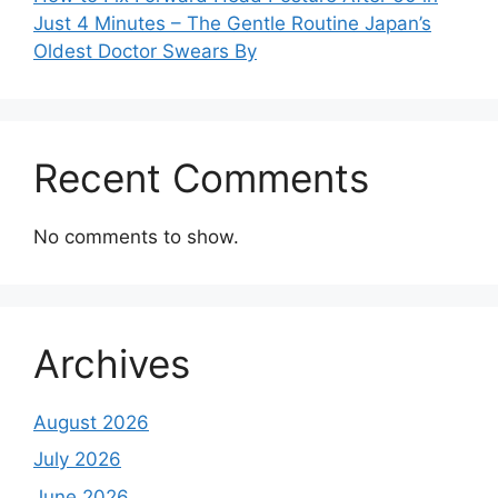
Just 4 Minutes – The Gentle Routine Japan’s
Oldest Doctor Swears By
Recent Comments
No comments to show.
Archives
August 2026
July 2026
June 2026