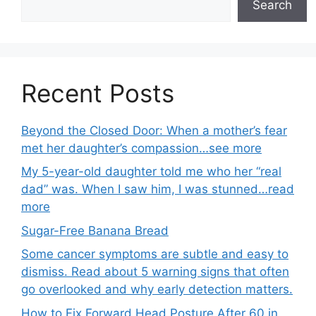
Search
Recent Posts
Beyond the Closed Door: When a mother’s fear
met her daughter’s compassion…see more
My 5-year-old daughter told me who her “real
dad” was. When I saw him, I was stunned…read
more
Sugar-Free Banana Bread
Some cancer symptoms are subtle and easy to
dismiss. Read about 5 warning signs that often
go overlooked and why early detection matters.
How to Fix Forward Head Posture After 60 in