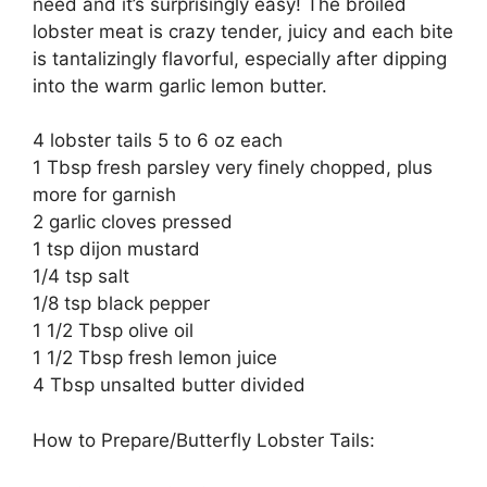
need and it’s surprisingly easy! The broiled
lobster meat is crazy tender, juicy and each bite
is tantalizingly flavorful, especially after dipping
into the warm garlic lemon butter.
4 lobster tails 5 to 6 oz each
1 Tbsp fresh parsley very finely chopped, plus
more for garnish
2 garlic cloves pressed
1 tsp dijon mustard
1/4 tsp salt
1/8 tsp black pepper
1 1/2 Tbsp olive oil
1 1/2 Tbsp fresh lemon juice
4 Tbsp unsalted butter divided
How to Prepare/Butterfly Lobster Tails: