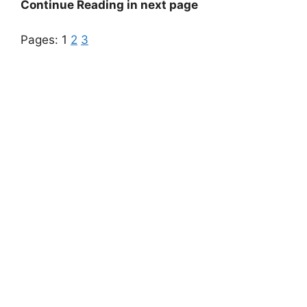
Continue Reading in next page
Pages:
1
2
3