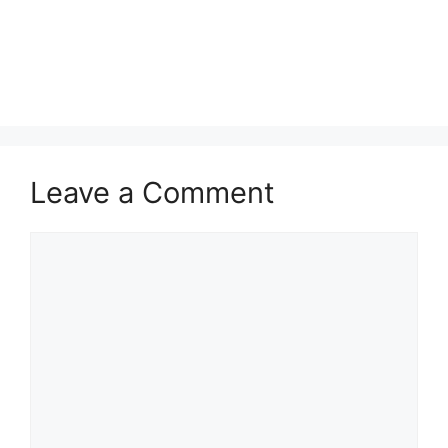
Leave a Comment
Comment