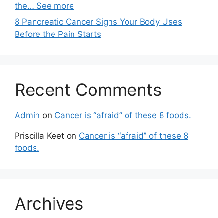
the… See more
8 Pancreatic Cancer Signs Your Body Uses
Before the Pain Starts
Recent Comments
Admin
on
Cancer is “afraid” of these 8 foods.
Priscilla Keet
on
Cancer is “afraid” of these 8
foods.
Archives