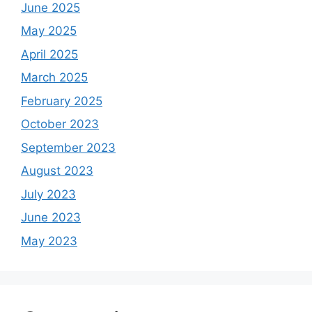
June 2025
May 2025
April 2025
March 2025
February 2025
October 2023
September 2023
August 2023
July 2023
June 2023
May 2023