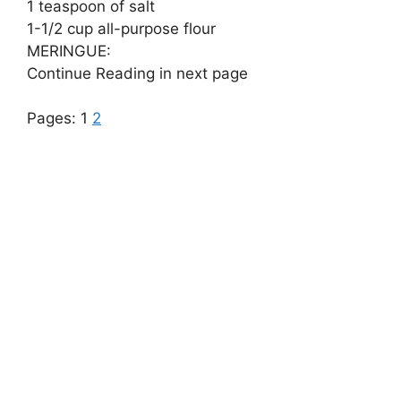
1 teaspoon of salt
1-1/2 cup all-purpose flour
MERINGUE:
Continue Reading in next page
Pages:
1
2