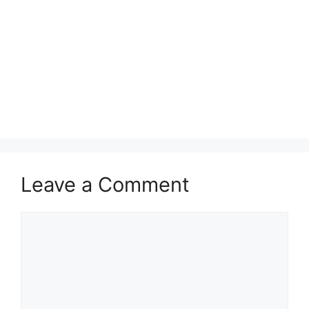
Leave a Comment
Comment