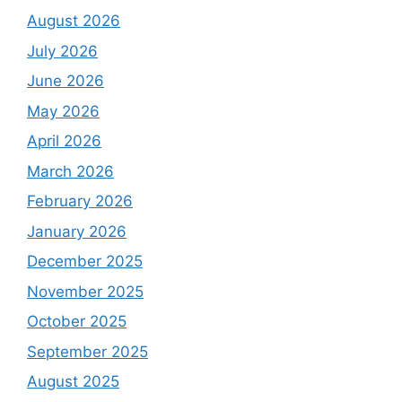
August 2026
July 2026
June 2026
May 2026
April 2026
March 2026
February 2026
January 2026
December 2025
November 2025
October 2025
September 2025
August 2025