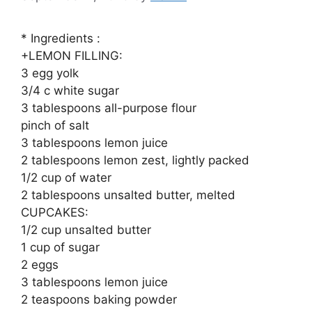
* Ingredients :
+LEMON FILLING:
3 egg yolk
3/4 c white sugar
3 tablespoons all-purpose flour
pinch of salt
3 tablespoons lemon juice
2 tablespoons lemon zest, lightly packed
1/2 cup of water
2 tablespoons unsalted butter, melted
CUPCAKES:
1/2 cup unsalted butter
1 cup of sugar
2 eggs
3 tablespoons lemon juice
2 teaspoons baking powder