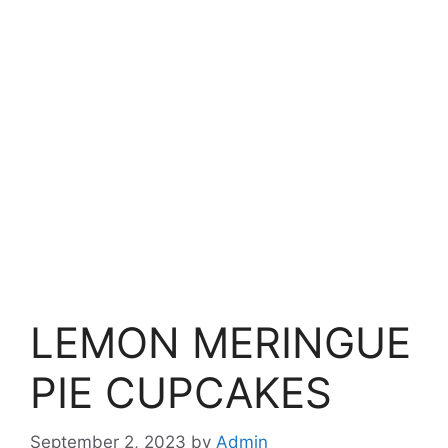
LEMON MERINGUE
PIE CUPCAKES
September 2, 2023
by
Admin