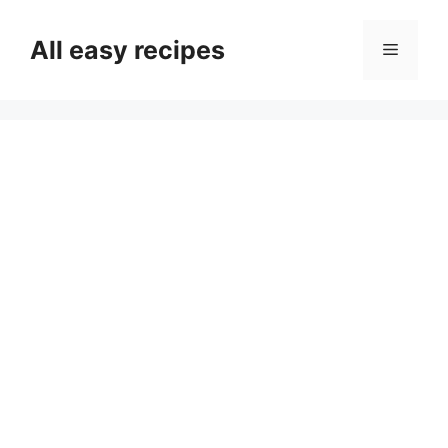
Skip
to
All easy recipes
Menu
content