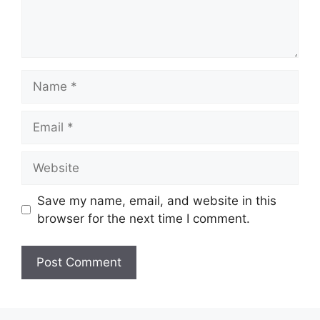
Name
Email
Website
Save my name, email, and website in this
browser for the next time I comment.