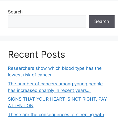
Search
Search
Recent Posts
Researchers show which blood type has the
lowest risk of cancer
The number of cancers among young people
has increased sharply in recent years…
SIGNS THAT YOUR HEART IS NOT RIGHT, PAY
ATTENTION
These are the consequences of sleeping with