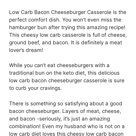
Low Carb Bacon Cheeseburger Casserole is the
perfect comfort dish. You won’t even miss the
hamburger bun after trying this amazing recipe!
This cheesy low carb casserole is full of cheese,
ground beef, and bacon. It is definitely a meat
lover’s dream!
While you can’t eat cheeseburgers with a
traditional bun on the keto diet, this delicious
low carb bacon cheeseburger casserole is sure
to curb your cravings.
There is something so satisfying about a good
bacon cheeseburger. Layers of meat, cheese,
and bacon -seriously, it’s just an amazing
combination! Even my husband who is not on a
low carb diet loves this cheesy low carb bacon