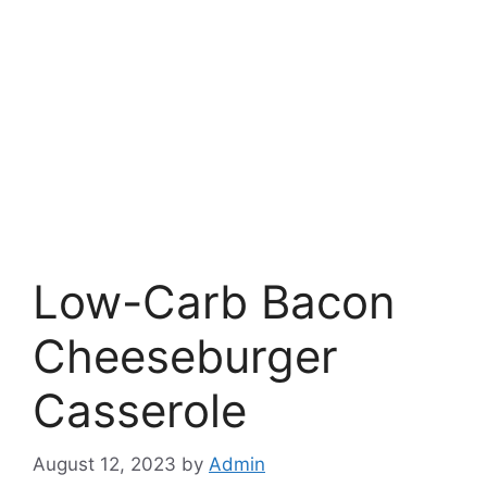
Low-Carb Bacon
Cheeseburger
Casserole
August 12, 2023
by
Admin