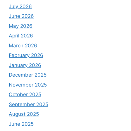
July 2026
June 2026
May 2026
April 2026
March 2026
February 2026
January 2026
December 2025
November 2025
October 2025
September 2025
August 2025
June 2025