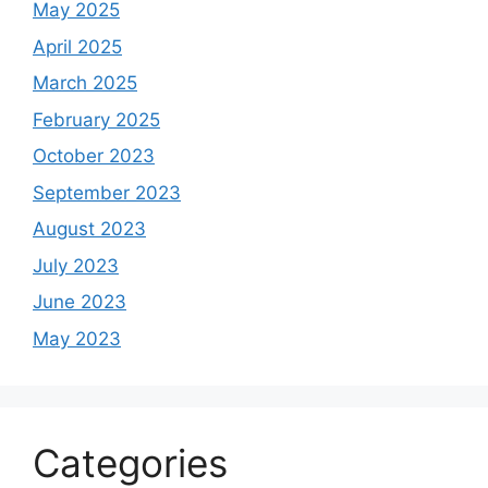
May 2025
April 2025
March 2025
February 2025
October 2023
September 2023
August 2023
July 2023
June 2023
May 2023
Categories