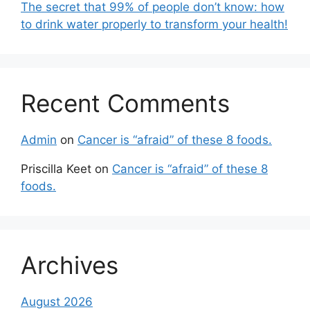
The secret that 99% of people don’t know: how
to drink water properly to transform your health!
Recent Comments
Admin
on
Cancer is “afraid” of these 8 foods.
Priscilla Keet
on
Cancer is “afraid” of these 8
foods.
Archives
August 2026