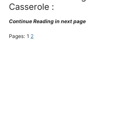
Casserole :
Continue Reading in next page
Pages:
1
2