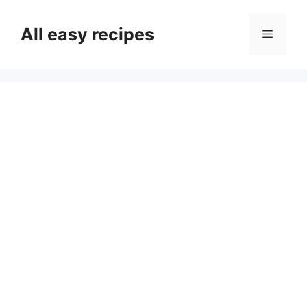
Skip
to
All easy recipes
Menu
content