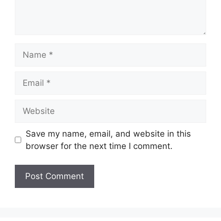
Name
Email
Website
Save my name, email, and website in this
browser for the next time I comment.