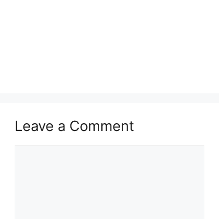
Leave a Comment
Comment