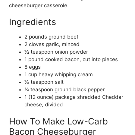
cheeseburger casserole.
Ingredients
2 pounds ground beef
2 cloves garlic, minced
½ teaspoon onion powder
1 pound cooked bacon, cut into pieces
8 eggs
1 cup heavy whipping cream
½ teaspoon salt
¼ teaspoon ground black pepper
1 (12 ounce) package shredded Cheddar
cheese, divided
How To Make Low-Carb
Bacon Cheeseburger