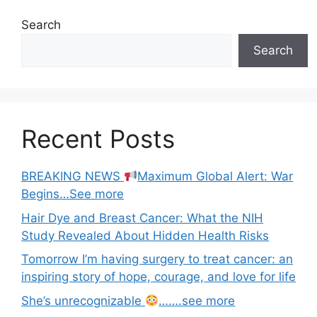
Search
Search
Recent Posts
BREAKING NEWS
Maximum Global Alert: War
Begins…See more
Hair Dye and Breast Cancer: What the NIH
Study Revealed About Hidden Health Risks
Tomorrow I’m having surgery to treat cancer: an
inspiring story of hope, courage, and love for life
She’s unrecognizable
…….see more