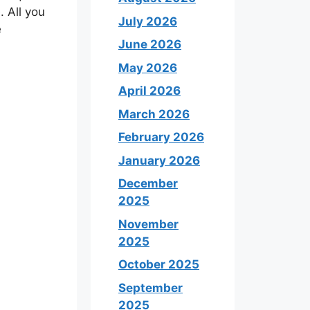
 All you
July 2026
e
June 2026
May 2026
April 2026
March 2026
February 2026
January 2026
December
2025
November
2025
October 2025
September
2025