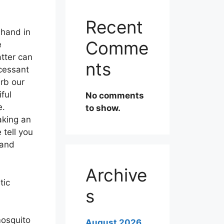
Recent
 hand in
Comme
e
tter can
nts
ncessant
urb our
ful
No comments
e.
to show.
aking an
e tell you
 and
Archive
tic
s
mosquito
August 2026