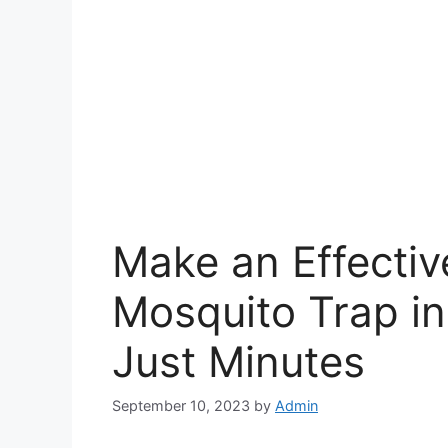
Make an Effectiv
Mosquito Trap in
Just Minutes
September 10, 2023
by
Admin