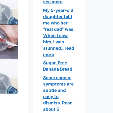
see more
My 5-year-old
daughter told
me who her
“real dad” was.
When I saw
him, I was
stunned…read
more
Sugar-Free
Banana Bread
Some cancer
symptoms are
subtle and
easy to
dismiss. Read
about 5