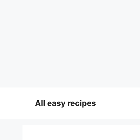
Skip
to
All easy recipes
content