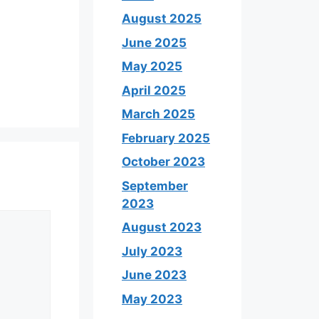
August 2025
June 2025
May 2025
April 2025
March 2025
February 2025
October 2023
September
2023
August 2023
July 2023
June 2023
May 2023