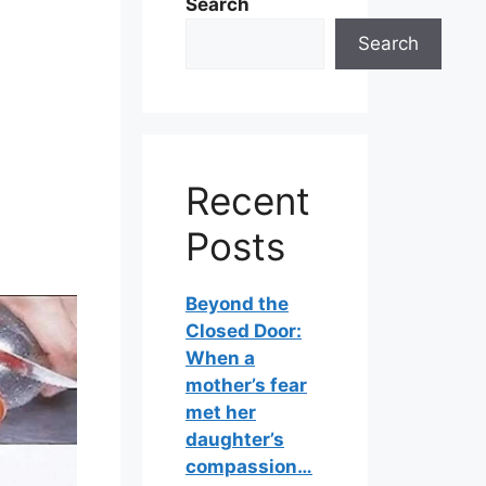
Search
Search
Recent
Posts
Beyond the
Closed Door:
When a
mother’s fear
met her
daughter’s
compassion…