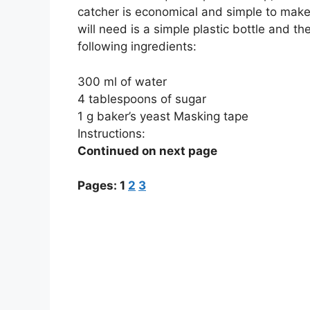
catcher is economical and simple to make.
will need is a simple plastic bottle and th
following ingredients:
300 ml of water
4 tablespoons of sugar
1 g baker’s yeast Masking tape
Instructions:
Continued on next page
Pages:
1
2
3