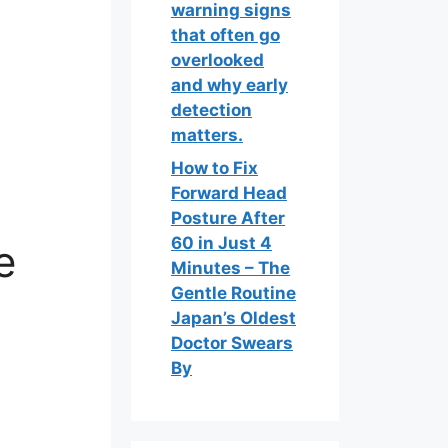
warning signs
that often go
overlooked
and why early
detection
matters.
How to Fix
Forward Head
Posture After
60 in Just 4
e
Minutes – The
Gentle Routine
Japan’s Oldest
Doctor Swears
By