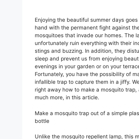
Enjoying the beautiful summer days goes
hand with the permanent fight against th
mosquitoes that invade our homes. The la
unfortunately ruin everything with their i
stings and buzzing. In addition, they dist
sleep and prevent us from enjoying beauti
evenings in your garden or on your terrac
Fortunately, you have the possibility of m
infallible trap to capture them in a jiffy. W
right away how to make a mosquito trap,
much more, in this article.
Make a mosquito trap out of a simple plas
bottle
Unlike the mosquito repellent lamp, this 