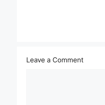
Leave a Comment
Comment