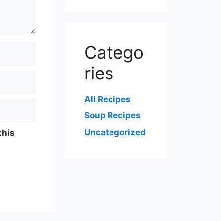
Catego
ries
All Recipes
Soup Recipes
Uncategorized
this