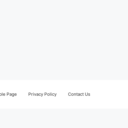
le Page
Privacy Policy
Contact Us