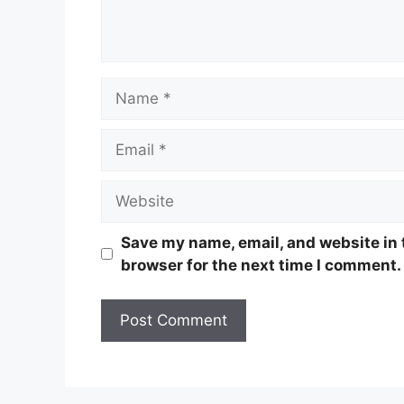
Name
Email
Website
Save my name, email, and website in 
browser for the next time I comment.