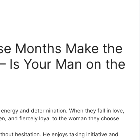
se Months Make the
 Is Your Man on the
 energy and determination. When they fall in love,
ven, and fiercely loyal to the woman they choose.
thout hesitation. He enjoys taking initiative and