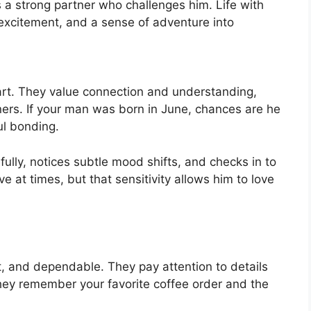
 a strong partner who challenges him. Life with
 excitement, and a sense of adventure into
t. They value connection and understanding,
ers. If your man was born in June, chances are he
l bonding.
ully, notices subtle mood shifts, and checks in to
 at times, but that sensitivity allows him to love
 and dependable. They pay attention to details
 They remember your favorite coffee order and the