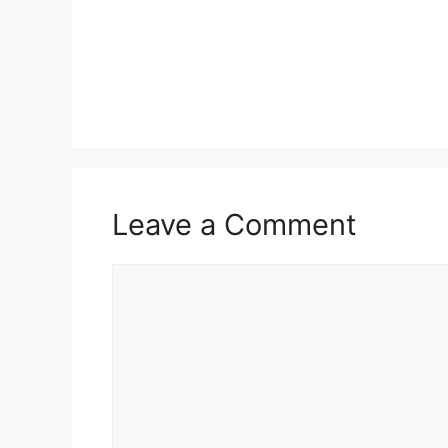
Leave a Comment
Comment