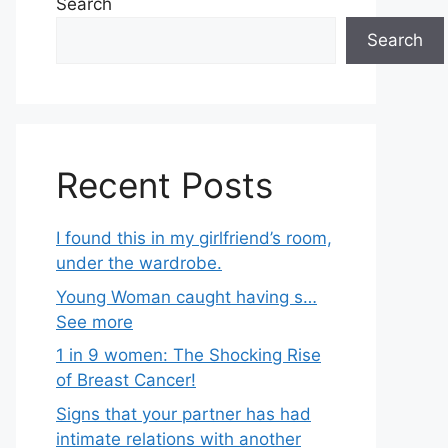
Search
Search
Recent Posts
I found this in my girlfriend’s room,
under the wardrobe.
Young Woman caught having s…
See more
1 in 9 women: The Shocking Rise
of Breast Cancer!
Signs that your partner has had
intimate relations with another