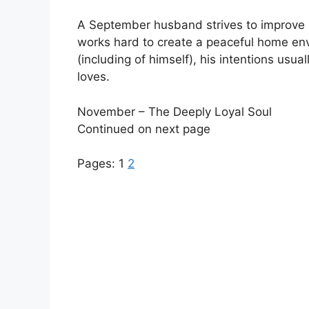
A September husband strives to improve h
works hard to create a peaceful home envi
(including of himself), his intentions usu
loves.
November – The Deeply Loyal Soul
Continued on next page
Pages:
1
2