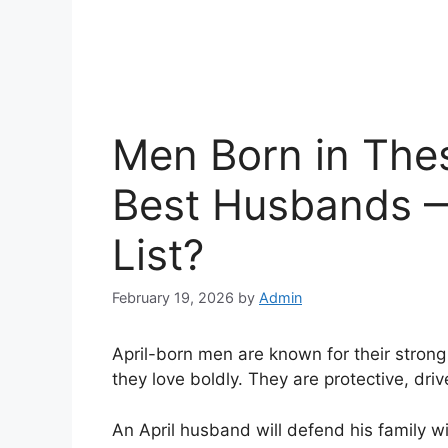
Men Born in The
Best Husbands —
List?
February 19, 2026
by
Admin
April-born men are known for their strong
they love boldly. They are protective, dri
An April husband will defend his family wi