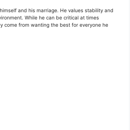
imself and his marriage. He values stability and
ronment. While he can be critical at times
ally come from wanting the best for everyone he