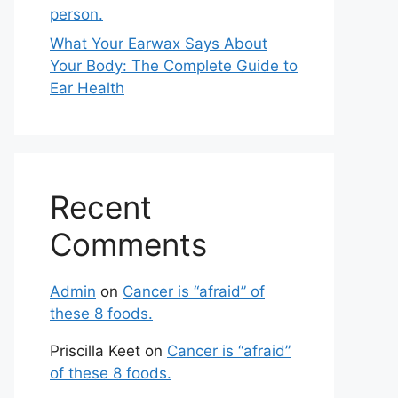
person.
What Your Earwax Says About
Your Body: The Complete Guide to
Ear Health
Recent
Comments
Admin
on
Cancer is “afraid” of
these 8 foods.
Priscilla Keet
on
Cancer is “afraid”
of these 8 foods.