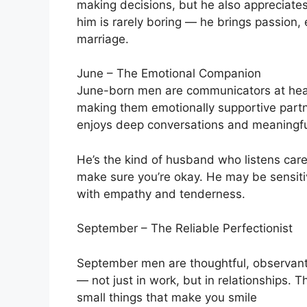
making decisions, but he also appreciates
him is rarely boring — he brings passion,
marriage.
June – The Emotional Companion
June-born men are communicators at hear
making them emotionally supportive partn
enjoys deep conversations and meaningfu
He’s the kind of husband who listens caref
make sure you’re okay. He may be sensitive
with empathy and tenderness.
September – The Reliable Perfectionist
September men are thoughtful, observant,
— not just in work, but in relationships.
small things that make you smile