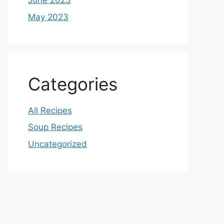
June 2023
May 2023
Categories
All Recipes
Soup Recipes
Uncategorized