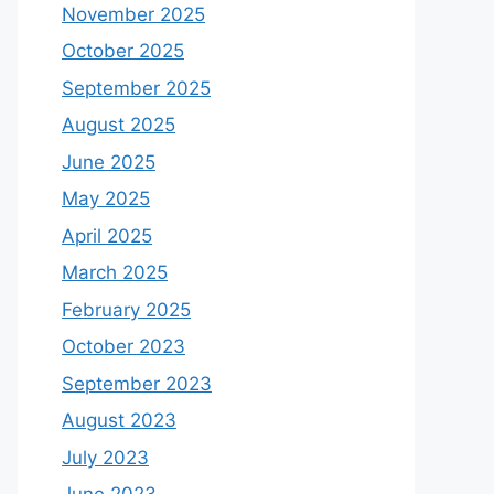
November 2025
October 2025
September 2025
August 2025
June 2025
May 2025
April 2025
March 2025
February 2025
October 2023
September 2023
August 2023
July 2023