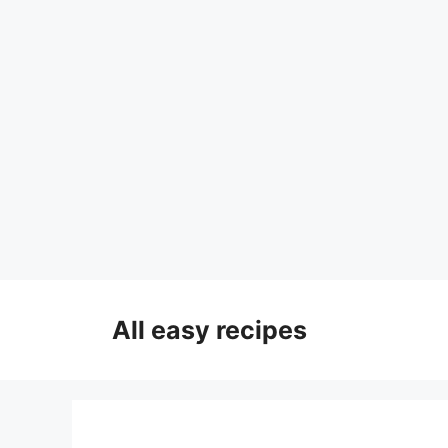
Skip
to
All easy recipes
content