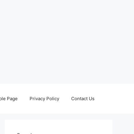
le Page
Privacy Policy
Contact Us