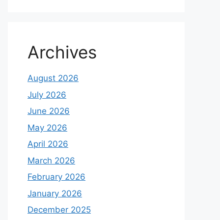
Archives
August 2026
July 2026
June 2026
May 2026
April 2026
March 2026
February 2026
January 2026
December 2025