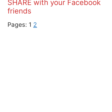
SHARE with your Facebook
friends
Pages:
1
2