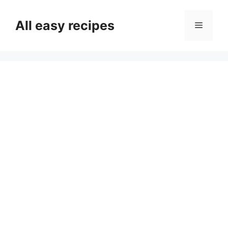
Skip
to
All easy recipes
Menu
content