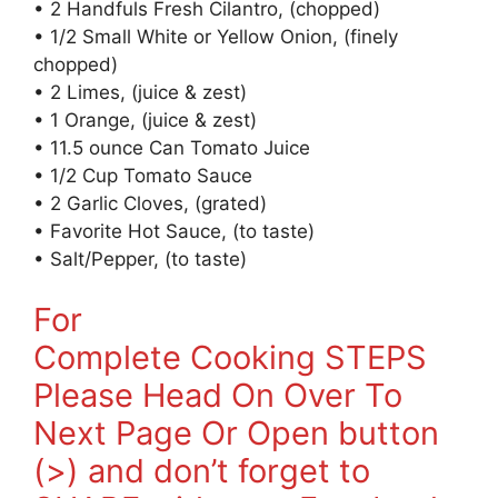
• 2 Handfuls Fresh Cilantro, (chopped)
• 1/2 Small White or Yellow Onion, (finely
chopped)
• 2 Limes, (juice & zest)
• 1 Orange, (juice & zest)
• 11.5 ounce Can Tomato Juice
• 1/2 Cup Tomato Sauce
• 2 Garlic Cloves, (grated)
• Favorite Hot Sauce, (to taste)
• Salt/Pepper, (to taste)
For
Complete Cooking STEPS
Please Head On Over To
Next Page Or Open button
(>) and don’t forget to