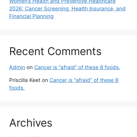
Women’s Health and Preventive Healthcare
2026: Cancer Screening, Health Insurance, and
Financial Planning
Recent Comments
Admin
on
Cancer is “afraid” of these 8 foods.
Priscilla Keet
on
Cancer is “afraid” of these 8
foods.
Archives