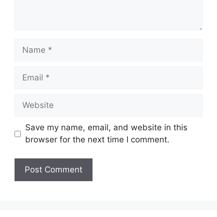
Name
Email
Website
Save my name, email, and website in this
browser for the next time I comment.