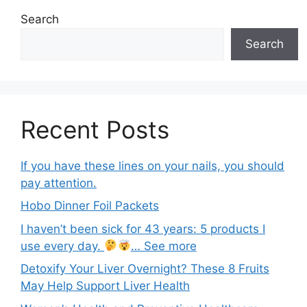
Search
Search
Recent Posts
If you have these lines on your nails, you should
pay attention.
Hobo Dinner Foil Packets
I haven’t been sick for 43 years: 5 products I
use every day.
… See more
Detoxify Your Liver Overnight? These 8 Fruits
May Help Support Liver Health