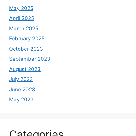
May 2025
April 2025
March 2025
February 2025
October 2023
September 2023
August 2023
July 2023
June 2023
May 2023
Categories