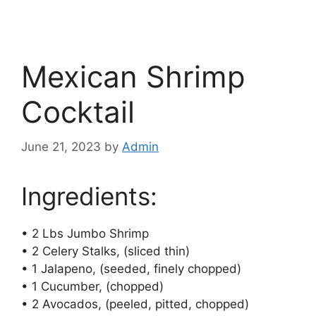
Mexican Shrimp
Cocktail
June 21, 2023
by
Admin
Ingredients:
• 2 Lbs Jumbo Shrimp
• 2 Celery Stalks, (sliced thin)
• 1 Jalapeno, (seeded, finely chopped)
• 1 Cucumber, (chopped)
• 2 Avocados, (peeled, pitted, chopped)