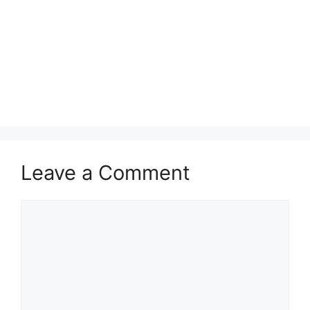
Leave a Comment
Comment