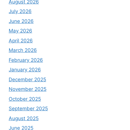
August 2026
July 2026
June 2026
May 2026
April 2026
March 2026
February 2026
January 2026
December 2025
November 2025
October 2025
September 2025
August 2025
June 2025