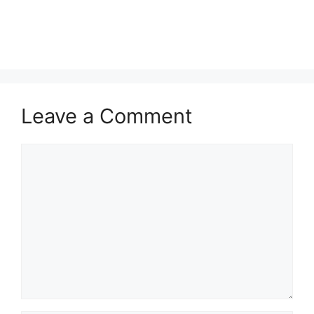
Leave a Comment
Comment