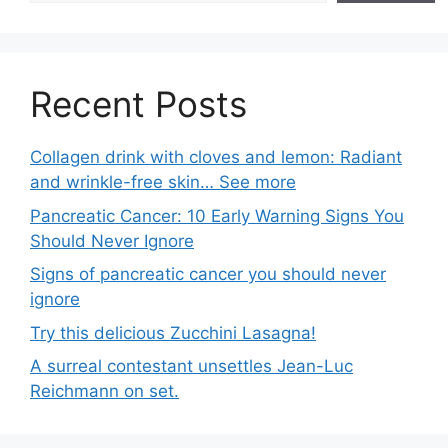
Recent Posts
Collagen drink with cloves and lemon: Radiant
and wrinkle-free skin… See more
Pancreatic Cancer: 10 Early Warning Signs You
Should Never Ignore
Signs of pancreatic cancer you should never
ignore
Try this delicious Zucchini Lasagna!
A surreal contestant unsettles Jean-Luc
Reichmann on set.