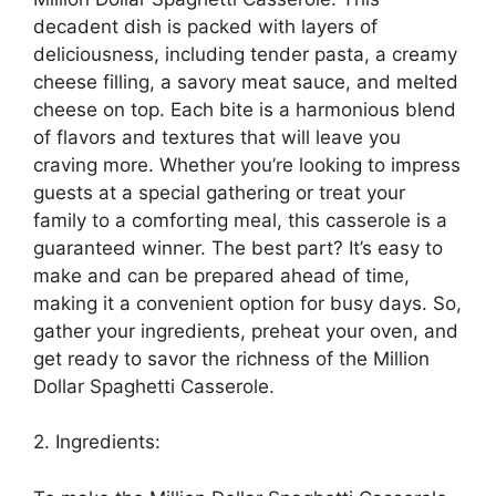
decadent dish is packed with layers of
deliciousness, including tender pasta, a creamy
cheese filling, a savory meat sauce, and melted
cheese on top. Each bite is a harmonious blend
of flavors and textures that will leave you
craving more. Whether you’re looking to impress
guests at a special gathering or treat your
family to a comforting meal, this casserole is a
guaranteed winner. The best part? It’s easy to
make and can be prepared ahead of time,
making it a convenient option for busy days. So,
gather your ingredients, preheat your oven, and
get ready to savor the richness of the Million
Dollar Spaghetti Casserole.
2. Ingredients: