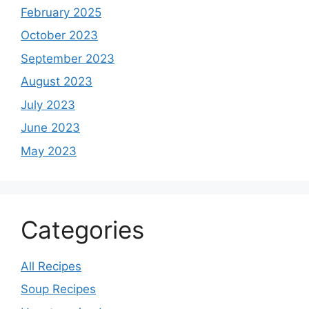
February 2025
October 2023
September 2023
August 2023
July 2023
June 2023
May 2023
Categories
All Recipes
Soup Recipes