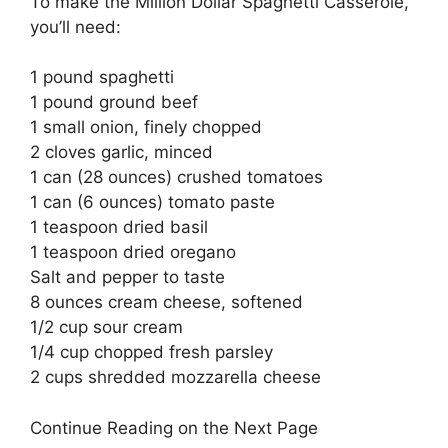
To make the Million Dollar Spaghetti Casserole,
you’ll need:
1 pound spaghetti
1 pound ground beef
1 small onion, finely chopped
2 cloves garlic, minced
1 can (28 ounces) crushed tomatoes
1 can (6 ounces) tomato paste
1 teaspoon dried basil
1 teaspoon dried oregano
Salt and pepper to taste
8 ounces cream cheese, softened
1/2 cup sour cream
1/4 cup chopped fresh parsley
2 cups shredded mozzarella cheese
Continue Reading on the Next Page