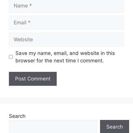
Name
Email
Website
Save my name, email, and website in this
browser for the next time I comment.
Search
Search