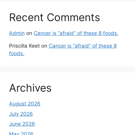
Recent Comments
Admin
on
Cancer is “afraid” of these 8 foods.
Priscilla Keet
on
Cancer is “afraid” of these 8
foods.
Archives
August 2026
July 2026
June 2026
May 2026