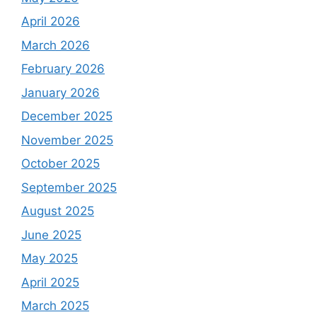
April 2026
March 2026
February 2026
January 2026
December 2025
November 2025
October 2025
September 2025
August 2025
June 2025
May 2025
April 2025
March 2025