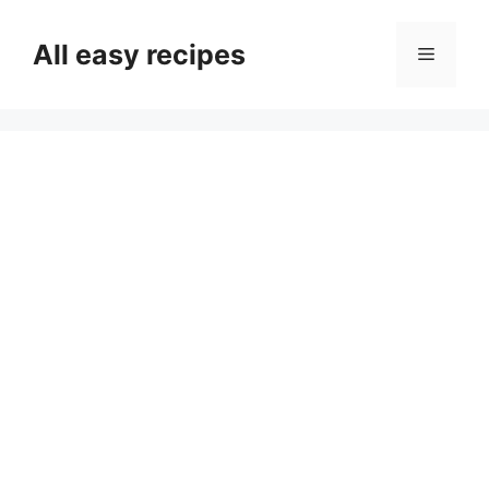
Skip
to
All easy recipes
Menu
content