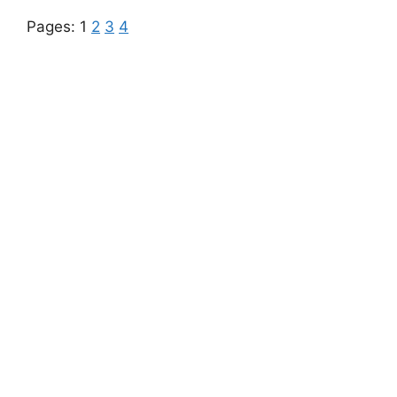
Pages:
1
2
3
4