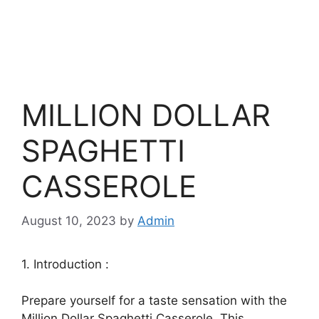
MILLION DOLLAR
SPAGHETTI
CASSEROLE
August 10, 2023
by
Admin
1. Introduction :
Prepare yourself for a taste sensation with the
Million Dollar Spaghetti Casserole. This