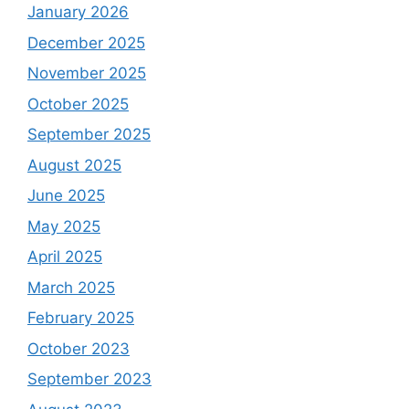
January 2026
December 2025
November 2025
October 2025
September 2025
August 2025
June 2025
May 2025
April 2025
March 2025
February 2025
October 2023
September 2023