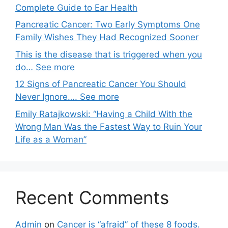
Complete Guide to Ear Health
Pancreatic Cancer: Two Early Symptoms One
Family Wishes They Had Recognized Sooner
This is the disease that is triggered when you
do… See more
12 Signs of Pancreatic Cancer You Should
Never Ignore…. See more
Emily Ratajkowski: “Having a Child With the
Wrong Man Was the Fastest Way to Ruin Your
Life as a Woman”
Recent Comments
Admin
on
Cancer is “afraid” of these 8 foods.