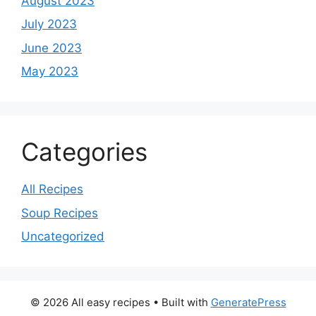
August 2023
July 2023
June 2023
May 2023
Categories
All Recipes
Soup Recipes
Uncategorized
© 2026 All easy recipes
• Built with
GeneratePress