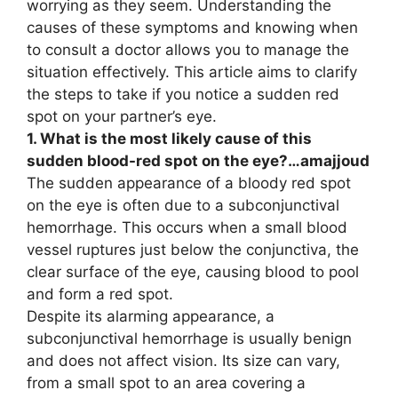
worrying as they seem. Understanding the
causes of these symptoms and knowing when
to consult a doctor allows you to manage the
situation effectively. This article aims to clarify
the steps to take if you notice a sudden red
spot on your partner’s eye.
1. What is the most likely cause of this
sudden blood-red spot on the eye?…amajjoud
The sudden appearance of a bloody red spot
on the eye is often due to a subconjunctival
hemorrhage. This occurs when a small blood
vessel ruptures just below the conjunctiva, the
clear surface of the eye, causing blood to pool
and form a red spot.
Despite its alarming appearance, a
subconjunctival hemorrhage is usually benign
and does not affect vision. Its size can vary,
from a small spot to an area covering a