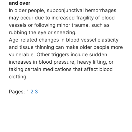
and over
In older people, subconjunctival hemorrhages
may occur due to increased fragility of blood
vessels or following minor trauma, such as
rubbing the eye or sneezing.
Age-related changes in blood vessel elasticity
and tissue thinning can make older people more
vulnerable. Other triggers include sudden
increases in blood pressure, heavy lifting, or
taking certain medications that affect blood
clotting.
Pages:
1
2
3