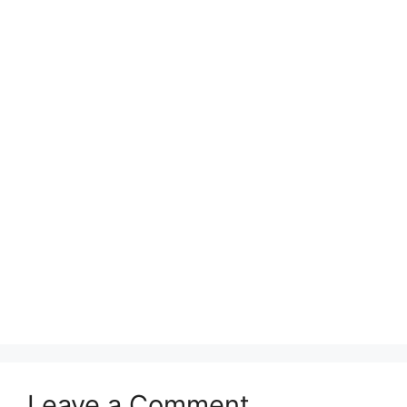
Leave a Comment