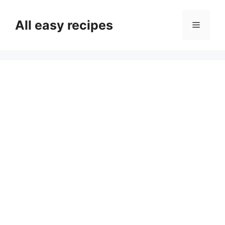
Skip
to
All easy recipes
Menu
content