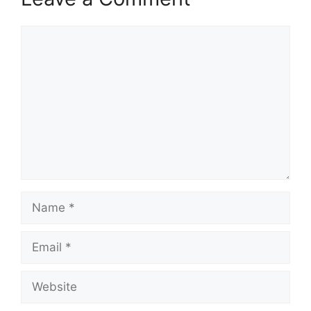
Comment
Name
Email
Website