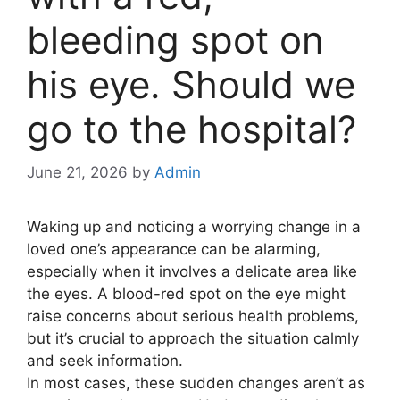
bleeding spot on
his eye. Should we
go to the hospital?
June 21, 2026
by
Admin
Waking up and noticing a worrying change in a
loved one’s appearance can be alarming,
especially when it involves a delicate area like
the eyes. A blood-red spot on the eye might
raise concerns about serious health problems,
but it’s crucial to approach the situation calmly
and seek information.
In most cases, these sudden changes aren’t as