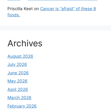
Priscilla Keet
on
Cancer is “afraid” of these 8
foods.
Archives
August 2026
July 2026
June 2026
May 2026
April 2026
March 2026
February 2026