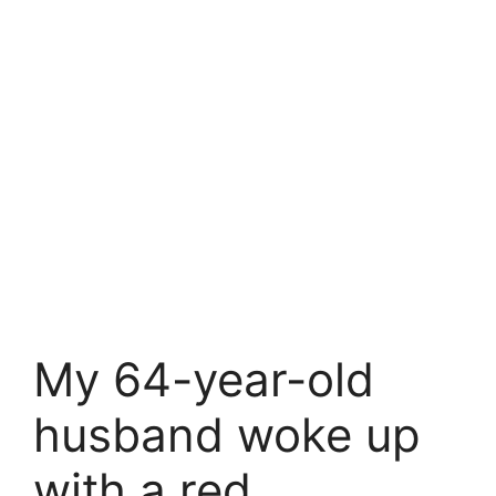
My 64-year-old
husband woke up
with a red,