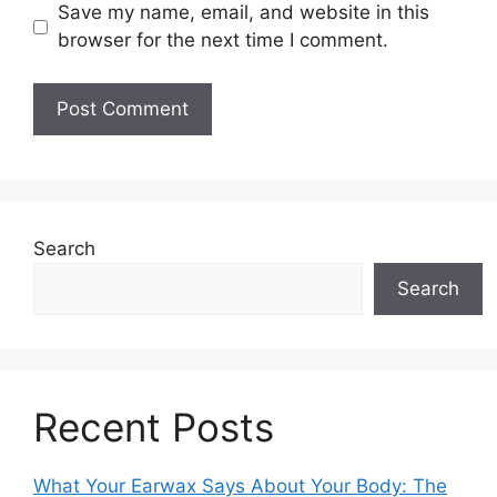
Save my name, email, and website in this
browser for the next time I comment.
Search
Search
Recent Posts
What Your Earwax Says About Your Body: The