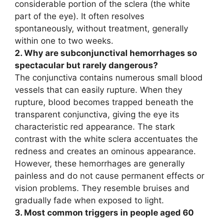
considerable portion of the sclera (the white
part of the eye). It often resolves
spontaneously, without treatment, generally
within one to two weeks.
2. Why are subconjunctival hemorrhages so
spectacular but rarely dangerous?
The conjunctiva contains numerous small blood
vessels that can easily rupture. When they
rupture, blood becomes trapped beneath the
transparent conjunctiva, giving the eye its
characteristic red appearance. The stark
contrast with the white sclera accentuates the
redness and creates an ominous appearance.
However, these hemorrhages are generally
painless and do not cause permanent effects or
vision problems. They resemble bruises and
gradually fade when exposed to light.
3. Most common triggers in people aged 60