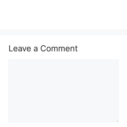
Leave a Comment
Comment