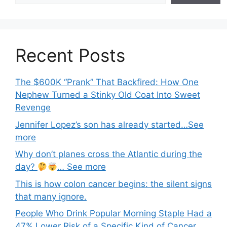
Recent Posts
The $600K “Prank” That Backfired: How One
Nephew Turned a Stinky Old Coat Into Sweet
Revenge
Jennifer Lopez’s son has already started…See
more
Why don’t planes cross the Atlantic during the
day?
… See more
This is how colon cancer begins: the silent signs
that many ignore.
People Who Drink Popular Morning Staple Had a
47% Lower Risk of a Specific Kind of Cancer,