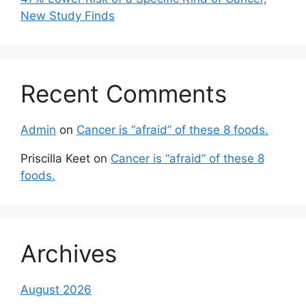
New Study Finds
Recent Comments
Admin
on
Cancer is “afraid” of these 8 foods.
Priscilla Keet
on
Cancer is “afraid” of these 8
foods.
Archives
August 2026