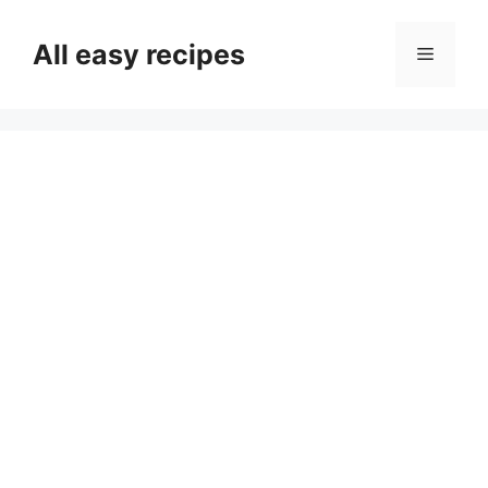
Skip
to
All easy recipes
Menu
content