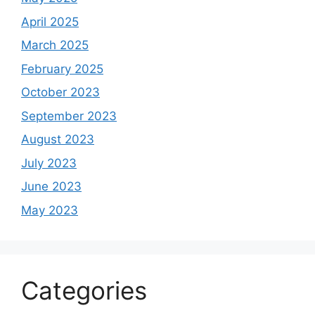
April 2025
March 2025
February 2025
October 2023
September 2023
August 2023
July 2023
June 2023
May 2023
Categories