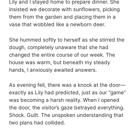
Lily and I stayed home to prepare dinner. She
insisted we decorate with sunflowers, picking
them from the garden and placing them in a
vase that wobbled like a newborn deer.
She hummed softly to herself as she stirred the
dough, completely unaware that she had
changed the entire course of our week. The
house was warm, but beneath my steady
hands, I anxiously awaited answers.
As evening fell, there was a knock at the door—
exactly as Lily had predicted, just as our “game”
was becoming a harsh reality. When I opened
the door, the visitor’s gaze betrayed everything.
Shock. Guilt. The unspoken understanding that
two plans had collided.