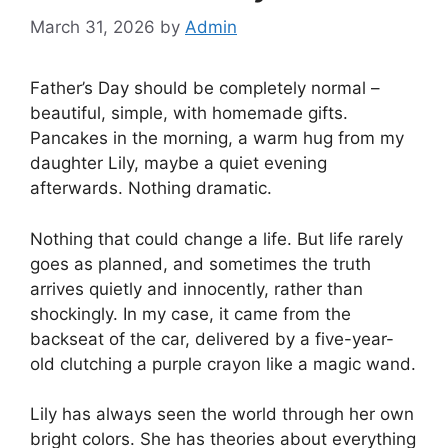
March 31, 2026
by
Admin
Father’s Day should be completely normal –
beautiful, simple, with homemade gifts.
Pancakes in the morning, a warm hug from my
daughter Lily, maybe a quiet evening
afterwards. Nothing dramatic.
Nothing that could change a life. But life rarely
goes as planned, and sometimes the truth
arrives quietly and innocently, rather than
shockingly. In my case, it came from the
backseat of the car, delivered by a five-year-
old clutching a purple crayon like a magic wand.
Lily has always seen the world through her own
bright colors. She has theories about everything