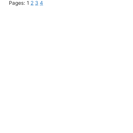
Pages:
1
2
3
4