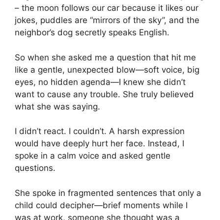
– the moon follows our car because it likes our
jokes, puddles are “mirrors of the sky”, and the
neighbor’s dog secretly speaks English.
So when she asked me a question that hit me
like a gentle, unexpected blow—soft voice, big
eyes, no hidden agenda—I knew she didn’t
want to cause any trouble. She truly believed
what she was saying.
I didn’t react. I couldn’t. A harsh expression
would have deeply hurt her face. Instead, I
spoke in a calm voice and asked gentle
questions.
She spoke in fragmented sentences that only a
child could decipher—brief moments while I
was at work, someone she thought was a