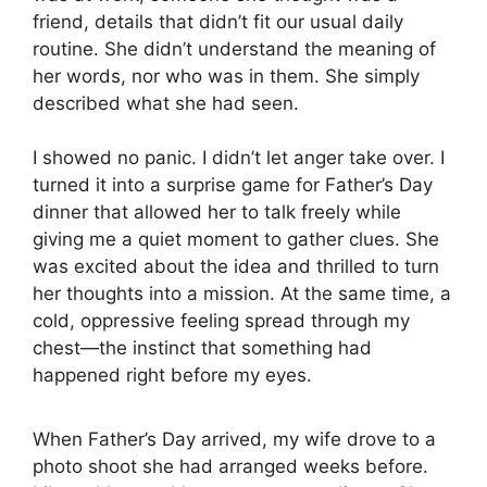
friend, details that didn’t fit our usual daily
routine. She didn’t understand the meaning of
her words, nor who was in them. She simply
described what she had seen.
I showed no panic. I didn’t let anger take over. I
turned it into a surprise game for Father’s Day
dinner that allowed her to talk freely while
giving me a quiet moment to gather clues. She
was excited about the idea and thrilled to turn
her thoughts into a mission. At the same time, a
cold, oppressive feeling spread through my
chest—the instinct that something had
happened right before my eyes.
When Father’s Day arrived, my wife drove to a
photo shoot she had arranged weeks before.