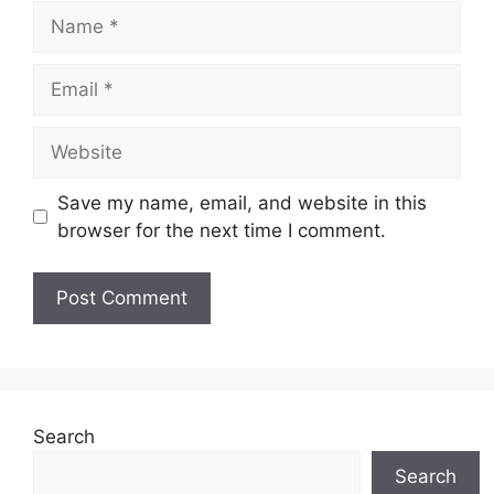
Name
Email
Website
Save my name, email, and website in this
browser for the next time I comment.
Search
Search