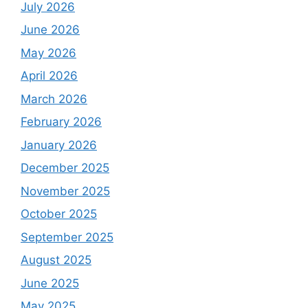
July 2026
June 2026
May 2026
April 2026
March 2026
February 2026
January 2026
December 2025
November 2025
October 2025
September 2025
August 2025
June 2025
May 2025