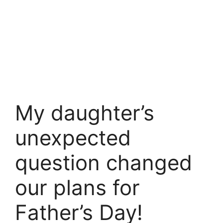
My daughter’s
unexpected
question changed
our plans for
Father’s Day!