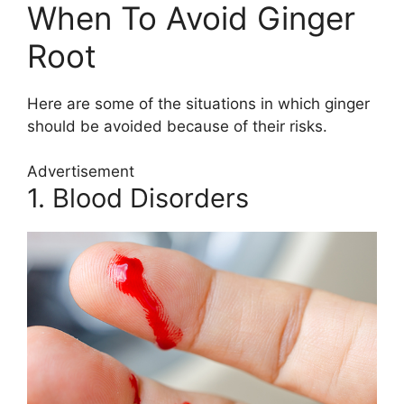
When To Avoid Ginger
Root
Here are some of the situations in which ginger
should be avoided because of their risks.
Advertisement
1. Blood Disorders