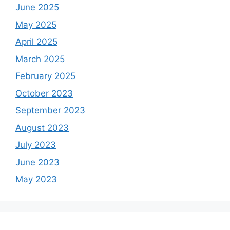
June 2025
May 2025
April 2025
March 2025
February 2025
October 2023
September 2023
August 2023
July 2023
June 2023
May 2023