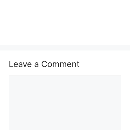
Leave a Comment
Comment