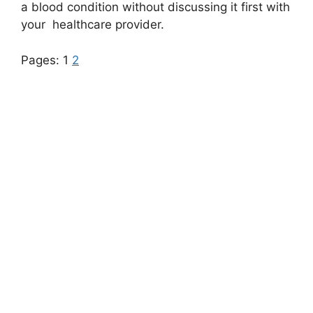
a blood condition without discussing it first with
your
healthcare
provider.
Pages:
1
2