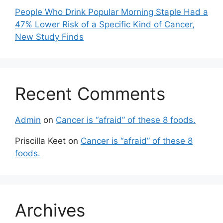
People Who Drink Popular Morning Staple Had a
47% Lower Risk of a Specific Kind of Cancer,
New Study Finds
Recent Comments
Admin
on
Cancer is “afraid” of these 8 foods.
Priscilla Keet
on
Cancer is “afraid” of these 8
foods.
Archives