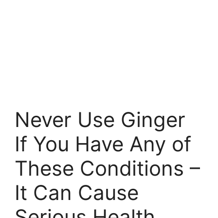
Never Use Ginger
If You Have Any of
These Conditions –
It Can Cause
Serious Health