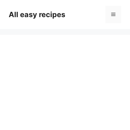
Skip
to
All easy recipes
Menu
content