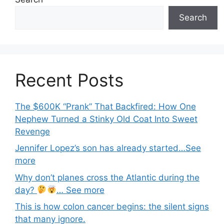
Search
Recent Posts
The $600K “Prank” That Backfired: How One
Nephew Turned a Stinky Old Coat Into Sweet
Revenge
Jennifer Lopez’s son has already started…See
more
Why don’t planes cross the Atlantic during the
day?
… See more
This is how colon cancer begins: the silent signs
that many ignore.