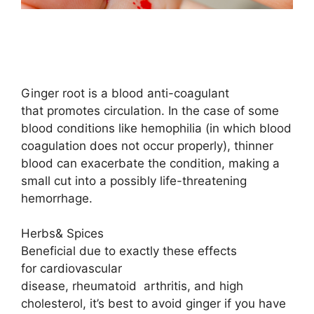
Ginger root is a blood anti-coagulant
that promotes circulation. In the case of some
blood conditions like hemophilia (in which blood
coagulation does not occur properly), thinner
blood can exacerbate the condition, making a
small cut into a possibly life-threatening
hemorrhage.
Herbs& Spices
Beneficial due to exactly these effects
for cardiovascular
disease, rheumatoid
arthritis
, and high
cholesterol, it’s best to avoid ginger if you have