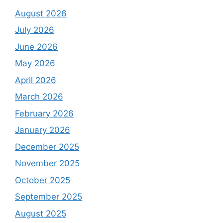
August 2026
July 2026
June 2026
May 2026
April 2026
March 2026
February 2026
January 2026
December 2025
November 2025
October 2025
September 2025
August 2025