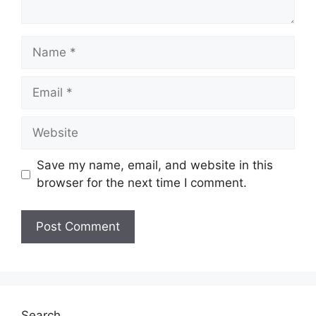
Name
Email
Website
Save my name, email, and website in this
browser for the next time I comment.
Search