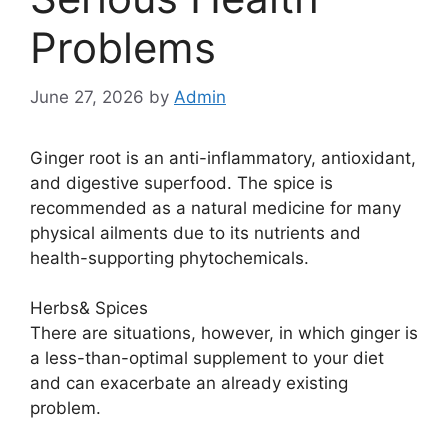
Problems
June 27, 2026
by
Admin
Ginger root is an anti-inflammatory, antioxidant,
and digestive superfood. The spice is
recommended as a natural medicine for many
physical ailments due to its nutrients and
health-supporting phytochemicals.
Herbs& Spices
There are situations, however, in which ginger is
a less-than-optimal supplement to your diet
and can exacerbate an already existing
problem.