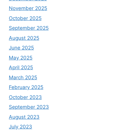
November 2025
October 2025
September 2025
August 2025
June 2025
May 2025
April 2025
March 2025
February 2025
October 2023
September 2023
August 2023
July 2023