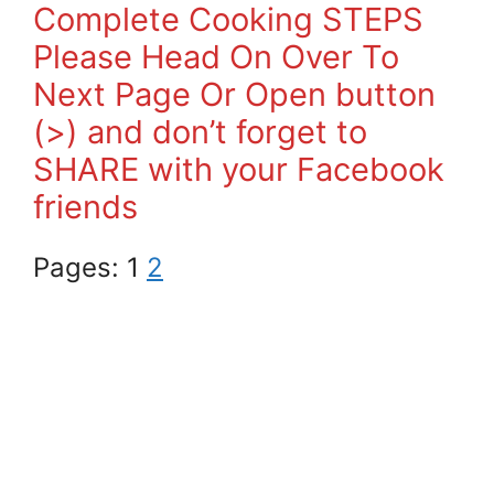
Complete Cooking STEPS
Please Head On Over To
Next Page Or Open button
(>) and don’t forget to
SHARE with your Facebook
friends
Pages:
1
2