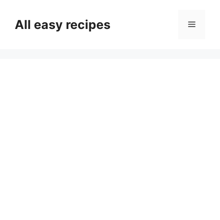
Skip
to
All easy recipes
Menu
content