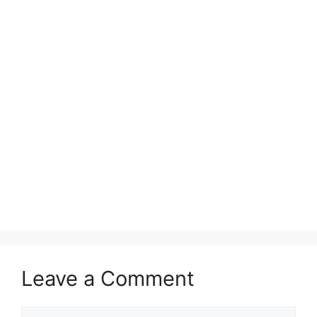
Leave a Comment
Comment