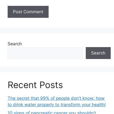
Search
Search
Recent Posts
The secret that 99% of people don’t know: how
to drink water properly to transform your health!
10 signs of pancreatic cancer you shouldn’t