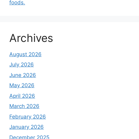
foods.
Archives
August 2026
July 2026
June 2026
May 2026
April 2026
March 2026
February 2026
January 2026
December 2025