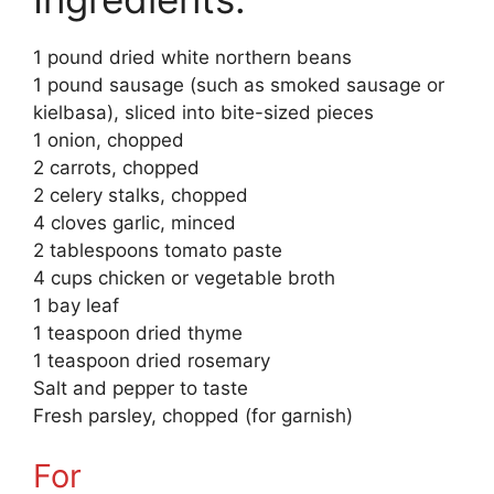
1 pound dried white northern beans
1 pound sausage (such as smoked sausage or
kielbasa), sliced into bite-sized pieces
1 onion, chopped
2 carrots, chopped
2 celery stalks, chopped
4 cloves garlic, minced
2 tablespoons tomato paste
4 cups chicken or vegetable broth
1 bay leaf
1 teaspoon dried thyme
1 teaspoon dried rosemary
Salt and pepper to taste
Fresh parsley, chopped (for garnish)
For