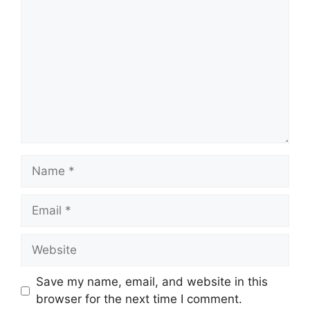
Name
Email
Website
Save my name, email, and website in this
browser for the next time I comment.