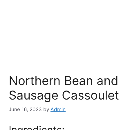
Northern Bean and
Sausage Cassoulet
June 16, 2023
by
Admin
Ingredients: