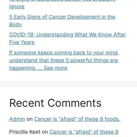
ignore
5 Early Signs of Cancer Development in the
Body
COVID-19: Understanding What We Know After
Five Years
If someone keeps coming back to your mind,
understand that these 5 powerful things are
happening. … See more
Recent Comments
Admin
on
Cancer is “afraid” of these 8 foods.
Priscilla Keet
on
Cancer is “afraid” of these 8