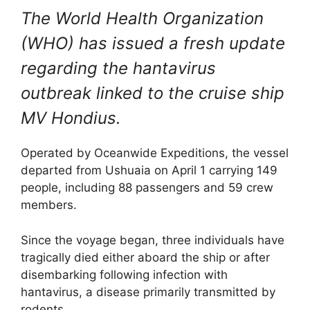
The World Health Organization
(WHO) has issued a fresh update
regarding the hantavirus
outbreak linked to the cruise ship
MV Hondius.
Operated by
Oceanwide Expeditions
, the vessel
departed from
Ushuaia
on April 1 carrying 149
people, including 88 passengers and 59 crew
members.
Since the voyage began, three individuals have
tragically died either aboard the ship or after
disembarking following infection with
hantavirus, a disease primarily transmitted by
rodents.