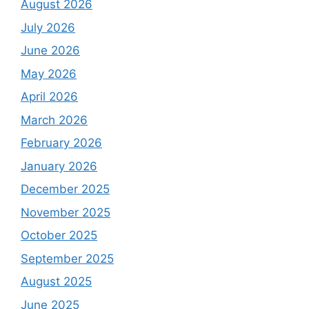
August 2026
July 2026
June 2026
May 2026
April 2026
March 2026
February 2026
January 2026
December 2025
November 2025
October 2025
September 2025
August 2025
June 2025