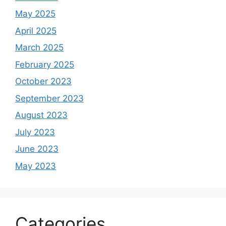
May 2025
April 2025
March 2025
February 2025
October 2023
September 2023
August 2023
July 2023
June 2023
May 2023
Categories