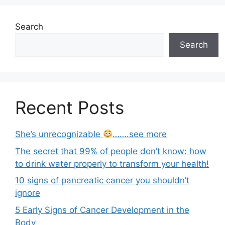
Search
Search
Recent Posts
She’s unrecognizable
…….see more
The secret that 99% of people don’t know: how
to drink water properly to transform your health!
10 signs of pancreatic cancer you shouldn’t
ignore
5 Early Signs of Cancer Development in the
Body