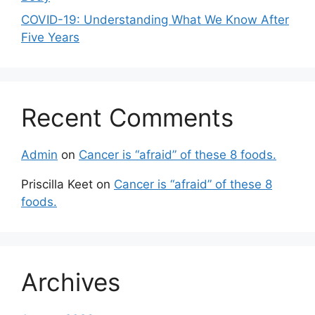
COVID-19: Understanding What We Know After
Five Years
Recent Comments
Admin
on
Cancer is “afraid” of these 8 foods.
Priscilla Keet
on
Cancer is “afraid” of these 8
foods.
Archives