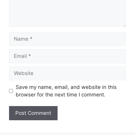
Name
Email
Website
Save my name, email, and website in this
browser for the next time I comment.