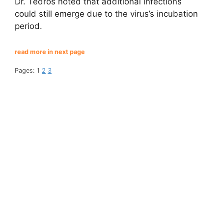
Dr. Tedros noted that additional infections
could still emerge due to the virus’s incubation
period.
read more in next page
Pages:
1
2
3