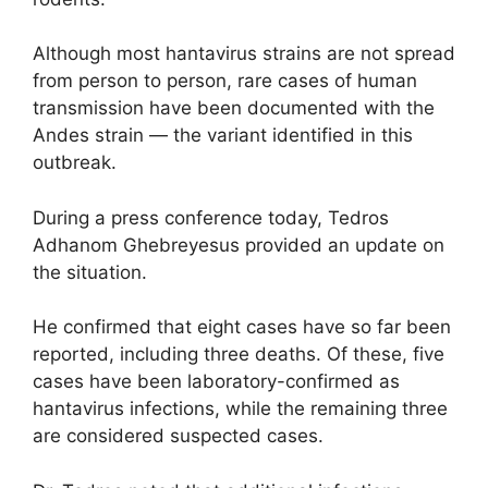
Although most hantavirus strains are not spread
from person to person, rare cases of human
transmission have been documented with the
Andes strain — the variant identified in this
outbreak.
During a press conference today,
Tedros
Adhanom Ghebreyesus
provided an update on
the situation.
He confirmed that eight cases have so far been
reported, including three deaths. Of these, five
cases have been laboratory-confirmed as
hantavirus infections, while the remaining three
are considered suspected cases.