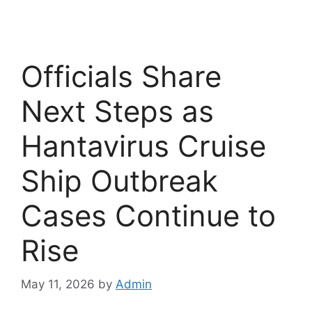
Officials Share
Next Steps as
Hantavirus Cruise
Ship Outbreak
Cases Continue to
Rise
May 11, 2026
by
Admin