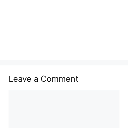
Leave a Comment
Comment