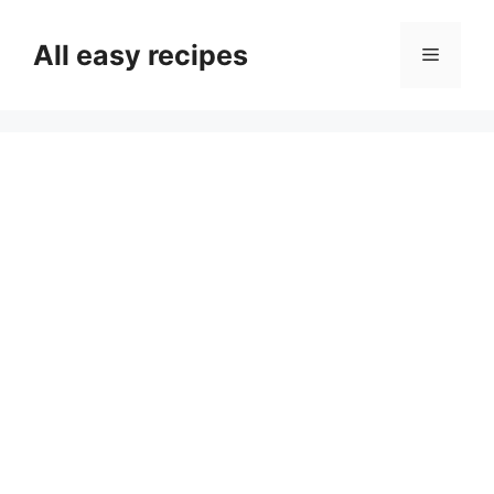
Skip
to
All easy recipes
Menu
content