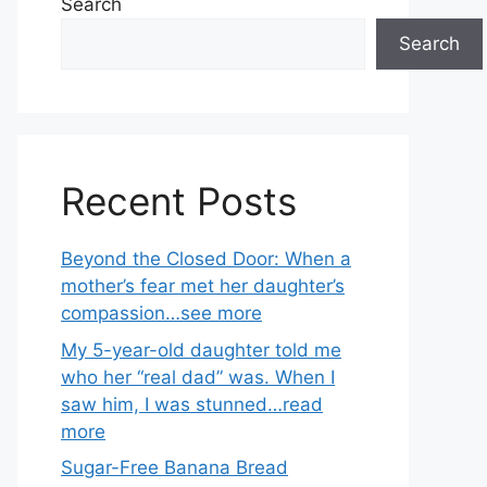
Search
Search
Recent Posts
Beyond the Closed Door: When a
mother’s fear met her daughter’s
compassion…see more
My 5-year-old daughter told me
who her “real dad” was. When I
saw him, I was stunned…read
more
Sugar-Free Banana Bread