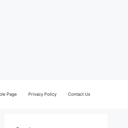
le Page
Privacy Policy
Contact Us