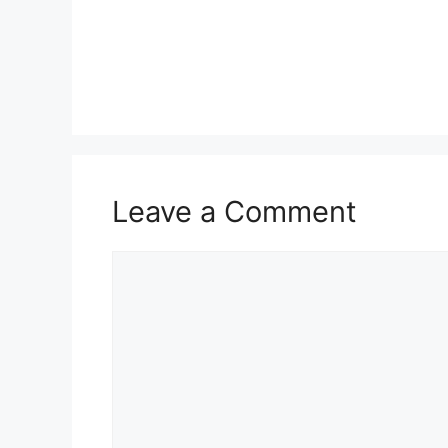
Leave a Comment
Comment