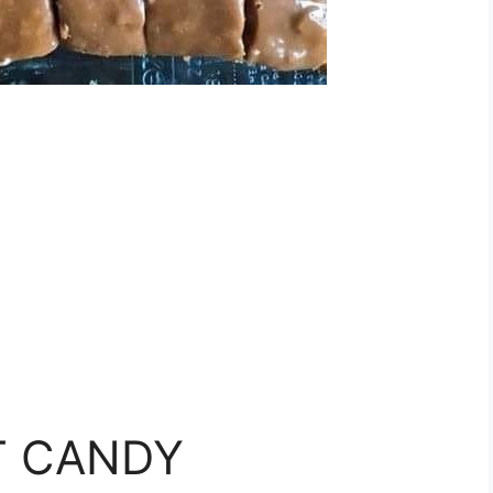
 CANDY