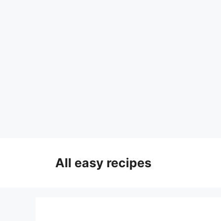
Skip
to
All easy recipes
content