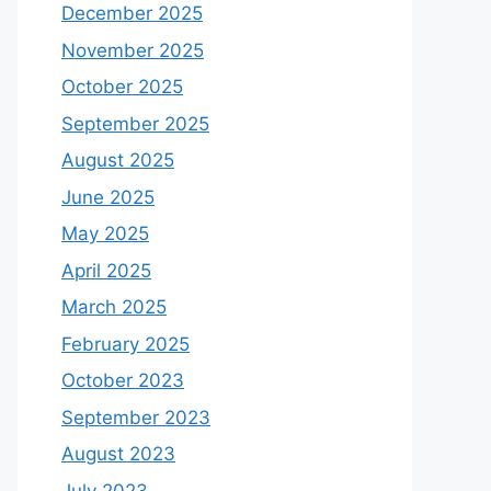
December 2025
November 2025
October 2025
September 2025
August 2025
June 2025
May 2025
April 2025
March 2025
February 2025
October 2023
September 2023
August 2023
July 2023