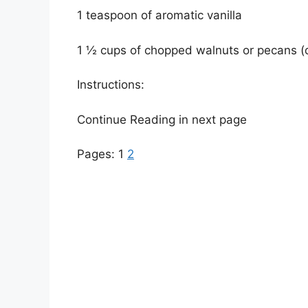
1 teaspoon of aromatic vanilla
1 ½ cups of chopped walnuts or pecans (
Instructions:
Continue Reading in next page
Pages:
1
2