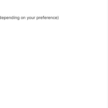
depending on your preference)