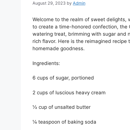
August 29, 2023
by
Admin
Welcome to the realm of sweet delights, 
to create a time-honored confection, the
watering treat, brimming with sugar and n
rich flavor. Here is the reimagined recipe 
homemade goodness.
Ingredients:
6 cups of sugar, portioned
2 cups of luscious heavy cream
½ cup of unsalted butter
¼ teaspoon of baking soda