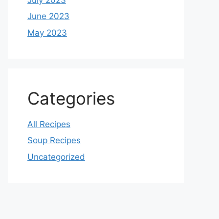
June 2023
May 2023
Categories
All Recipes
Soup Recipes
Uncategorized