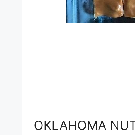
OKLAHOMA NUT