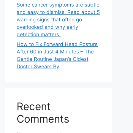
Some cancer symptoms are subtle
and easy to dismiss. Read about 5
warning signs that often go
overlooked and why early
detection matters.
How to Fix Forward Head Posture
After 60 in Just 4 Minutes – The
Gentle Routine Japan’s Oldest
Doctor Swears By
Recent
Comments