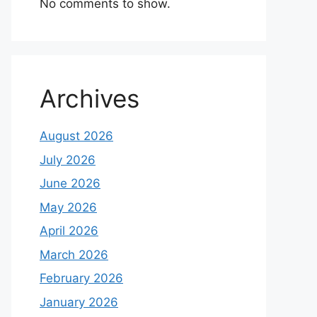
No comments to show.
Archives
August 2026
July 2026
June 2026
May 2026
April 2026
March 2026
February 2026
January 2026