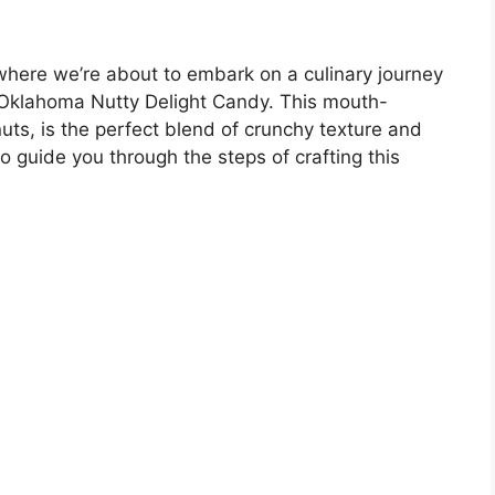
where we’re about to embark on a culinary journey
 Oklahoma Nutty Delight Candy. This mouth-
uts, is the perfect blend of crunchy texture and
to guide you through the steps of crafting this