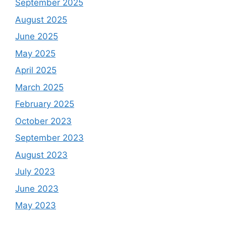
September 2025
August 2025
June 2025
May 2025
April 2025
March 2025
February 2025
October 2023
September 2023
August 2023
July 2023
June 2023
May 2023