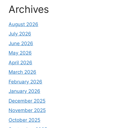
Archives
August 2026
July 2026
June 2026
May 2026
April 2026
March 2026
February 2026
January 2026
December 2025
November 2025
October 2025