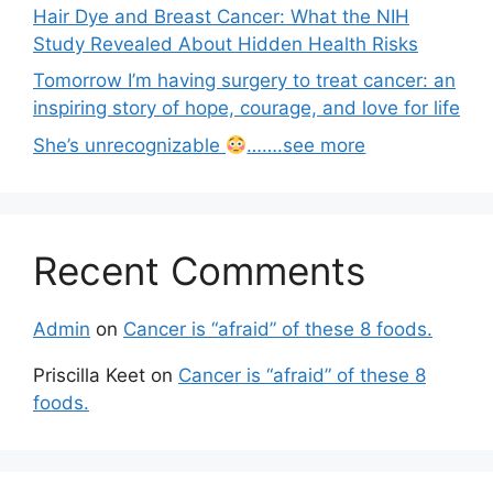
Hair Dye and Breast Cancer: What the NIH
Study Revealed About Hidden Health Risks
Tomorrow I’m having surgery to treat cancer: an
inspiring story of hope, courage, and love for life
She’s unrecognizable
…….see more
Recent Comments
Admin
on
Cancer is “afraid” of these 8 foods.
Priscilla Keet
on
Cancer is “afraid” of these 8
foods.