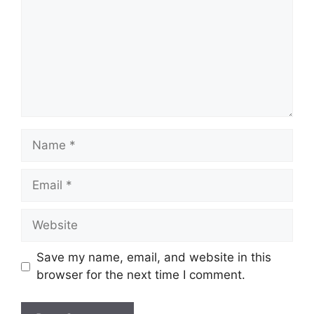
Name
Email
Website
Save my name, email, and website in this
browser for the next time I comment.