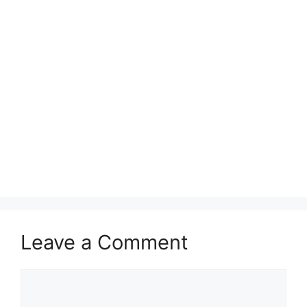
Leave a Comment
Comment