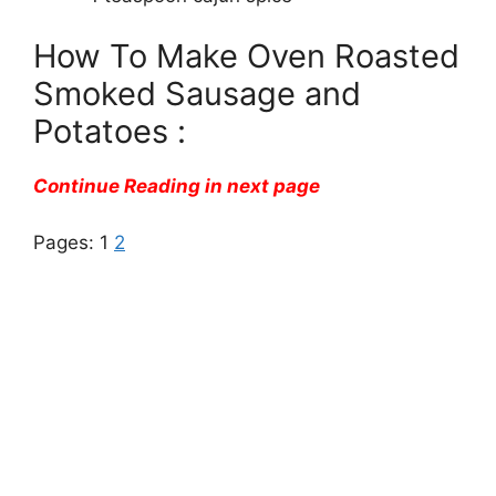
How To Make Oven Roasted
Smoked Sausage and
Potatoes :
Continue Reading in next page
Pages:
1
2