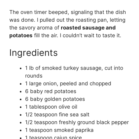
The oven timer beeped, signaling that the dish
was done. I pulled out the roasting pan, letting
the savory aroma of
roasted sausage and
potatoes
fill the air. I couldn’t wait to taste it.
Ingredients
1 lb of smoked turkey sausage, cut into
rounds
1 large onion, peeled and chopped
6 baby red potatoes
6 baby golden potatoes
1 tablespoon olive oil
1/2 teaspoon fine sea salt
1/2 teaspoon freshly ground black pepper
1 teaspoon smoked paprika
1 teaspoon cajun spice