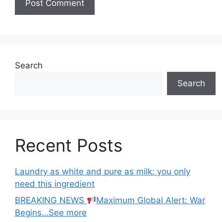
Search
Search
Recent Posts
Laundry as white and pure as milk: you only
need this ingredient
BREAKING NEWS
Maximum Global Alert: War
Begins…See more