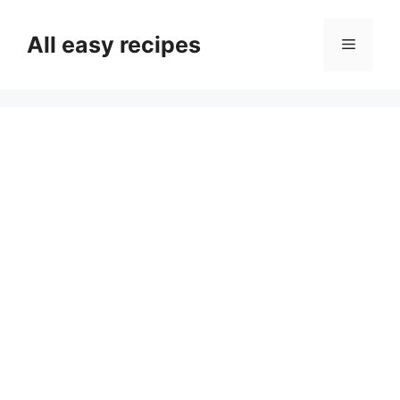
Skip
to
All easy recipes
Menu
content