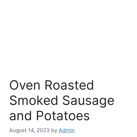
Oven Roasted
Smoked Sausage
and Potatoes
August 14, 2023
by
Admin