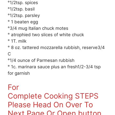
°1/2tsp. spices
°1/2tsp. basil
°1/2tsp. parsley
° 1 beaten egg
°3/4 mug Italian chuck motes
° atrophied two slices of white chuck
° 1T. milk
° 8 oz. tattered mozzarella rubbish, reserve3/4
C
°1/4 ounce of Parmesan rubbish
° 1c. marinara sauce plus an fresh1/2-3/4 tsp
for garnish
For
Complete Cooking STEPS
Please Head On Over To
Next Page Or Open button