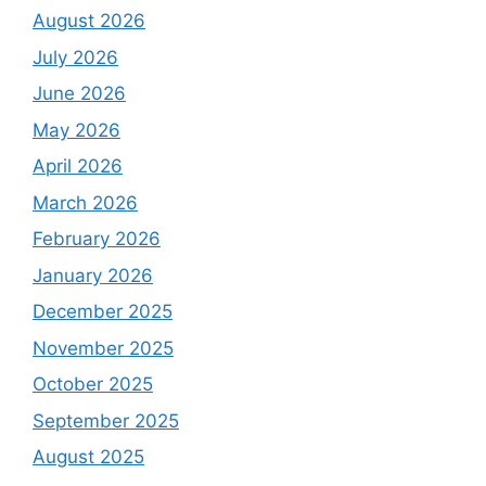
August 2026
July 2026
June 2026
May 2026
April 2026
March 2026
February 2026
January 2026
December 2025
November 2025
October 2025
September 2025
August 2025