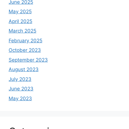
June 2025
May 2025
April 2025
March 2025
February 2025
October 2023
September 2023
August 2023
July 2023
June 2023
May 2023