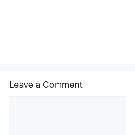
Leave a Comment
Comment