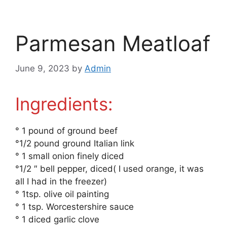
Parmesan Meatloaf
June 9, 2023
by
Admin
Ingredients:
° 1 pound of ground beef
°1/2 pound ground Italian link
° 1 small onion finely diced
°1/2 ″ bell pepper, diced( I used orange, it was
all I had in the freezer)
° 1tsp. olive oil painting
° 1 tsp. Worcestershire sauce
° 1 diced garlic clove