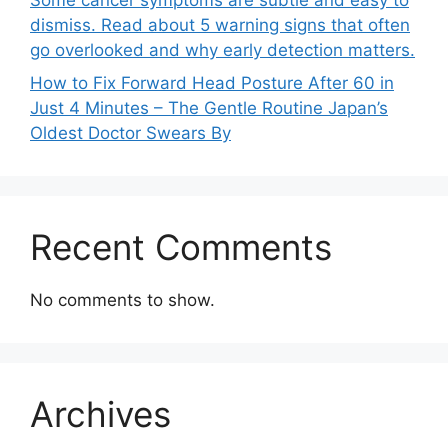
dismiss. Read about 5 warning signs that often
go overlooked and why early detection matters.
How to Fix Forward Head Posture After 60 in
Just 4 Minutes – The Gentle Routine Japan’s
Oldest Doctor Swears By
Recent Comments
No comments to show.
Archives