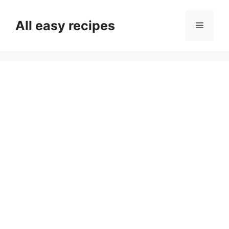
Skip
to
All easy recipes
Menu
content