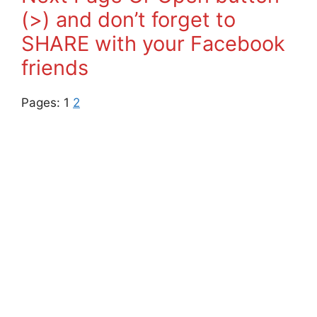
(>) and don’t forget to
SHARE with your Facebook
friends
Pages:
1
2