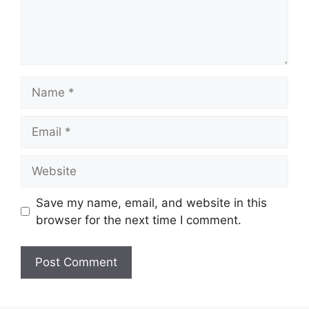
Name
Email
Website
Save my name, email, and website in this
browser for the next time I comment.