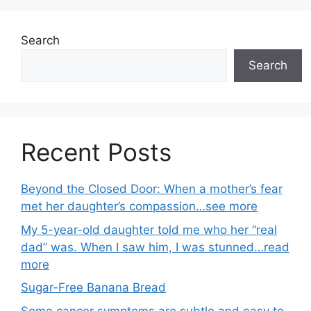
Search
Search
Recent Posts
Beyond the Closed Door: When a mother’s fear
met her daughter’s compassion…see more
My 5-year-old daughter told me who her “real
dad” was. When I saw him, I was stunned…read
more
Sugar-Free Banana Bread
Some cancer symptoms are subtle and easy to