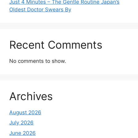
Just 4 Minutes – The Gentle Routine Japan’s
Oldest Doctor Swears By
Recent Comments
No comments to show.
Archives
August 2026
July 2026
June 2026