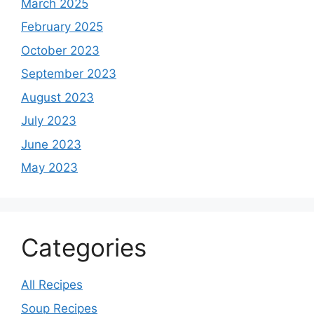
March 2025
February 2025
October 2023
September 2023
August 2023
July 2023
June 2023
May 2023
Categories
All Recipes
Soup Recipes