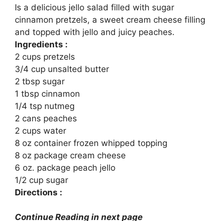
Is a delicious jello salad filled with sugar
cinnamon pretzels, a sweet cream cheese filling
and topped with jello and juicy peaches.
Ingredients :
2 cups pretzels
3/4 cup unsalted butter
2 tbsp sugar
1 tbsp cinnamon
1/4 tsp nutmeg
2 cans peaches
2 cups water
8 oz container frozen whipped topping
8 oz package cream cheese
6 oz. package peach jello
1/2 cup sugar
Directions :
Continue Reading in next page