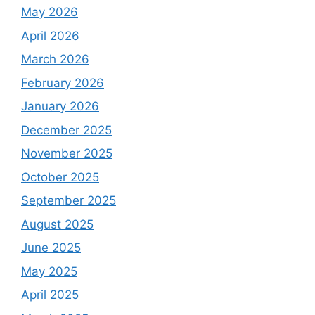
May 2026
April 2026
March 2026
February 2026
January 2026
December 2025
November 2025
October 2025
September 2025
August 2025
June 2025
May 2025
April 2025