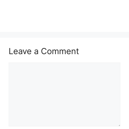
Leave a Comment
Comment