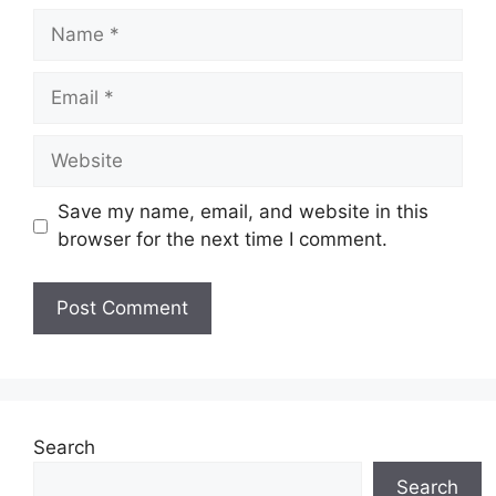
Name
Email
Website
Save my name, email, and website in this
browser for the next time I comment.
Search
Search