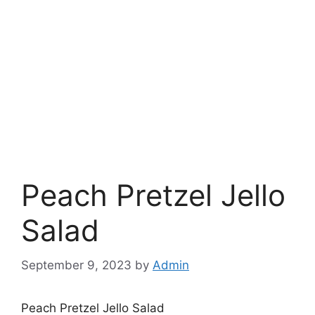
Peach Pretzel Jello
Salad
September 9, 2023
by
Admin
Peach Pretzel Jello Salad