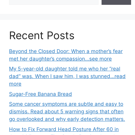
Recent Posts
Beyond the Closed Door: When a mother’s fear
met her daughter’s compassion…see more
My 5-year-old daughter told me who her “real
dad” was. When I saw him, I was stunned…read
more
Sugar-Free Banana Bread
Some cancer symptoms are subtle and easy to
dismiss. Read about 5 warning signs that often
go overlooked and why early detection matters.
How to Fix Forward Head Posture After 60 in