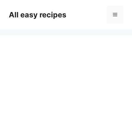
Skip
to
All easy recipes
Menu
content