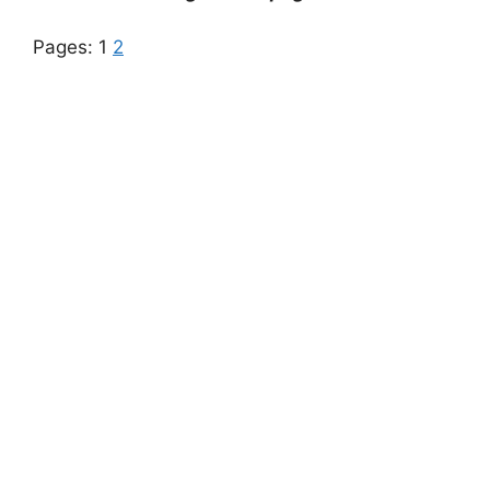
Pages:
1
2