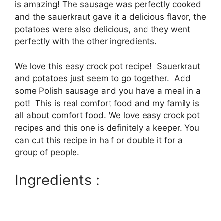
is amazing! The sausage was perfectly cooked
and the sauerkraut gave it a delicious flavor, the
potatoes were also delicious, and they went
perfectly with the other ingredients.
We love this easy crock pot recipe! Sauerkraut
and potatoes just seem to go together. Add
some Polish sausage and you have a meal in a
pot! This is real comfort food and my family is
all about comfort food. We love easy crock pot
recipes and this one is definitely a keeper. You
can cut this recipe in half or double it for a
group of people.
Ingredients :