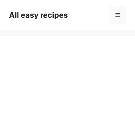
Skip
to
All easy recipes
Menu
content