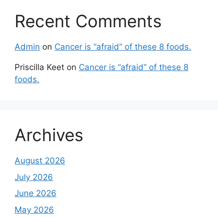
Recent Comments
Admin
on
Cancer is “afraid” of these 8 foods.
Priscilla Keet
on
Cancer is “afraid” of these 8
foods.
Archives
August 2026
July 2026
June 2026
May 2026