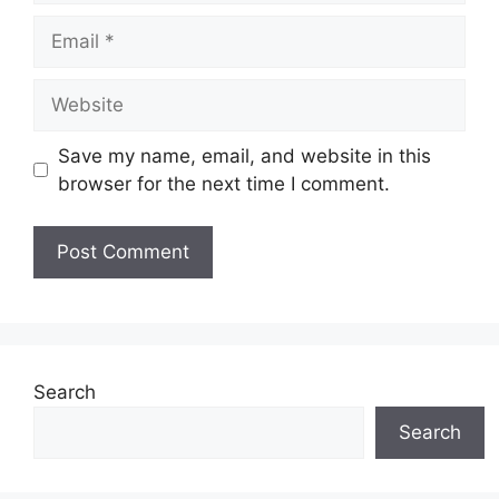
Email
Website
Save my name, email, and website in this
browser for the next time I comment.
Search
Search