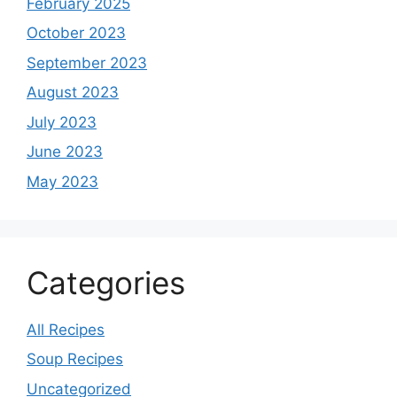
February 2025
October 2023
September 2023
August 2023
July 2023
June 2023
May 2023
Categories
All Recipes
Soup Recipes
Uncategorized