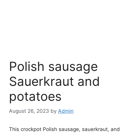
Polish sausage
Sauerkraut and
potatoes
August 26, 2023
by
Admin
This crockpot Polish sausage, sauerkraut, and