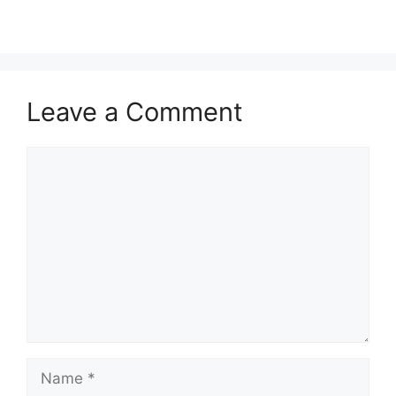
Leave a Comment
Comment
Name