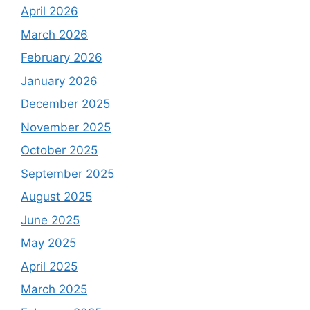
April 2026
March 2026
February 2026
January 2026
December 2025
November 2025
October 2025
September 2025
August 2025
June 2025
May 2025
April 2025
March 2025