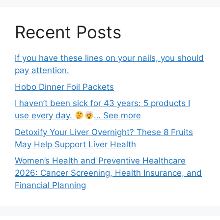
Recent Posts
If you have these lines on your nails, you should
pay attention.
Hobo Dinner Foil Packets
I haven’t been sick for 43 years: 5 products I
use every day.
… See more
Detoxify Your Liver Overnight? These 8 Fruits
May Help Support Liver Health
Women’s Health and Preventive Healthcare
2026: Cancer Screening, Health Insurance, and
Financial Planning