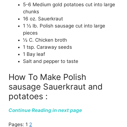
5-6 Medium gold potatoes cut into large
chunks
16 oz. Sauerkraut
1 ½ lb. Polish sausage cut into large
pieces
½ C. Chicken broth
1 tsp. Caraway seeds
1 Bay leaf
Salt and pepper to taste
How To Make Polish
sausage Sauerkraut and
potatoes :
Continue Reading in next page
Pages:
1
2