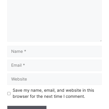
Name
Email
Website
Save my name, email, and website in this
browser for the next time I comment.