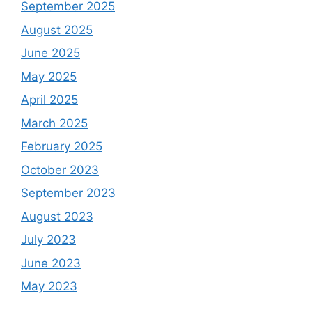
September 2025
August 2025
June 2025
May 2025
April 2025
March 2025
February 2025
October 2023
September 2023
August 2023
July 2023
June 2023
May 2023