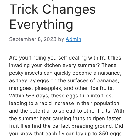
Trick Changes
Everything
September 8, 2023
by
Admin
Are you finding yourself dealing with fruit flies
invading your kitchen every summer? These
pesky insects can quickly become a nuisance,
as they lay eggs on the surfaces of bananas,
mangoes, pineapples, and other ripe fruits.
Within 5-6 days, these eggs turn into flies,
leading to a rapid increase in their population
and the potential to spread to other fruits. With
the summer heat causing fruits to ripen faster,
fruit flies find the perfect breeding ground. Did
you know that each fly can lay up to 350 eggs