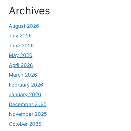
Archives
August 2026
July 2026
June 2026
May 2026
April 2026
March 2026
February 2026
January 2026
December 2025
November 2025
October 2025