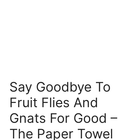
Say Goodbye To
Fruit Flies And
Gnats For Good –
The Paper Towel