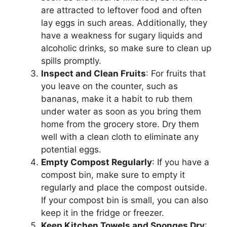
are attracted to leftover food and often
lay eggs in such areas. Additionally, they
have a weakness for sugary liquids and
alcoholic drinks, so make sure to clean up
spills promptly.
Inspect and Clean Fruits
: For fruits that
you leave on the counter, such as
bananas, make it a habit to rub them
under water as soon as you bring them
home from the grocery store. Dry them
well with a clean cloth to eliminate any
potential eggs.
Empty Compost Regularly
: If you have a
compost bin, make sure to empty it
regularly and place the compost outside.
If your compost bin is small, you can also
keep it in the fridge or freezer.
Keep Kitchen Towels and Sponges Dry
: