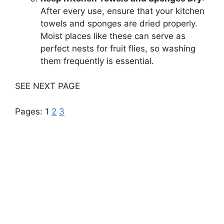
After every use, ensure that your kitchen
towels and sponges are dried properly.
Moist places like these can serve as
perfect nests for fruit flies, so washing
them frequently is essential.
SEE NEXT PAGE
Pages:
1
2
3