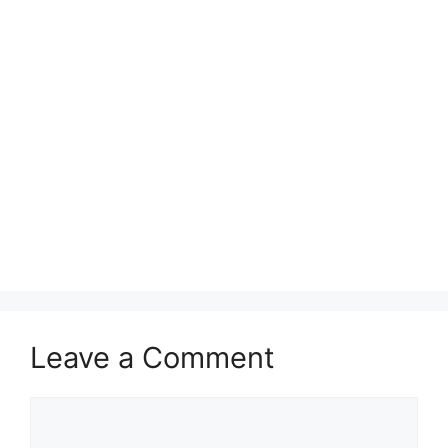
Leave a Comment
Comment