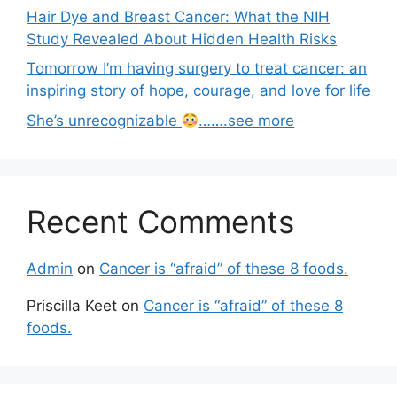
Hair Dye and Breast Cancer: What the NIH
Study Revealed About Hidden Health Risks
Tomorrow I’m having surgery to treat cancer: an
inspiring story of hope, courage, and love for life
She’s unrecognizable
…….see more
Recent Comments
Admin
on
Cancer is “afraid” of these 8 foods.
Priscilla Keet
on
Cancer is “afraid” of these 8
foods.