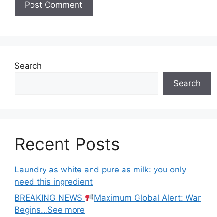
Search
Search
Recent Posts
Laundry as white and pure as milk: you only
need this ingredient
BREAKING NEWS
Maximum Global Alert: War
Begins…See more