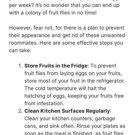
per week? It’s no wonder that you can end up
with a colony of fruit flies in no time!
However, fear not, for there is a plan to prevent
their appearance and get rid of these unwanted
roommates. Here are some effective steps you
can take:
Store Fruits in the Fridge
: To prevent
fruit flies from laying eggs on your fruits,
store most of your fruit in the refrigerator.
The cold temperature will halt the
hatching of eggs, keeping your fruits free
from infestation.
Clean Kitchen Surfaces Regularly
:
Clean your kitchen counters, garbage
cans, and sink often. Rinse your plates as
soon as the meal is finished, as fruit flies