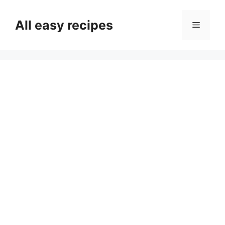
Skip
to
All easy recipes
Menu
content