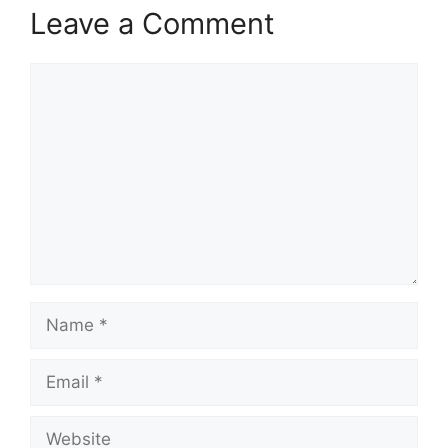
Leave a Comment
Comment
Name
Email
Website