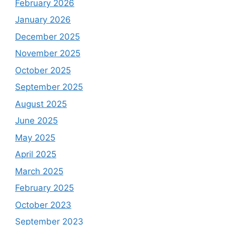
February 2026
January 2026
December 2025
November 2025
October 2025
September 2025
August 2025
June 2025
May 2025
April 2025
March 2025
February 2025
October 2023
September 2023