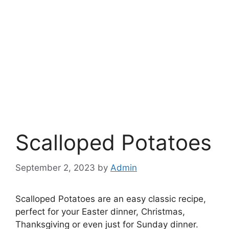
Scalloped Potatoes
September 2, 2023
by
Admin
Scalloped Potatoes are an easy classic recipe,
perfect for your Easter dinner, Christmas,
Thanksgiving or even just for Sunday dinner.