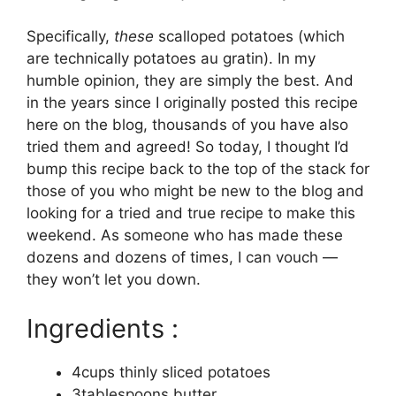
Specifically,
these
scalloped potatoes (which
are technically potatoes au gratin). In my
humble opinion, they are simply the best. And
in the years since I originally posted this recipe
here on the blog, thousands of you have also
tried them and agreed! So today, I thought I’d
bump this recipe back to the top of the stack for
those of you who might be new to the blog and
looking for a tried and true recipe to make this
weekend. As someone who has made these
dozens and dozens of times, I can vouch —
they won’t let you down.
Ingredients :
4cups thinly sliced potatoes
3tablespoons butter