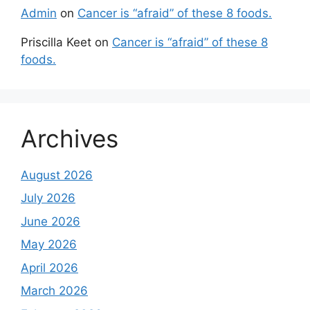
Admin
on
Cancer is “afraid” of these 8 foods.
Priscilla Keet
on
Cancer is “afraid” of these 8
foods.
Archives
August 2026
July 2026
June 2026
May 2026
April 2026
March 2026