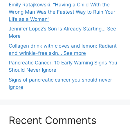
Emily Ratajkowski: “Having a Child With the
Wrong Man Was the Fastest Way to Ruin Your
Life as a Woman”
Jennifer Lopez’s Son Is Already Starting… See
More
Collagen drink with cloves and lemon: Radiant
and wrinkle-free skin… See more
Pancreatic Cancer: 10 Early Warning Signs You
Should Never Ignore
Signs of pancreatic cancer you should never
ignore
Recent Comments