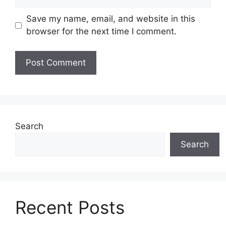
Save my name, email, and website in this
browser for the next time I comment.
Search
Search
Recent Posts