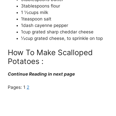
3tablespoons flour
1 1⁄2cups milk
1teaspoon salt
1dash cayenne pepper
1cup grated sharp cheddar cheese
1⁄2cup grated cheese, to sprinkle on top
How To Make Scalloped
Potatoes :
Continue Reading in next page
Pages:
1
2