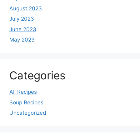
August 2023
July 2023
June 2023
May 2023
Categories
All Recipes
Soup Recipes
Uncategorized