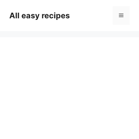
Skip
to
All easy recipes
Menu
content