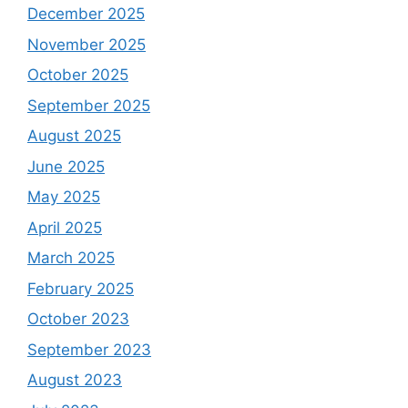
December 2025
November 2025
October 2025
September 2025
August 2025
June 2025
May 2025
April 2025
March 2025
February 2025
October 2023
September 2023
August 2023