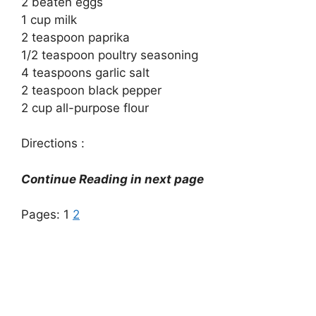
2 beaten eggs
1 cup milk
2 teaspoon paprika
1/2 teaspoon poultry seasoning
4 teaspoons garlic salt
2 teaspoon black pepper
2 cup all-purpose flour
Directions :
Continue Reading in next page
Pages:
1
2