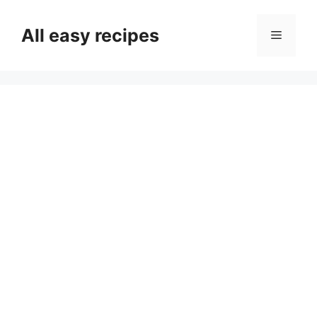
Skip
to
All easy recipes
Menu
content