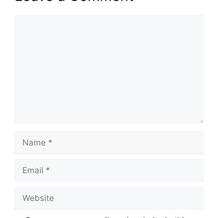
Comment
Name
Email
Website