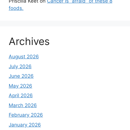
Priscilla Keet
on
Cancer is “afraid” of these 8
foods.
Archives
August 2026
July 2026
June 2026
May 2026
April 2026
March 2026
February 2026
January 2026