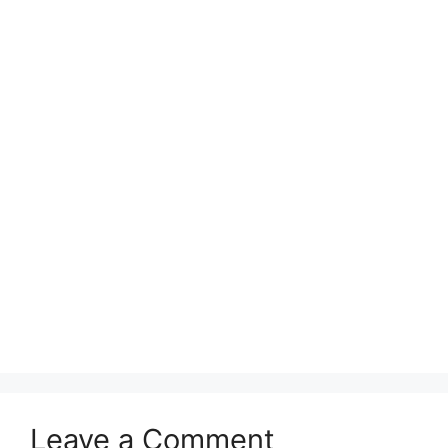
Leave a Comment