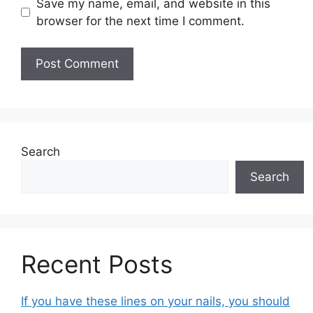
Save my name, email, and website in this
browser for the next time I comment.
Search
Search
Recent Posts
If you have these lines on your nails, you should