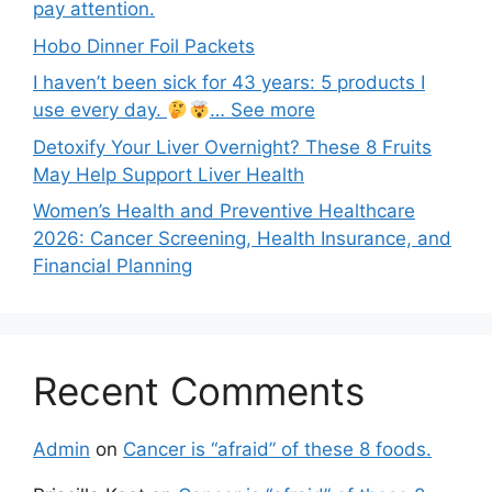
pay attention.
Hobo Dinner Foil Packets
I haven’t been sick for 43 years: 5 products I
use every day.
… See more
Detoxify Your Liver Overnight? These 8 Fruits
May Help Support Liver Health
Women’s Health and Preventive Healthcare
2026: Cancer Screening, Health Insurance, and
Financial Planning
Recent Comments
Admin
on
Cancer is “afraid” of these 8 foods.