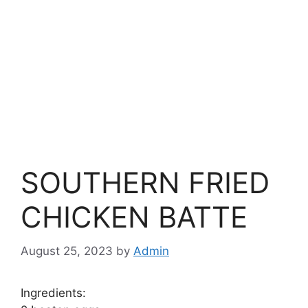
SOUTHERN FRIED
CHICKEN BATTE
August 25, 2023
by
Admin
Ingredients: