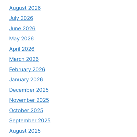
August 2026
July 2026
June 2026
May 2026
April 2026
March 2026
February 2026
January 2026
December 2025
November 2025
October 2025
September 2025
August 2025