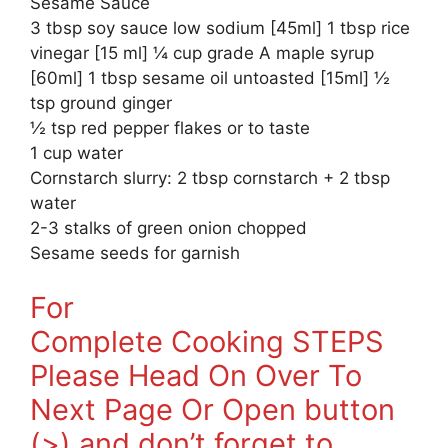
Sesame Sauce
3 tbsp soy sauce low sodium [45ml] 1 tbsp rice
vinegar [15 ml] ¼ cup grade A maple syrup
[60ml] 1 tbsp sesame oil untoasted [15ml] ½
tsp ground ginger
½ tsp red pepper flakes or to taste
1 cup water
Cornstarch slurry: 2 tbsp cornstarch + 2 tbsp
water
2-3 stalks of green onion chopped
Sesame seeds for garnish
For
Complete Cooking STEPS
Please Head On Over To
Next Page Or Open button
(>) and don’t forget to