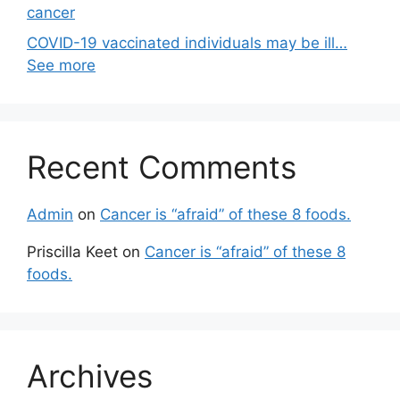
cancer
COVID-19 vaccinated individuals may be ill…
See more
Recent Comments
Admin
on
Cancer is “afraid” of these 8 foods.
Priscilla Keet
on
Cancer is “afraid” of these 8
foods.
Archives