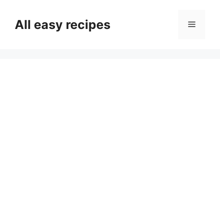
Skip
to
All easy recipes
Menu
content