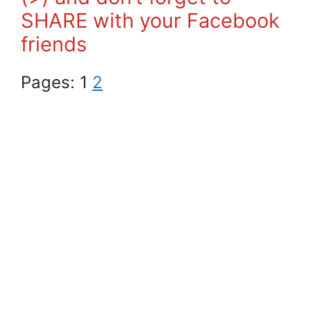
SHARE with your Facebook
friends
Pages:
1
2