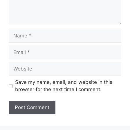
Name
Email
Website
Save my name, email, and website in this
browser for the next time I comment.