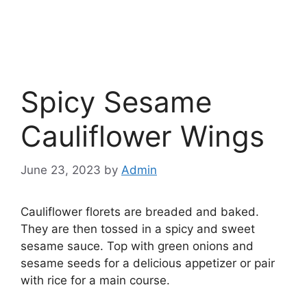
Spicy Sesame
Cauliflower Wings
June 23, 2023
by
Admin
Cauliflower florets are breaded and baked.
They are then tossed in a spicy and sweet
sesame sauce. Top with green onions and
sesame seeds for a delicious appetizer or pair
with rice for a main course.