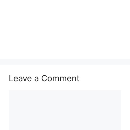
Leave a Comment
Comment