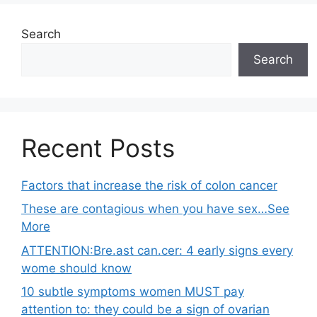
Search
Search
Recent Posts
Factors that increase the risk of colon cancer
These are contagious when you have sex…See
More
ATTENTION:Bre.ast can.cer: 4 early signs every
wome should know
10 subtle symptoms women MUST pay
attention to: they could be a sign of ovarian