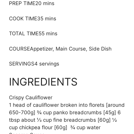
PREP TIME20 mins
COOK TIME35 mins
TOTAL TIME55 mins
COURSEAppetizer, Main Course, Side Dish
SERVINGS4 servings
INGREDIENTS
Crispy Cauliflower
1 head of cauliflower broken into florets [around
650-700g] ¾ cup panko breadcrumbs [45g] 6
tbsp about ⅓ cup fine breadcrumbs [60g] ½
cup chickpea flour [60g] ¾ cup water