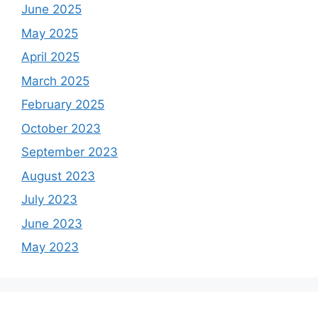
June 2025
May 2025
April 2025
March 2025
February 2025
October 2023
September 2023
August 2023
July 2023
June 2023
May 2023