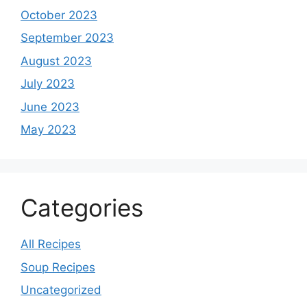
October 2023
September 2023
August 2023
July 2023
June 2023
May 2023
Categories
All Recipes
Soup Recipes
Uncategorized