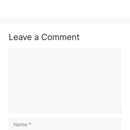
Leave a Comment
Comment
Name