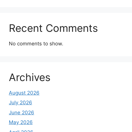
Recent Comments
No comments to show.
Archives
August 2026
July 2026
June 2026
May 2026