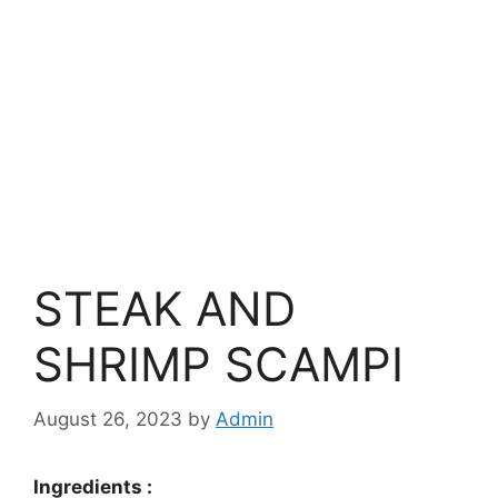
STEAK AND
SHRIMP SCAMPI
August 26, 2023
by
Admin
Ingredients :