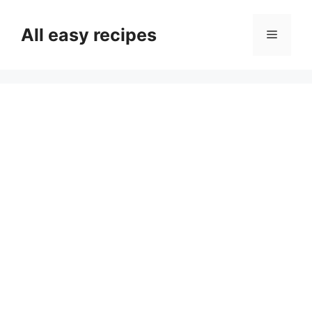
Skip
to
All easy recipes
Menu
content