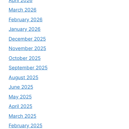
April 2026
March 2026
February 2026
January 2026
December 2025
November 2025
October 2025
September 2025
August 2025
June 2025
May 2025
April 2025
March 2025
February 2025