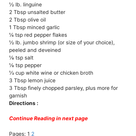
½ lb. linguine
2 Tbsp unsalted butter
2 Tbsp olive oil
1 Tbsp minced garlic
¼ tsp red pepper flakes
½ lb. jumbo shrimp (or size of your choice),
peeled and deveined
⅛ tsp salt
⅛ tsp pepper
⅓ cup white wine or chicken broth
3 Tbsp lemon juice
3 Tbsp finely chopped parsley, plus more for
garnish
Directions :
Continue Reading in next page
Pages:
1
2