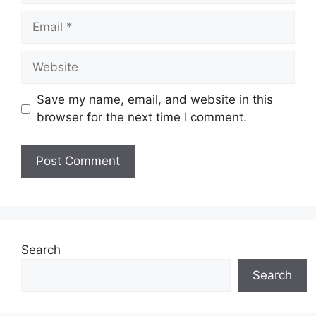
Email
Website
Save my name, email, and website in this
browser for the next time I comment.
Search
Search