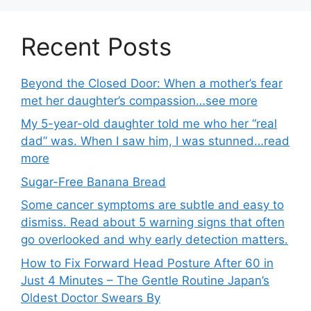
Recent Posts
Beyond the Closed Door: When a mother’s fear
met her daughter’s compassion…see more
My 5-year-old daughter told me who her “real
dad” was. When I saw him, I was stunned…read
more
Sugar-Free Banana Bread
Some cancer symptoms are subtle and easy to
dismiss. Read about 5 warning signs that often
go overlooked and why early detection matters.
How to Fix Forward Head Posture After 60 in
Just 4 Minutes – The Gentle Routine Japan’s
Oldest Doctor Swears By