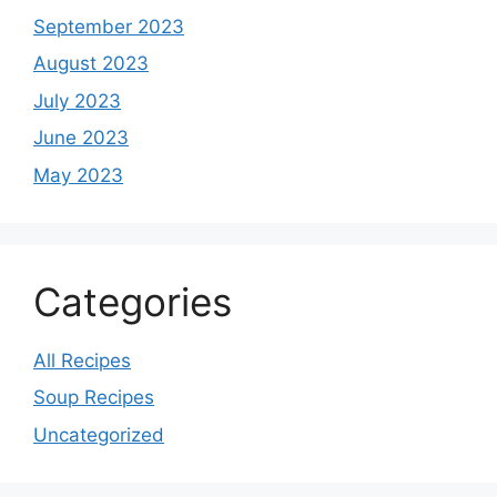
September 2023
August 2023
July 2023
June 2023
May 2023
Categories
All Recipes
Soup Recipes
Uncategorized