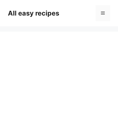
Skip
to
All easy recipes
Menu
content