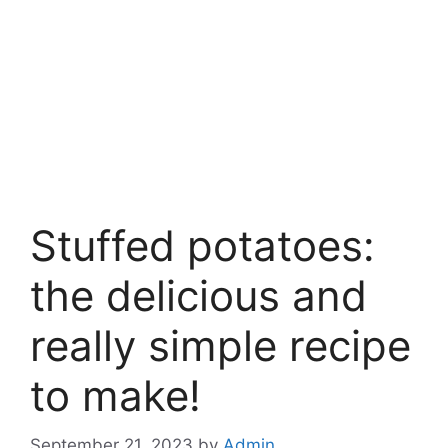
Stuffed potatoes:
the delicious and
really simple recipe
to make!
September 21, 2023
by
Admin