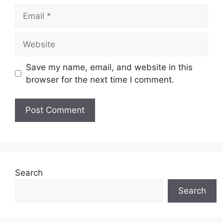
Email
Website
Save my name, email, and website in this
browser for the next time I comment.
Search
Search