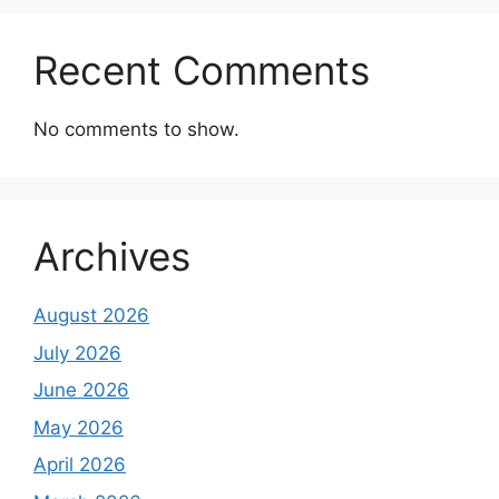
Recent Comments
No comments to show.
Archives
August 2026
July 2026
June 2026
May 2026
April 2026