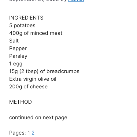
INGREDIENTS
5 potatoes
400g of minced meat
Salt
Pepper
Parsley
1 egg
15g (2 tbsp) of breadcrumbs
Extra virgin olive oil
200g of cheese
METHOD
continued on next page
Pages:
1
2