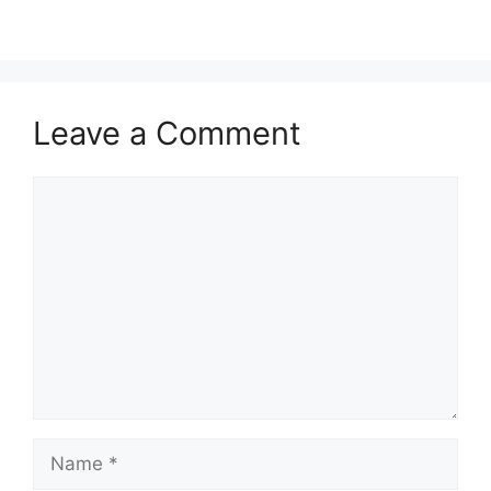
Leave a Comment
Comment
Name