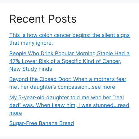
Recent Posts
This is how colon cancer begins: the silent signs
that many ignore.
People Who Drink Popular Morning Staple Had a
47% Lower Risk of a Specific Kind of Cancer,
New Study Finds
Beyond the Closed Door: When a mother’s fear
met her daughter’s compassion…see more
My 5-year-old daughter told me who her “real
dad” was. When I saw him, I was stunned…read
more
Sugar-Free Banana Bread