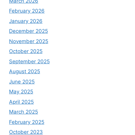
March 2026
February 2026
January 2026
December 2025
November 2025
October 2025
September 2025
August 2025
June 2025
May 2025
April 2025
March 2025
February 2025
October 2023