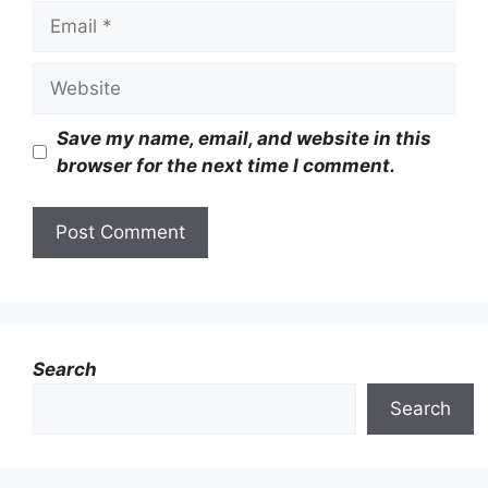
Email
Website
Save my name, email, and website in this
browser for the next time I comment.
Search
Search