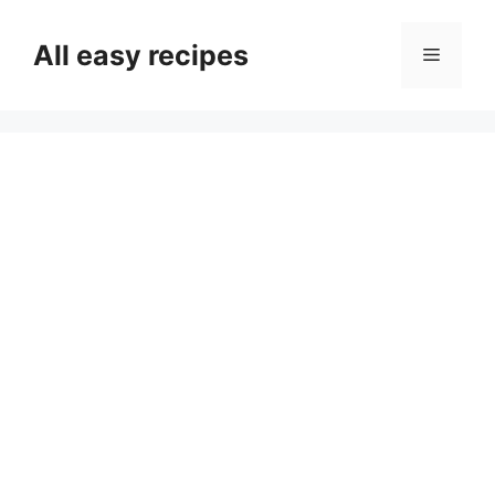
Skip
to
All easy recipes
Menu
content