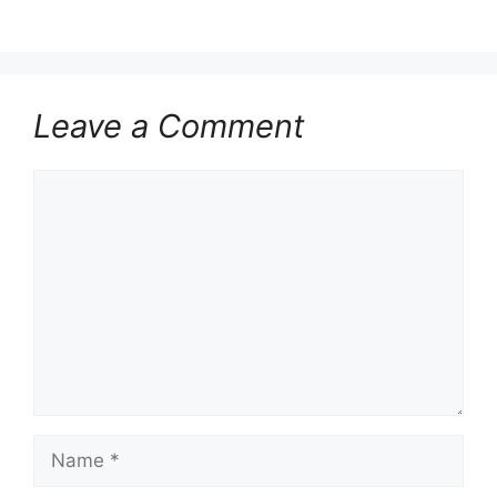
Leave a Comment
Comment
Name