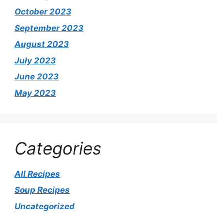
October 2023
September 2023
August 2023
July 2023
June 2023
May 2023
Categories
All Recipes
Soup Recipes
Uncategorized