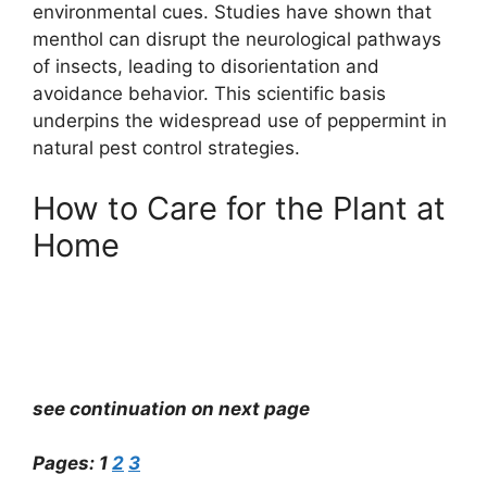
environmental cues. Studies have shown that
menthol can disrupt the neurological pathways
of insects, leading to disorientation and
avoidance behavior. This scientific basis
underpins the widespread use of peppermint in
natural pest control strategies.
How to Care for the Plant at
Home
see continuation on next page
Pages:
1
2
3