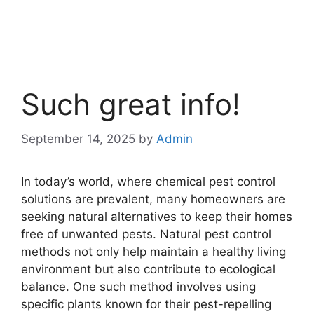
Such great info!
September 14, 2025
by
Admin
In today’s world, where chemical pest control
solutions are prevalent, many homeowners are
seeking natural alternatives to keep their homes
free of unwanted pests. Natural pest control
methods not only help maintain a healthy living
environment but also contribute to ecological
balance. One such method involves using
specific plants known for their pest-repelling