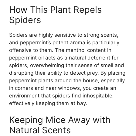
How This Plant Repels
Spiders
Spiders are highly sensitive to strong scents,
and peppermint’s potent aroma is particularly
offensive to them. The menthol content in
peppermint oil acts as a natural deterrent for
spiders, overwhelming their sense of smell and
disrupting their ability to detect prey. By placing
peppermint plants around the house, especially
in corners and near windows, you create an
environment that spiders find inhospitable,
effectively keeping them at bay.
Keeping Mice Away with
Natural Scents