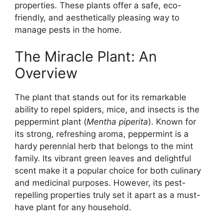
properties. These plants offer a safe, eco-
friendly, and aesthetically pleasing way to
manage pests in the home.
The Miracle Plant: An
Overview
The plant that stands out for its remarkable
ability to repel spiders, mice, and insects is the
peppermint plant (
Mentha piperita
). Known for
its strong, refreshing aroma, peppermint is a
hardy perennial herb that belongs to the mint
family. Its vibrant green leaves and delightful
scent make it a popular choice for both culinary
and medicinal purposes. However, its pest-
repelling properties truly set it apart as a must-
have plant for any household.