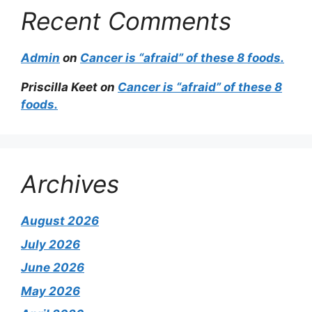
Recent Comments
Admin
on
Cancer is “afraid” of these 8 foods.
Priscilla Keet
on
Cancer is “afraid” of these 8
foods.
Archives
August 2026
July 2026
June 2026
May 2026