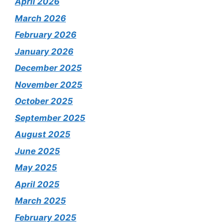
April 2026
March 2026
February 2026
January 2026
December 2025
November 2025
October 2025
September 2025
August 2025
June 2025
May 2025
April 2025
March 2025
February 2025