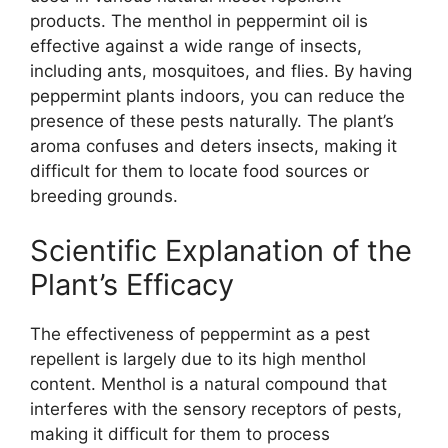
products. The menthol in peppermint oil is
effective against a wide range of insects,
including ants, mosquitoes, and flies. By having
peppermint plants indoors, you can reduce the
presence of these pests naturally. The plant’s
aroma confuses and deters insects, making it
difficult for them to locate food sources or
breeding grounds.
Scientific Explanation of the
Plant’s Efficacy
The effectiveness of peppermint as a pest
repellent is largely due to its high menthol
content. Menthol is a natural compound that
interferes with the sensory receptors of pests,
making it difficult for them to process