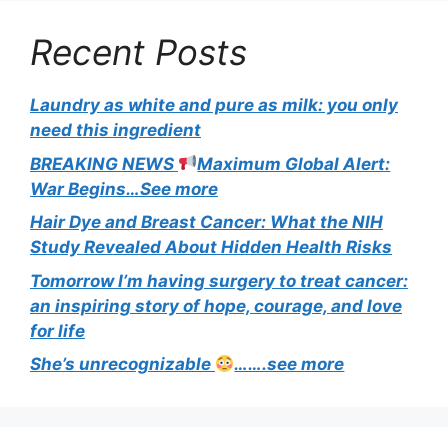
Recent Posts
Laundry as white and pure as milk: you only
need this ingredient
BREAKING NEWS
Maximum Global Alert:
War Begins…See more
Hair Dye and Breast Cancer: What the NIH
Study Revealed About Hidden Health Risks
Tomorrow I’m having surgery to treat cancer:
an inspiring story of hope, courage, and love
for life
She’s unrecognizable
…….see more