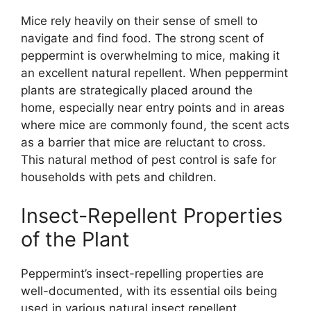
Mice rely heavily on their sense of smell to
navigate and find food. The strong scent of
peppermint is overwhelming to mice, making it
an excellent natural repellent. When peppermint
plants are strategically placed around the
home, especially near entry points and in areas
where mice are commonly found, the scent acts
as a barrier that mice are reluctant to cross.
This natural method of pest control is safe for
households with pets and children.
Insect-Repellent Properties
of the Plant
Peppermint’s insect-repelling properties are
well-documented, with its essential oils being
used in various natural insect repellent