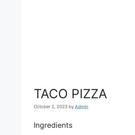
TACO PIZZA
October 2, 2023
by
Admin
Ingredients