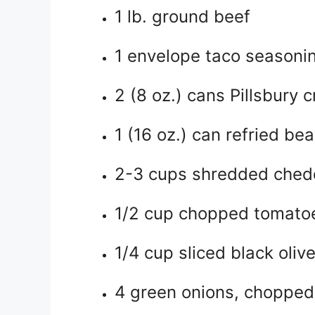
1 lb. ground beef
1 envelope taco seasoni
2 (8 oz.) cans Pillsbury c
1 (16 oz.) can refried be
2-3 cups shredded ched
1/2 cup chopped tomato
1/4 cup sliced black oliv
4 green onions, chopped