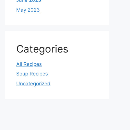
June 2023
May 2023
Categories
All Recipes
Soup Recipes
Uncategorized