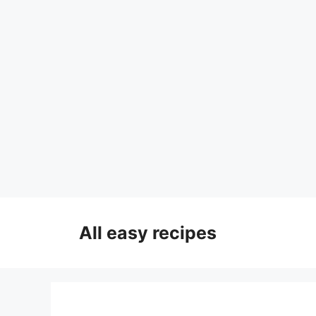
Skip
to
All easy recipes
content