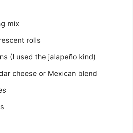
ng mix
rescent rolls
ans (I used the jalapeño kind)
dar cheese or Mexican blend
es
es