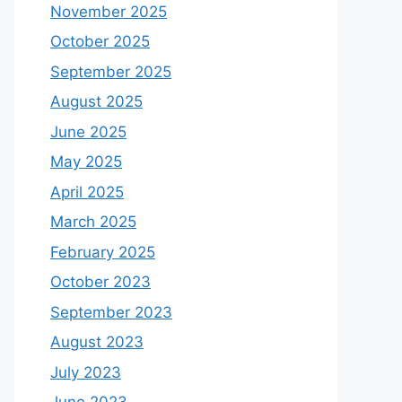
November 2025
October 2025
September 2025
August 2025
June 2025
May 2025
April 2025
March 2025
February 2025
October 2023
September 2023
August 2023
July 2023