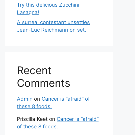
Try this delicious Zucchini
Lasagna!
A surreal contestant unsettles
Jean-Luc Reichmann on set.
Recent
Comments
Admin
on
Cancer is “afraid” of
these 8 foods.
Priscilla Keet
on
Cancer is “afraid”
of these 8 foods.