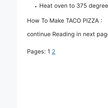
Heat oven to 375 degree
How To Make TACO PIZZA :
continue Reading in next pag
Pages:
1
2