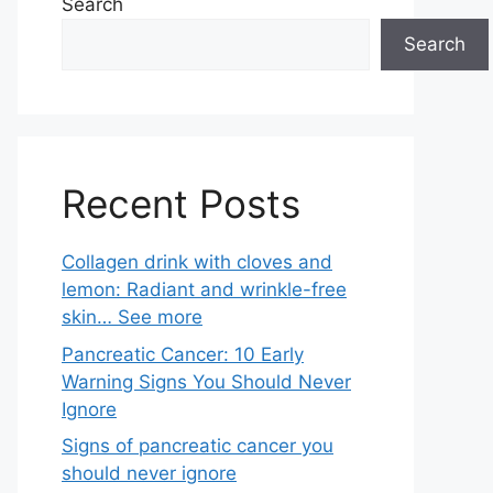
Search
Search
Recent Posts
Collagen drink with cloves and
lemon: Radiant and wrinkle-free
skin… See more
Pancreatic Cancer: 10 Early
Warning Signs You Should Never
Ignore
Signs of pancreatic cancer you
should never ignore