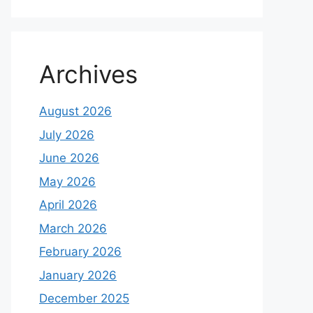
Archives
August 2026
July 2026
June 2026
May 2026
April 2026
March 2026
February 2026
January 2026
December 2025