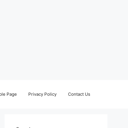
le Page
Privacy Policy
Contact Us