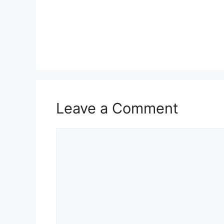
Leave a Comment
Comment