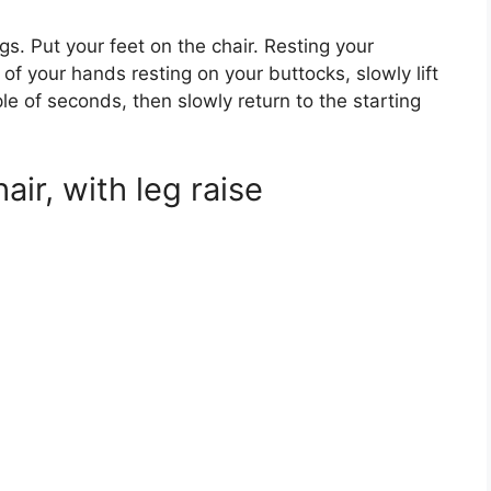
egs. Put your feet on the chair. Resting your
of your hands resting on your buttocks, slowly lift
uple of seconds, then slowly return to the starting
air, with leg raise