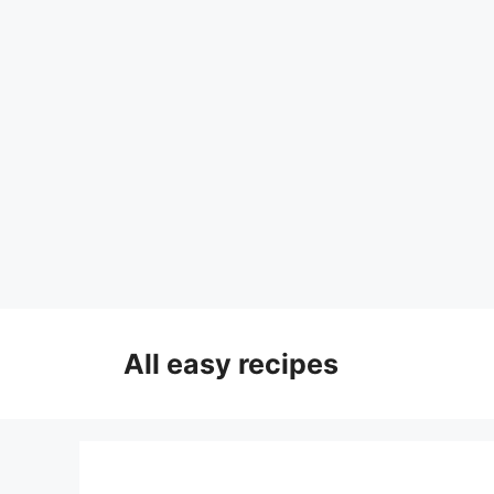
Skip
to
All easy recipes
content