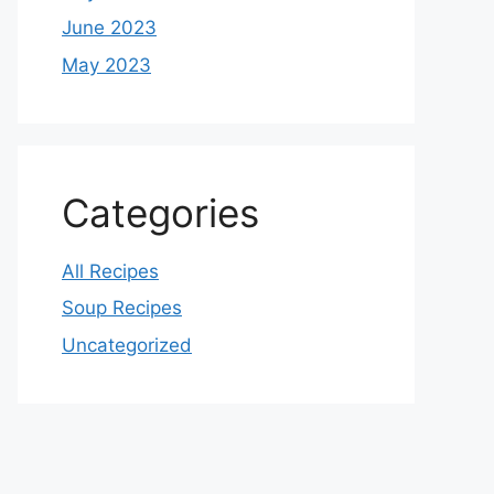
June 2023
May 2023
Categories
All Recipes
Soup Recipes
Uncategorized