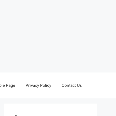
le Page
Privacy Policy
Contact Us