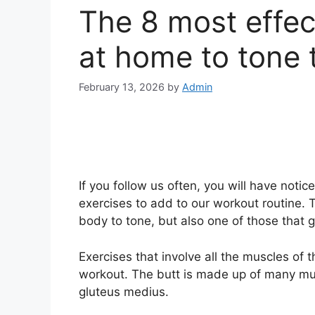
The 8 most effec
at home to tone 
February 13, 2026
by
Admin
If you follow us often, you will have notic
exercises to add to our workout routine. T
body to tone, but also one of those that g
Exercises that involve all the muscles of 
workout. The butt is made up of many mu
gluteus medius.