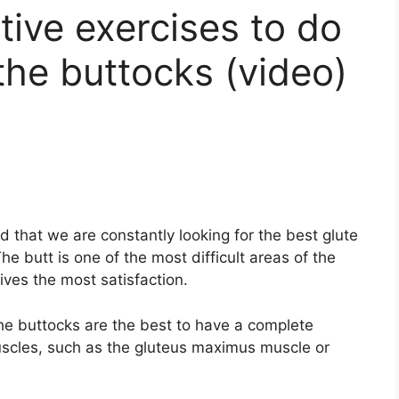
tive exercises to do
the buttocks (video)
ed that we are constantly looking for the best glute
he butt is one of the most difficult areas of the
ives the most satisfaction.
the buttocks are the best to have a complete
scles, such as the gluteus maximus muscle or