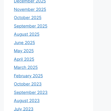
December 2025
November 2025
October 2025
September 2025
August 2025
June 2025
May 2025
April 2025
March 2025
February 2025
October 2023
September 2023
August 2023
July 2023