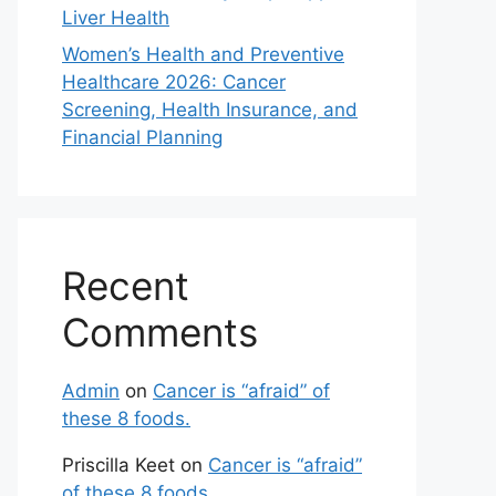
Liver Health
Women’s Health and Preventive
Healthcare 2026: Cancer
Screening, Health Insurance, and
Financial Planning
Recent
Comments
Admin
on
Cancer is “afraid” of
these 8 foods.
Priscilla Keet
on
Cancer is “afraid”
of these 8 foods.