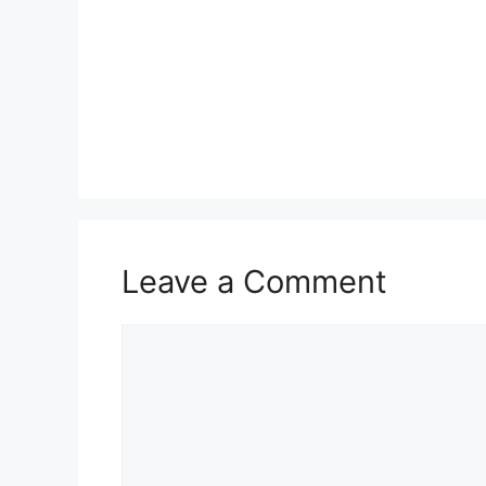
Leave a Comment
Comment