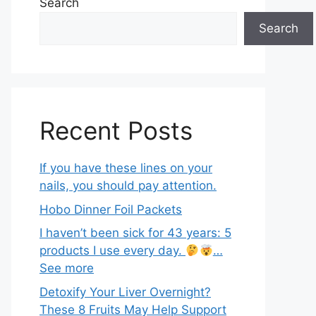
Search
Search
Recent Posts
If you have these lines on your
nails, you should pay attention.
Hobo Dinner Foil Packets
I haven’t been sick for 43 years: 5
products I use every day.
…
See more
Detoxify Your Liver Overnight?
These 8 Fruits May Help Support