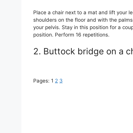
Place a chair next to a mat and lift your l
shoulders on the floor and with the palms 
your pelvis. Stay in this position for a co
position. Perform 16 repetitions.
2. Buttock bridge on a ch
Pages:
1
2
3