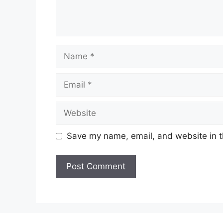
Name
Email
Website
Save my name, email, and website in t