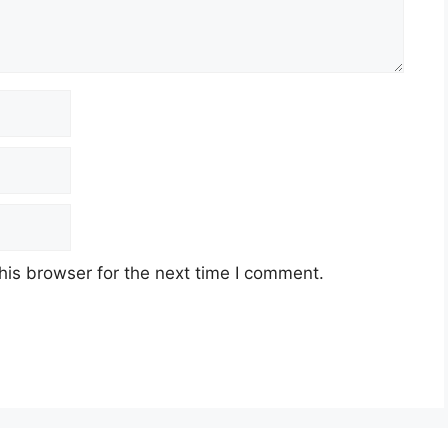
his browser for the next time I comment.