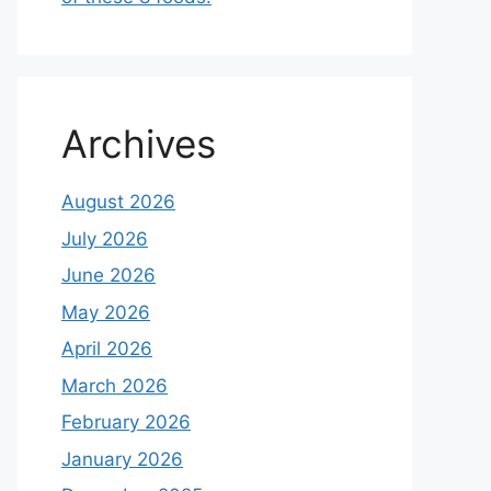
Archives
August 2026
July 2026
June 2026
May 2026
April 2026
March 2026
February 2026
January 2026