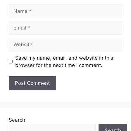
Name
Email
Website
Save my name, email, and website in this
browser for the next time I comment.
Search
Search