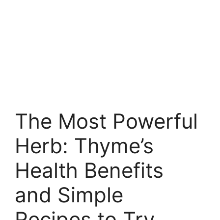
The Most Powerful
Herb: Thyme’s
Health Benefits
and Simple
Recipes to Try