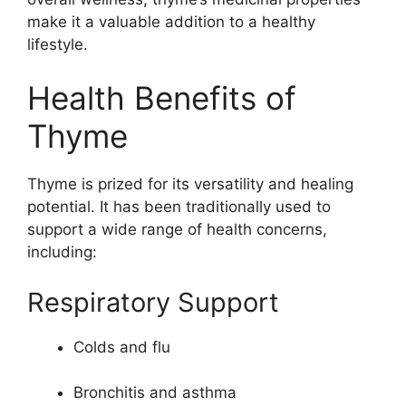
make it a valuable addition to a healthy
lifestyle.
Health Benefits of
Thyme
Thyme is prized for its versatility and healing
potential. It has been traditionally used to
support a wide range of health concerns,
including:
Respiratory Support
Colds and flu
Bronchitis and asthma