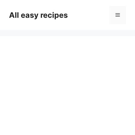
Skip
to
All easy recipes
Menu
content