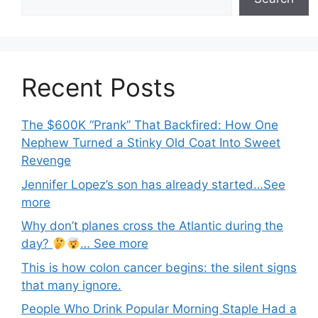
Recent Posts
The $600K “Prank” That Backfired: How One
Nephew Turned a Stinky Old Coat Into Sweet
Revenge
Jennifer Lopez’s son has already started…See
more
Why don’t planes cross the Atlantic during the
day?
… See more
This is how colon cancer begins: the silent signs
that many ignore.
People Who Drink Popular Morning Staple Had a