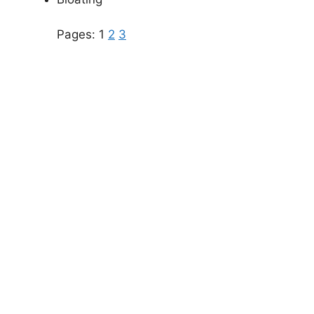
Pages:
1
2
3