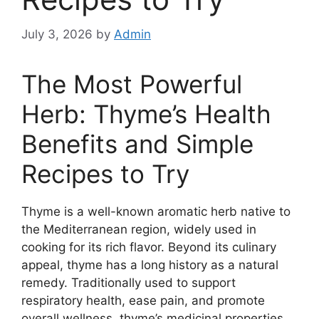
July 3, 2026
by
Admin
The Most Powerful
Herb: Thyme’s Health
Benefits and Simple
Recipes to Try
Thyme is a well-known aromatic herb native to
the Mediterranean region, widely used in
cooking for its rich flavor. Beyond its culinary
appeal, thyme has a long history as a natural
remedy. Traditionally used to support
respiratory health, ease pain, and promote
overall wellness, thyme’s medicinal properties