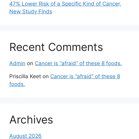
47% Lower Risk of a Specific Kind of Cancer,
New Study Finds
Recent Comments
Admin
on
Cancer is “afraid” of these 8 foods.
Priscilla Keet
on
Cancer is “afraid” of these 8
foods.
Archives
August 2026