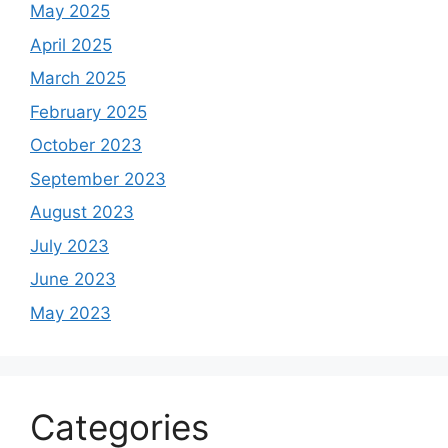
May 2025
April 2025
March 2025
February 2025
October 2023
September 2023
August 2023
July 2023
June 2023
May 2023
Categories