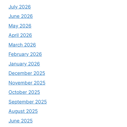
July 2026
June 2026
May 2026
April 2026
March 2026
February 2026
January 2026
December 2025
November 2025
October 2025
September 2025
August 2025
June 2025