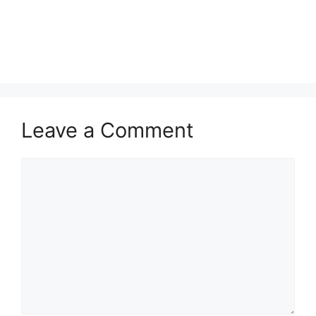
Leave a Comment
Comment