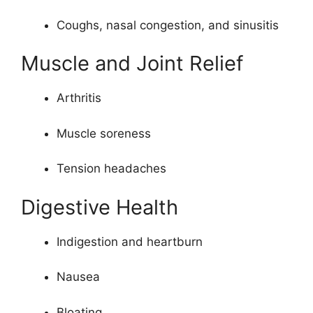
Coughs, nasal congestion, and sinusitis
Muscle and Joint Relief
Arthritis
Muscle soreness
Tension headaches
Digestive Health
Indigestion and heartburn
Nausea
Bloating