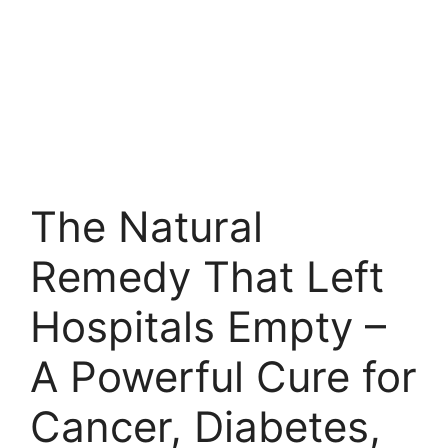
The Natural
Remedy That Left
Hospitals Empty –
A Powerful Cure for
Cancer, Diabetes,