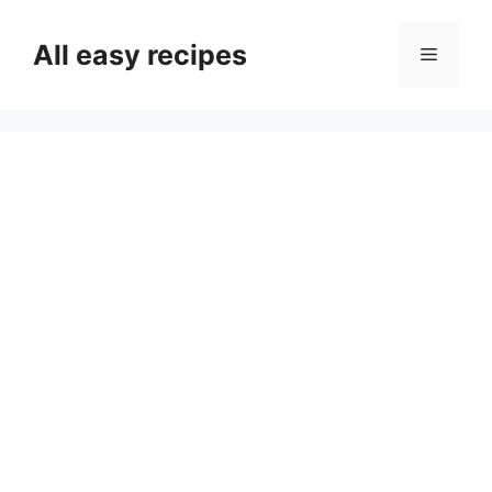
Skip
to
All easy recipes
Menu
content