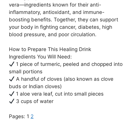
vera—ingredients known for their anti-
inflammatory, antioxidant, and immune-
boosting benefits. Together, they can support
your body in fighting cancer, diabetes, high
blood pressure, and poor circulation.
How to Prepare This Healing Drink
Ingredients You Will Need:
1 piece of turmeric, peeled and chopped into
small portions
A handful of cloves (also known as clove
buds or Indian cloves)
1 aloe vera leaf, cut into small pieces
3 cups of water
Pages:
1
2