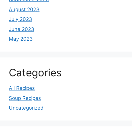
August 2023
July 2023
June 2023
May 2023
Categories
All Recipes
Soup Recipes
Uncategorized