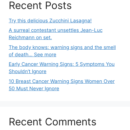
Recent Posts
Try this delicious Zucchini Lasagna!
A surreal contestant unsettles Jean-Luc
Reichmann on set.
The body knows: warning signs and the smell
of death… See more
Early Cancer Warning Signs: 5 Symptoms You
Shouldn’t Ignore
10 Breast Cancer Warning Signs Women Over
50 Must Never Ignore
Recent Comments