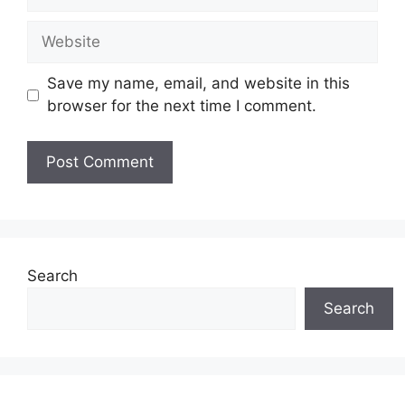
Website
Save my name, email, and website in this
browser for the next time I comment.
Search
Search