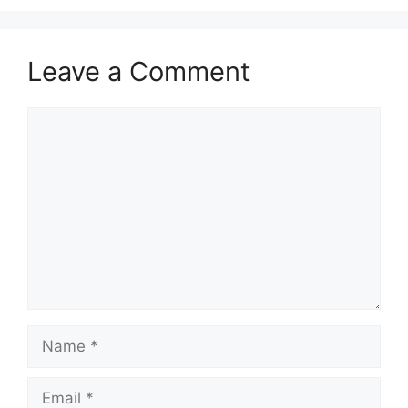
Leave a Comment
Comment
Name
Email