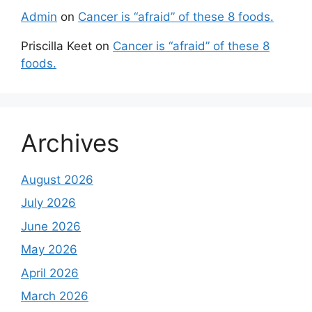
Admin
on
Cancer is “afraid” of these 8 foods.
Priscilla Keet
on
Cancer is “afraid” of these 8
foods.
Archives
August 2026
July 2026
June 2026
May 2026
April 2026
March 2026