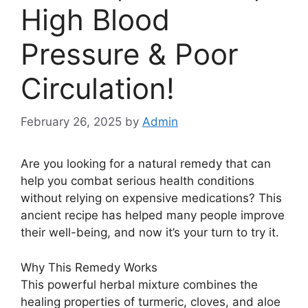
High Blood
Pressure & Poor
Circulation!
February 26, 2025
by
Admin
Are you looking for a natural remedy that can
help you combat serious health conditions
without relying on expensive medications? This
ancient recipe has helped many people improve
their well-being, and now it’s your turn to try it.
Why This Remedy Works
This powerful herbal mixture combines the
healing properties of turmeric, cloves, and aloe