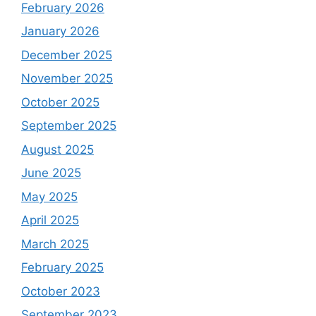
February 2026
January 2026
December 2025
November 2025
October 2025
September 2025
August 2025
June 2025
May 2025
April 2025
March 2025
February 2025
October 2023
September 2023