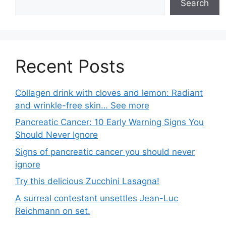
Search
Recent Posts
Collagen drink with cloves and lemon: Radiant
and wrinkle-free skin… See more
Pancreatic Cancer: 10 Early Warning Signs You
Should Never Ignore
Signs of pancreatic cancer you should never
ignore
Try this delicious Zucchini Lasagna!
A surreal contestant unsettles Jean-Luc
Reichmann on set.