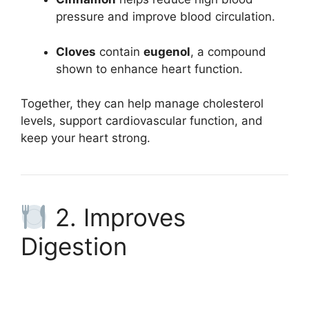
pressure and improve blood circulation.
Cloves
contain
eugenol
, a compound
shown to enhance heart function.
Together, they can help manage cholesterol
levels, support cardiovascular function, and
keep your heart strong.
2. Improves
Digestion