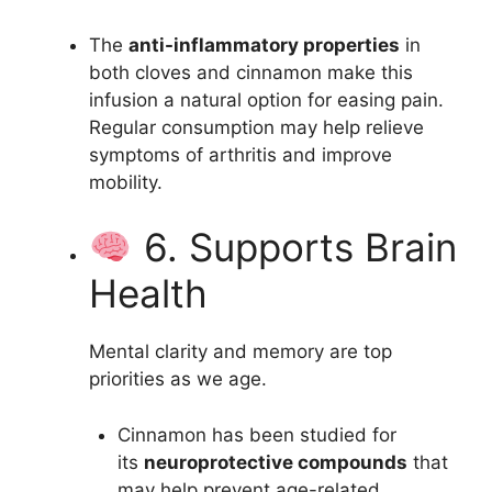
The
anti-inflammatory properties
in
both cloves and cinnamon make this
infusion a natural option for easing pain.
Regular consumption may help relieve
symptoms of arthritis and improve
mobility.
6. Supports Brain
Health
Mental clarity and memory are top
priorities as we age.
Cinnamon has been studied for
its
neuroprotective compounds
that
may help prevent age-related