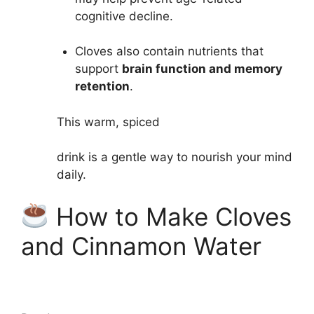
cognitive decline.
Cloves also contain nutrients that
support
brain function and memory
retention
.
This warm, spiced
drink
is a gentle way to nourish your mind
daily.
How to Make Cloves
and Cinnamon Water