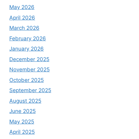
May 2026
April 2026
March 2026
February 2026
January 2026
December 2025
November 2025
October 2025
September 2025
August 2025
June 2025
May 2025
April 2025