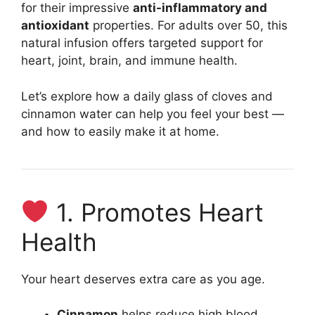
for their impressive
anti-inflammatory and
antioxidant
properties. For adults over 50, this
natural infusion offers targeted support for
heart, joint, brain, and immune health.
Let’s explore how a daily glass of cloves and
cinnamon water can help you feel your best —
and how to easily make it at home.
1. Promotes Heart
Health
Your heart deserves extra care as you age.
Cinnamon
helps reduce high blood