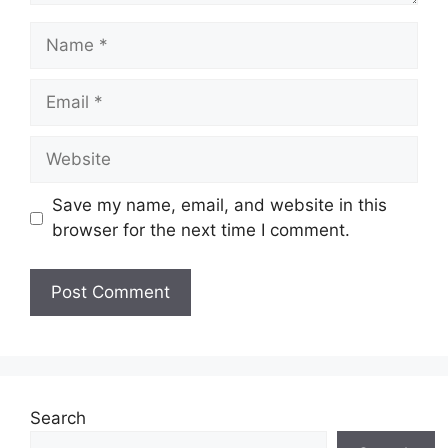
Name
Email
Website
Save my name, email, and website in this
browser for the next time I comment.
Search