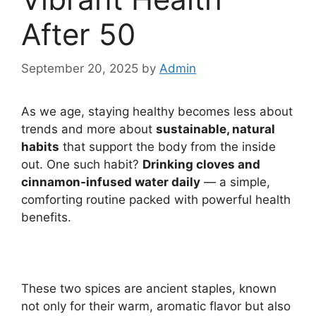
After 50
September 20, 2025
by
Admin
As we age, staying healthy becomes less about
trends and more about
sustainable, natural
habits
that support the body from the inside
out. One such habit?
Drinking cloves and
cinnamon-infused water daily
— a simple,
comforting routine packed with powerful health
benefits.
These two spices are ancient staples, known
not only for their warm, aromatic flavor but also