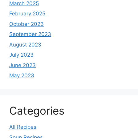
March 2025
February 2025
October 2023
September 2023
August 2023
July 2023
June 2023
May 2023
Categories
All Recipes
Soup Recipes