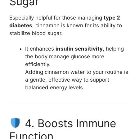
Sugar
Especially helpful for those managing
type 2
diabetes
, cinnamon is known for its ability to
stabilize blood sugar.
It enhances
insulin sensitivity
, helping
the body manage glucose more
efficiently.
Adding cinnamon water to your routine is
a gentle, effective way to support
balanced energy levels.
4. Boosts Immune
Function