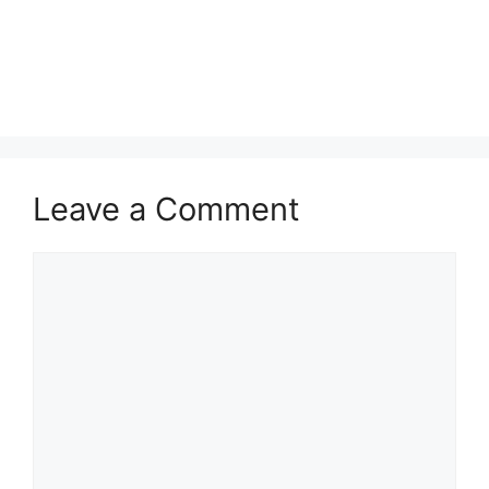
Leave a Comment
Comment