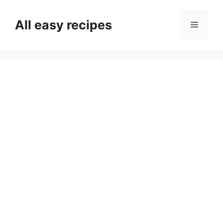
Skip
to
All easy recipes
Menu
content