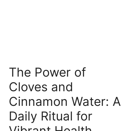
The Power of
Cloves and
Cinnamon Water: A
Daily Ritual for
Vibrant Health