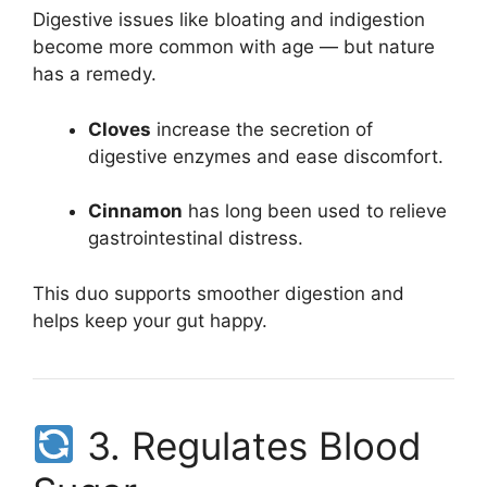
Digestive issues like bloating and indigestion
become more common with age — but nature
has a remedy.
Cloves
increase the secretion of
digestive enzymes and ease discomfort.
Cinnamon
has long been used to relieve
gastrointestinal distress.
This duo supports smoother digestion and
helps keep your gut happy.
3. Regulates Blood