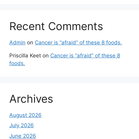
Recent Comments
Admin
on
Cancer is “afraid” of these 8 foods.
Priscilla Keet
on
Cancer is “afraid” of these 8
foods.
Archives
August 2026
July 2026
June 2026