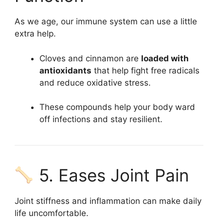
As we age, our immune system can use a little
extra help.
Cloves and cinnamon are
loaded with
antioxidants
that help fight free radicals
and reduce oxidative stress.
These compounds help your body ward
off infections and stay resilient.
5. Eases Joint Pain
Joint stiffness and inflammation can make daily
life uncomfortable.