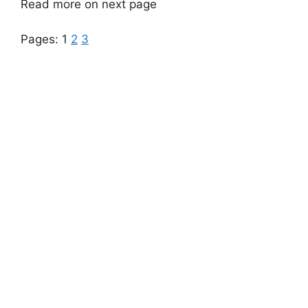
Read more on next page
Pages:
1
2
3