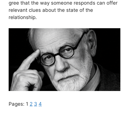
gree that the way someone responds can offer
relevant clues about the state of the
relationship.
Pages:
1
2
3
4