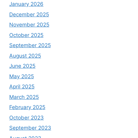
January 2026
December 2025
November 2025
October 2025
September 2025
August 2025
June 2025
May 2025
April 2025
March 2025
February 2025
October 2023
September 2023