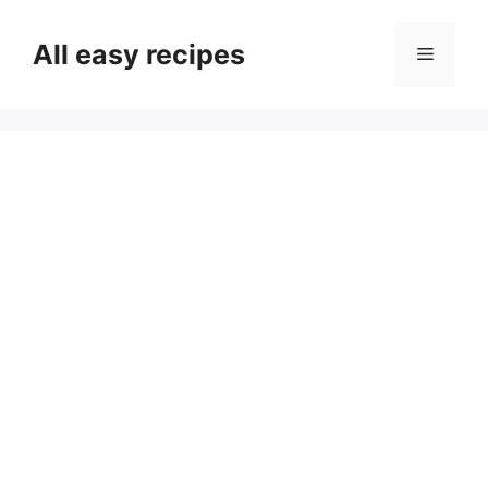
Skip
to
All easy recipes
Menu
content