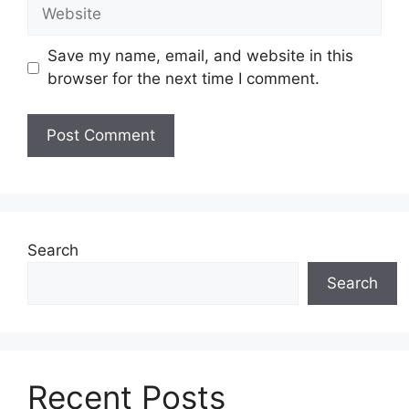
Website
Save my name, email, and website in this
browser for the next time I comment.
Search
Search
Recent Posts