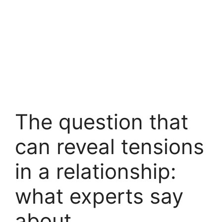
The question that
can reveal tensions
in a relationship:
what experts say
about