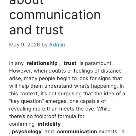
communication
and trust
May 9, 2026
by
Admin
In any
relationship
,
trust
is paramount.
However, when doubts or feelings of distance
arise, many people begin to look for signs that
will help them understand what’s happening. In
this context, it’s not surprising that the idea of ​​a
“key question” emerges, one capable of
revealing more than meets the eye. While
there’s no foolproof formula for
confirming
infidelity
,
psychology
and
communication
experts a