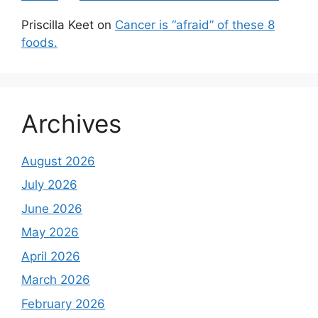
Priscilla Keet
on
Cancer is “afraid” of these 8
foods.
Archives
August 2026
July 2026
June 2026
May 2026
April 2026
March 2026
February 2026