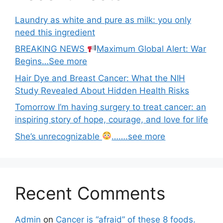
Laundry as white and pure as milk: you only
need this ingredient
BREAKING NEWS
Maximum Global Alert: War
Begins…See more
Hair Dye and Breast Cancer: What the NIH
Study Revealed About Hidden Health Risks
Tomorrow I’m having surgery to treat cancer: an
inspiring story of hope, courage, and love for life
She’s unrecognizable
…….see more
Recent Comments
Admin
on
Cancer is “afraid” of these 8 foods.