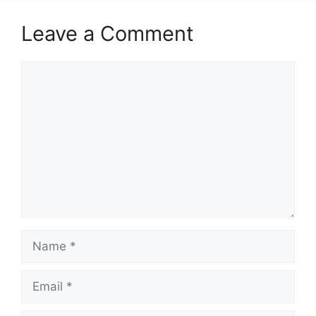
Leave a Comment
Comment
Name
Email