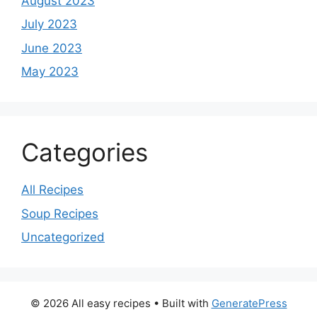
August 2023
July 2023
June 2023
May 2023
Categories
All Recipes
Soup Recipes
Uncategorized
© 2026 All easy recipes
• Built with
GeneratePress