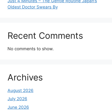
Just 4 Minutes – The Gentle Routine Japan’s
Oldest Doctor Swears By
Recent Comments
No comments to show.
Archives
August 2026
July 2026
June 2026