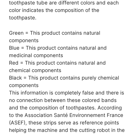
toothpaste tube are different colors and each
color indicates the composition of the
toothpaste.
Green = This product contains natural
components
Blue = This product contains natural and
medicinal components
Red = This product contains natural and
chemical components
Black = This product contains purely chemical
components
This information is completely false and there is
no connection between these colored bands
and the composition of toothpastes. According
to the Association Santé Environnement France
(ASEF), these strips serve as reference points
helping the machine and the cutting robot in the