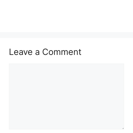
Leave a Comment
Comment