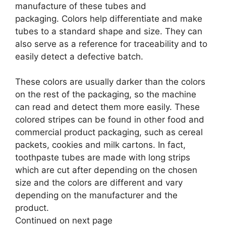
manufacture of these tubes and
packaging. Colors help differentiate and make
tubes to a standard shape and size. They can
also serve as a reference for traceability and to
easily detect a defective batch.
These colors are usually darker than the colors
on the rest of the packaging, so the machine
can read and detect them more easily. These
colored stripes can be found in other food and
commercial product packaging, such as cereal
packets, cookies and milk cartons. In fact,
toothpaste tubes are made with long strips
which are cut after depending on the chosen
size and the colors are different and vary
depending on the manufacturer and the
product.
Continued on next page