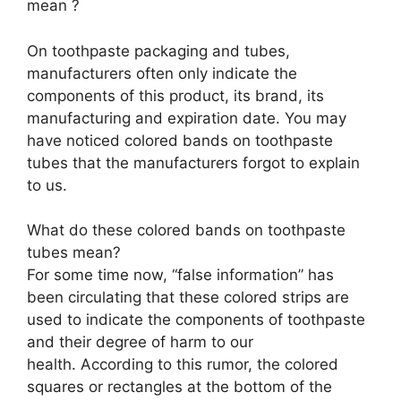
mean ?
On toothpaste packaging and tubes,
manufacturers often only indicate the
components of this product, its brand, its
manufacturing and expiration date. You may
have noticed colored bands on toothpaste
tubes that the manufacturers forgot to explain
to us.
What do these colored bands on toothpaste
tubes mean?
For some time now, “false information” has
been circulating that these colored strips are
used to indicate the components of toothpaste
and their degree of harm to our
health. According to this rumor, the colored
squares or rectangles at the bottom of the