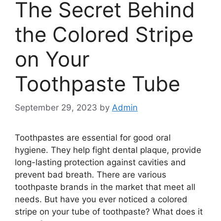
The Secret Behind
the Colored Stripe
on Your
Toothpaste Tube
September 29, 2023
by
Admin
Toothpastes are essential for good oral
hygiene. They help fight dental plaque, provide
long-lasting protection against cavities and
prevent bad breath. There are various
toothpaste brands in the market that meet all
needs. But have you ever noticed a colored
stripe on your tube of toothpaste? What does it