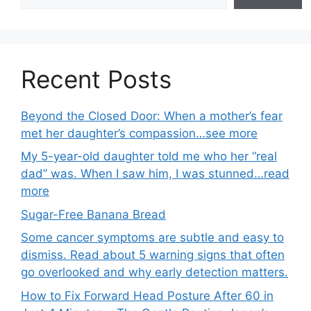
Recent Posts
Beyond the Closed Door: When a mother’s fear
met her daughter’s compassion…see more
My 5-year-old daughter told me who her “real
dad” was. When I saw him, I was stunned…read
more
Sugar-Free Banana Bread
Some cancer symptoms are subtle and easy to
dismiss. Read about 5 warning signs that often
go overlooked and why early detection matters.
How to Fix Forward Head Posture After 60 in