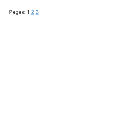
Pages:
1
2
3