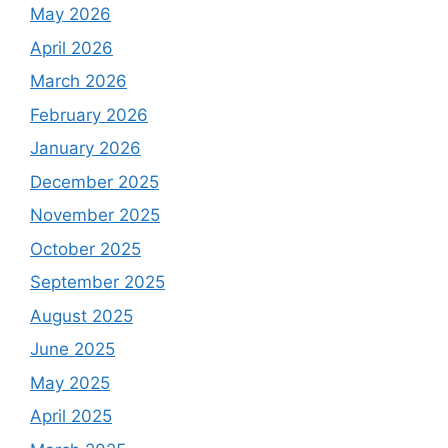
May 2026
April 2026
March 2026
February 2026
January 2026
December 2025
November 2025
October 2025
September 2025
August 2025
June 2025
May 2025
April 2025