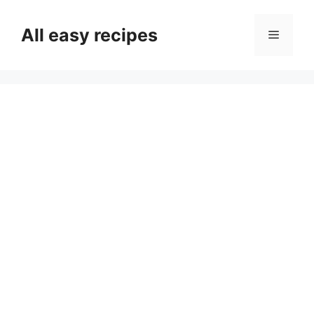
Skip
to
All easy recipes
Menu
content