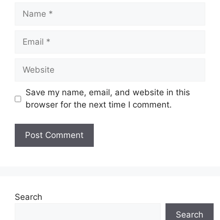
Name
Email
Website
Save my name, email, and website in this
browser for the next time I comment.
Search
Search