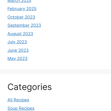
March 2025
February 2025
October 2023
September 2023
August 2023
July 2023
June 2023
May 2023
Categories
All Recipes
Soup Recipes