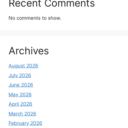
Recent Comments
No comments to show.
Archives
August 2026
July 2026
June 2026
May 2026
April 2026
March 2026
February 2026