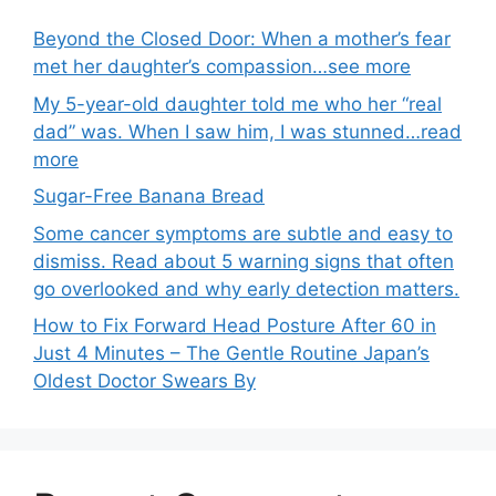
Beyond the Closed Door: When a mother’s fear
met her daughter’s compassion…see more
My 5-year-old daughter told me who her “real
dad” was. When I saw him, I was stunned…read
more
Sugar-Free Banana Bread
Some cancer symptoms are subtle and easy to
dismiss. Read about 5 warning signs that often
go overlooked and why early detection matters.
How to Fix Forward Head Posture After 60 in
Just 4 Minutes – The Gentle Routine Japan’s
Oldest Doctor Swears By