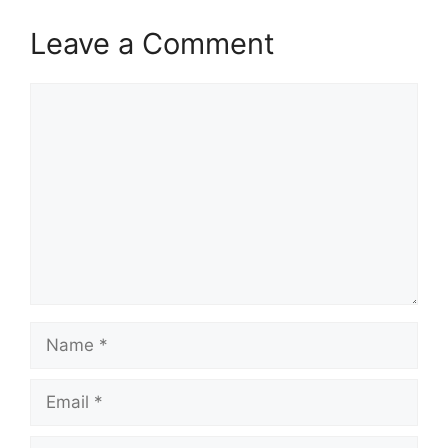
Leave a Comment
Comment
Name
Email
Website