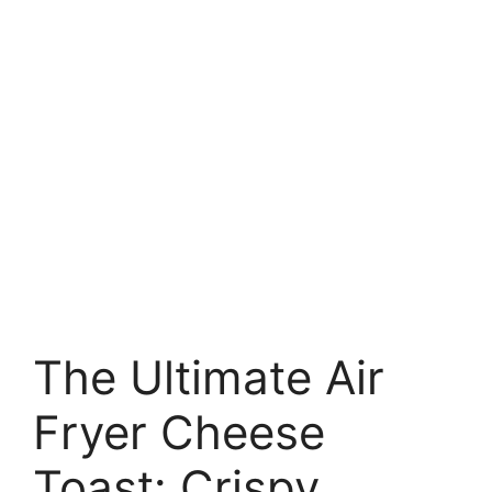
The Ultimate Air
Fryer Cheese
Toast: Crispy,