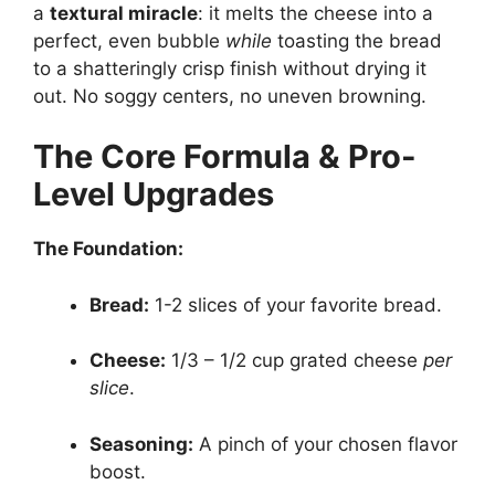
a
textural miracle
: it melts the cheese into a
perfect, even bubble
while
toasting the bread
to a shatteringly crisp finish without drying it
out. No soggy centers, no uneven browning.
The Core Formula & Pro-
Level Upgrades
The Foundation:
Bread:
1-2 slices of your favorite bread.
Cheese:
1/3 – 1/2 cup grated cheese
per
slice
.
Seasoning:
A pinch of your chosen flavor
boost.