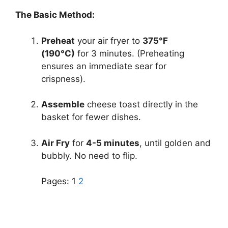
The Basic Method:
Preheat
your air fryer to
375°F
(190°C)
for 3 minutes. (Preheating
ensures an immediate sear for
crispness).
Assemble
cheese toast directly in the
basket for fewer dishes.
Air Fry
for
4-5 minutes
, until golden and
bubbly. No need to flip.
Pages:
1
2