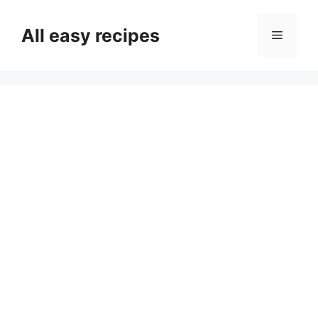
Skip
to
All easy recipes
Menu
content