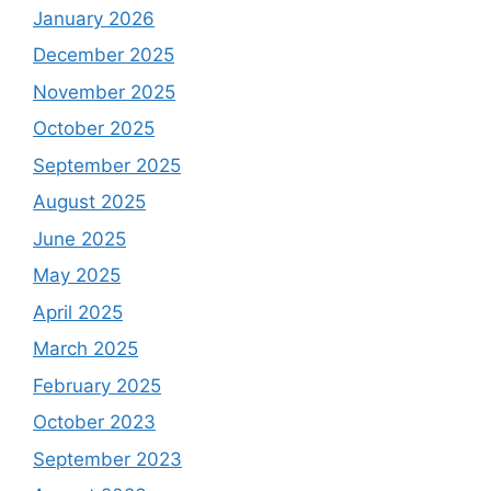
January 2026
December 2025
November 2025
October 2025
September 2025
August 2025
June 2025
May 2025
April 2025
March 2025
February 2025
October 2023
September 2023