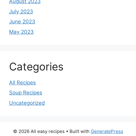
August 2023
July 2023
June 2023
May 2023
Categories
All Recipes
Soup Recipes
Uncategorized
© 2026 All easy recipes
• Built with
GeneratePress