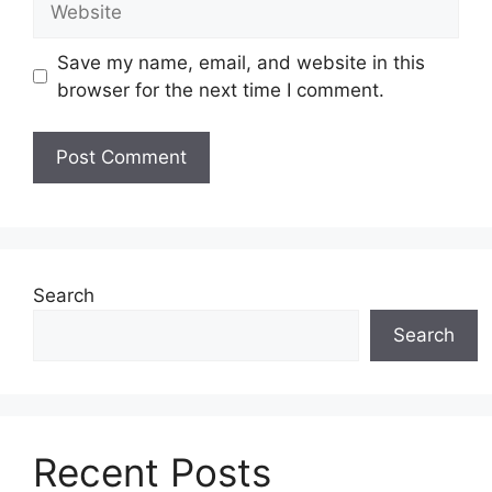
Save my name, email, and website in this
browser for the next time I comment.
Search
Search
Recent Posts