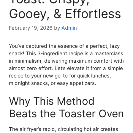
Gooey, & Effortless
February 19, 2026
by
Admin
You’ve captured the essence of a perfect, lazy
snack! This 3-ingredient recipe is a masterclass
in minimalism, delivering maximum comfort with
almost zero effort. Let’s elevate it from a simple
recipe to your new go-to for quick lunches,
midnight snacks, or easy appetizers.
Why This Method
Beats the Toaster Oven
The air fryer’s rapid, circulating hot air creates