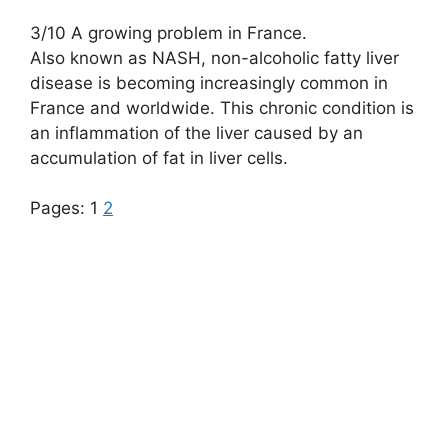
3/10 A growing problem in France.
Also known as NASH, non-alcoholic fatty liver
disease is becoming increasingly common in
France and worldwide. This chronic condition is
an inflammation of the liver caused by an
accumulation of fat in liver cells.
Pages:
1
2