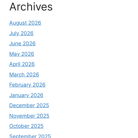
Archives
August 2026
July 2026
June 2026
May 2026
April 2026
March 2026
February 2026
January 2026
December 2025
November 2025
October 2025
September 2025