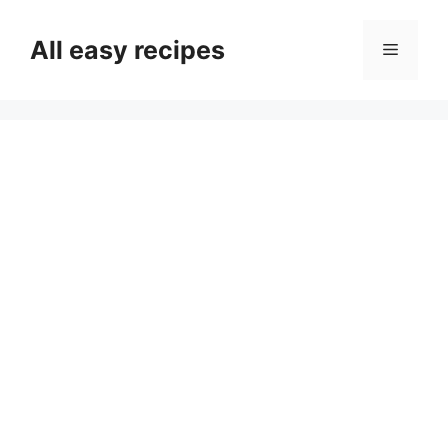
Skip
to
All easy recipes
Menu
content