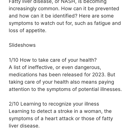
Fatty liver disease, or NASH, is becoming
increasingly common. How can it be prevented
and how can it be identified? Here are some
symptoms to watch out for, such as fatigue and
loss of appetite.
Slideshows
1/10 How to take care of your health?
A list of ineffective, or even dangerous,
medications has been released for 2023. But
taking care of your health also means paying
attention to the symptoms of potential illnesses.
2/10 Learning to recognize your illness
Learning to detect a stroke in a woman, the
symptoms of a heart attack or those of fatty
liver disease.