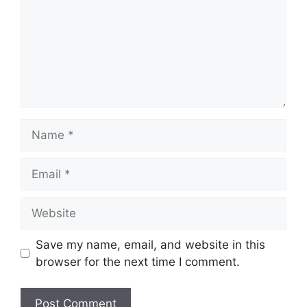
Name
Email
Website
Save my name, email, and website in this
browser for the next time I comment.