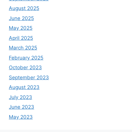
August 2025
June 2025
May 2025
April 2025
March 2025
February 2025
October 2023
September 2023
August 2023
July 2023
June 2023
May 2023