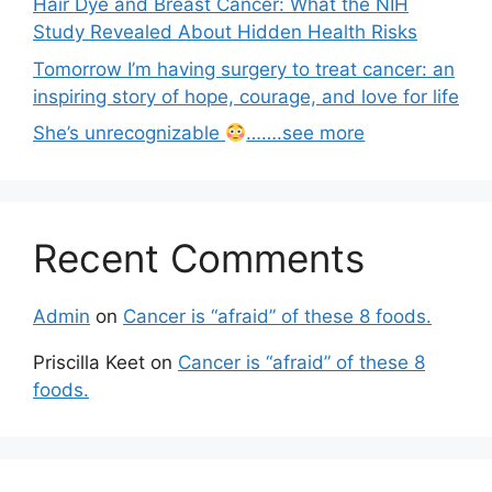
Hair Dye and Breast Cancer: What the NIH
Study Revealed About Hidden Health Risks
Tomorrow I’m having surgery to treat cancer: an
inspiring story of hope, courage, and love for life
She’s unrecognizable
…….see more
Recent Comments
Admin
on
Cancer is “afraid” of these 8 foods.
Priscilla Keet
on
Cancer is “afraid” of these 8
foods.