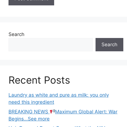
Search
Search
Recent Posts
Laundry as white and pure as milk: you only
need this ingredient
BREAKING NEWS
Maximum Global Alert: War
Begins…See more