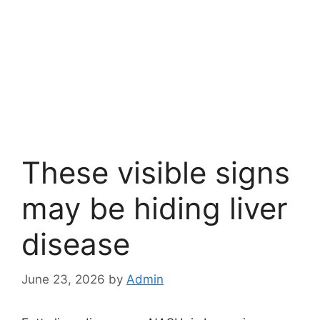
These visible signs
may be hiding liver
disease
June 23, 2026
by
Admin