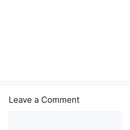
Leave a Comment
Comment