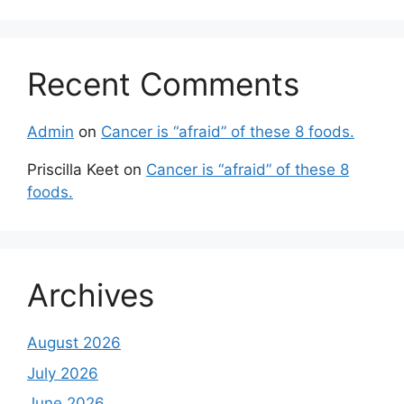
Recent Comments
Admin
on
Cancer is “afraid” of these 8 foods.
Priscilla Keet
on
Cancer is “afraid” of these 8
foods.
Archives
August 2026
July 2026
June 2026