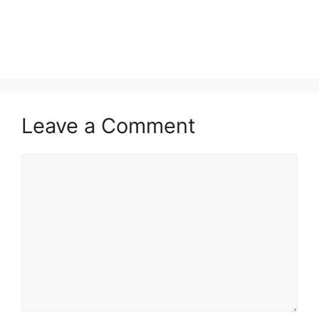
Leave a Comment
Comment