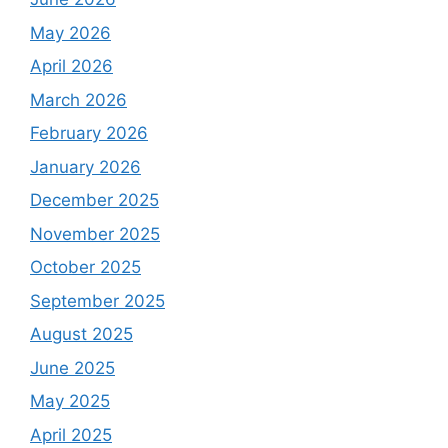
May 2026
April 2026
March 2026
February 2026
January 2026
December 2025
November 2025
October 2025
September 2025
August 2025
June 2025
May 2025
April 2025