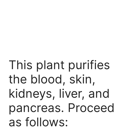
This plant purifies
the blood, skin,
kidneys, liver, and
pancreas. Proceed
as follows: