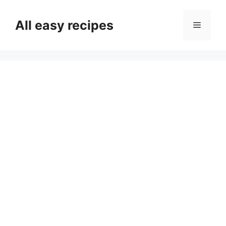
Skip
to
All easy recipes
Menu
content