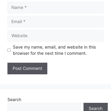
Name
Email
Website
Save my name, email, and website in this
browser for the next time I comment.
Search
Search