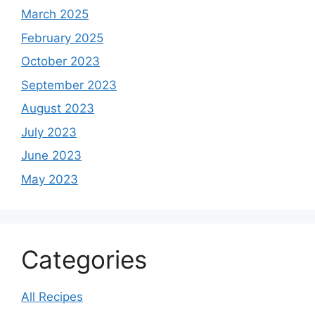
March 2025
February 2025
October 2023
September 2023
August 2023
July 2023
June 2023
May 2023
Categories
All Recipes