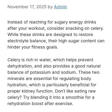
November 17, 2025
by
Admin
Instead of reaching for sugary energy drinks
after your workout, consider snacking on celery.
While these drinks are designed to restore
electrolyte balance, their high sugar content can
hinder your fitness goals.
Celery is rich in water, which helps prevent
dehydration, and also provides a good natural
balance of potassium and sodium. These two
minerals are essential for regulating body
hydration, which is particularly beneficial for
proper kidney function. Don’t like eating raw
celery? Try blending it into a smoothie for a
rehydration boost after exercise.