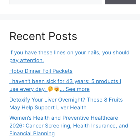
Recent Posts
If you have these lines on your nails, you should
pay attention.
Hobo Dinner Foil Packets
I haven’t been sick for 43 years: 5 products I
use every day.
… See more
Detoxify Your Liver Overnight? These 8 Fruits
May Help Support Liver Health
Women’s Health and Preventive Healthcare
2026: Cancer Screening, Health Insurance, and
Financial Planning