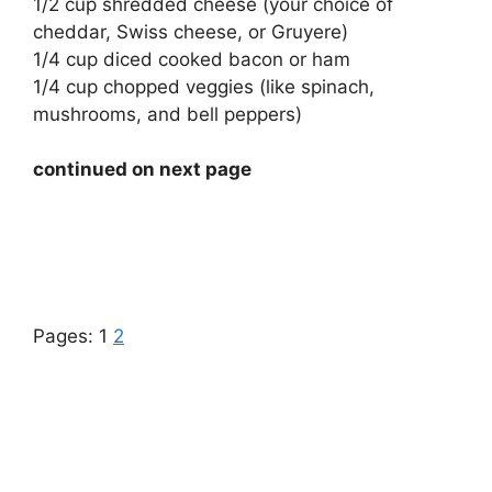
1/2 cup shredded cheese (your choice of
cheddar, Swiss cheese, or Gruyere)
1/4 cup diced cooked bacon or ham
1/4 cup chopped veggies (like spinach,
mushrooms, and bell peppers)
continued on next page
Pages:
1
2