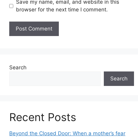
Save my name, email, and website in this
browser for the next time I comment.
Search
Search
Recent Posts
Beyond the Closed Door: When a mother’s fear