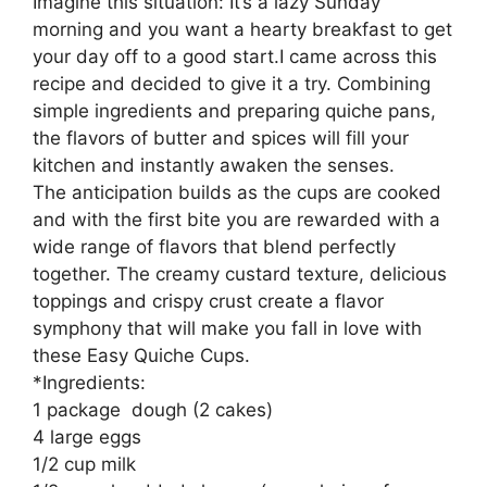
Imagine this situation: It’s a lazy Sunday
morning and you want a hearty breakfast to get
your day off to a good start.I came across this
recipe and decided to give it a try. Combining
simple ingredients and preparing quiche pans,
the flavors of butter and spices will fill your
kitchen and instantly awaken the senses.
The anticipation builds as the cups are cooked
and with the first bite you are rewarded with a
wide range of flavors that blend perfectly
together. The creamy custard texture, delicious
toppings and crispy crust create a flavor
symphony that will make you fall in love with
these Easy Quiche Cups.
*Ingredients:
1 package dough (2 cakes)
4 large eggs
1/2 cup milk