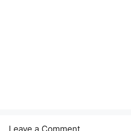
Leave a Comment