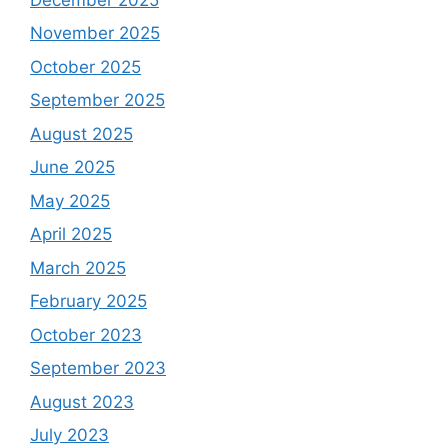
November 2025
October 2025
September 2025
August 2025
June 2025
May 2025
April 2025
March 2025
February 2025
October 2023
September 2023
August 2023
July 2023