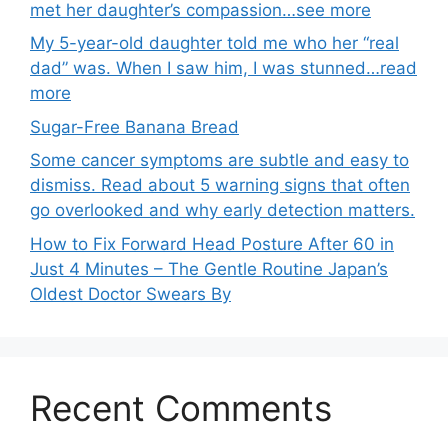
met her daughter’s compassion…see more
My 5-year-old daughter told me who her “real
dad” was. When I saw him, I was stunned…read
more
Sugar-Free Banana Bread
Some cancer symptoms are subtle and easy to
dismiss. Read about 5 warning signs that often
go overlooked and why early detection matters.
How to Fix Forward Head Posture After 60 in
Just 4 Minutes – The Gentle Routine Japan’s
Oldest Doctor Swears By
Recent Comments