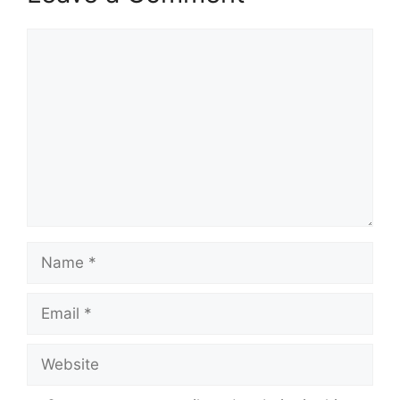
Comment
Name
Email
Website