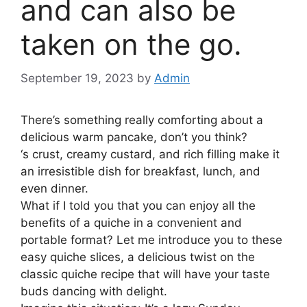
and can also be
taken on the go.
September 19, 2023
by
Admin
There’s something really comforting about a
delicious warm pancake, don’t you think?
‘s crust, creamy custard, and rich filling make it
an irresistible dish for breakfast, lunch, and
even dinner.
What if I told you that you can enjoy all the
benefits of a quiche in a convenient and
portable format? Let me introduce you to these
easy quiche slices, a delicious twist on the
classic quiche recipe that will have your taste
buds dancing with delight.