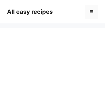
Skip
to
All easy recipes
Menu
content