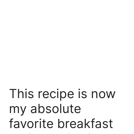
This recipe is now
my absolute
favorite breakfast