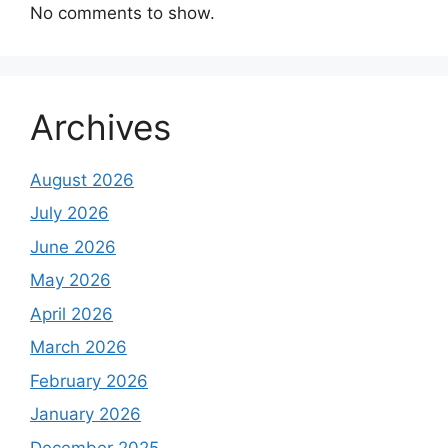
No comments to show.
Archives
August 2026
July 2026
June 2026
May 2026
April 2026
March 2026
February 2026
January 2026
December 2025