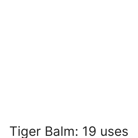
Tiger Balm: 19 uses