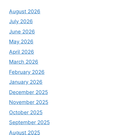
August 2026
July 2026
June 2026
May 2026
April 2026
March 2026
February 2026
January 2026
December 2025
November 2025
October 2025
September 2025
August 2025