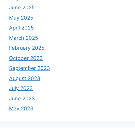
June 2025
May 2025
April 2025
March 2025
February 2025
October 2023
September 2023
August 2023
July 2023
June 2023
May 2023