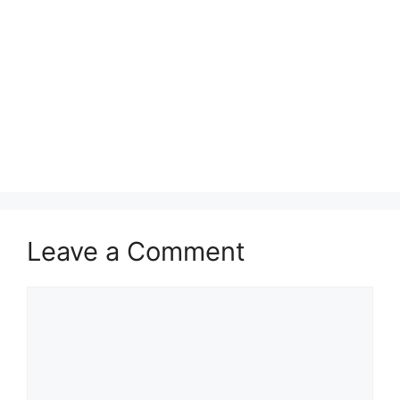
Leave a Comment
Comment