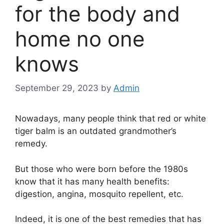
for the body and
home no one
knows
September 29, 2023
by
Admin
Nowadays, many people think that red or white
tiger balm is an outdated grandmother’s
remedy.
But those who were born before the 1980s
know that it has many health benefits:
digestion, angina, mosquito repellent, etc.
Indeed, it is one of the best remedies that has