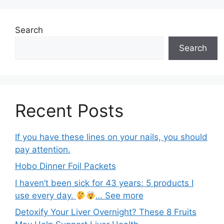
Search
Search
Recent Posts
If you have these lines on your nails, you should
pay attention.
Hobo Dinner Foil Packets
I haven’t been sick for 43 years: 5 products I
use every day.
… See more
Detoxify Your Liver Overnight? These 8 Fruits