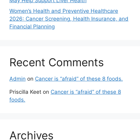
May Help Support Liver Health
Women’s Health and Preventive Healthcare
2026: Cancer Screening, Health Insurance, and
Financial Planning
Recent Comments
Admin
on
Cancer is “afraid” of these 8 foods.
Priscilla Keet
on
Cancer is “afraid” of these 8
foods.
Archives