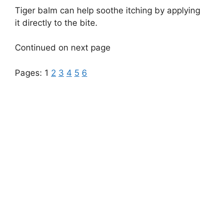
Tiger balm can help soothe itching by applying
it directly to the bite.
Continued on next page
Pages:
1
2
3
4
5
6