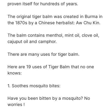
proven itself for hundreds of years.
The original tiger balm was created in Burma in
the 1870s by a Chinese herbalist: Aw Chu Kin.
The balm contains menthol, mint oil, clove oil,
cajuput oil and camphor.
There are many uses for tiger balm.
Here are 19 uses of Tiger Balm that no one
knows:
1. Soothes mosquito bites:
Have you been bitten by a mosquito? No
worries !