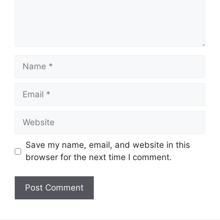
Name
Email
Website
Save my name, email, and website in this
browser for the next time I comment.