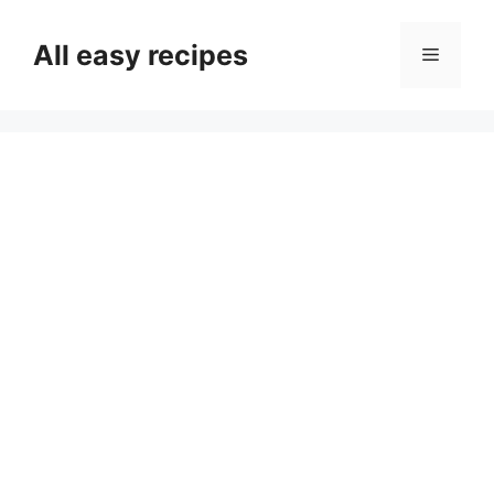
Skip
to
All easy recipes
Menu
content