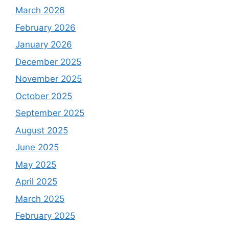
March 2026
February 2026
January 2026
December 2025
November 2025
October 2025
September 2025
August 2025
June 2025
May 2025
April 2025
March 2025
February 2025