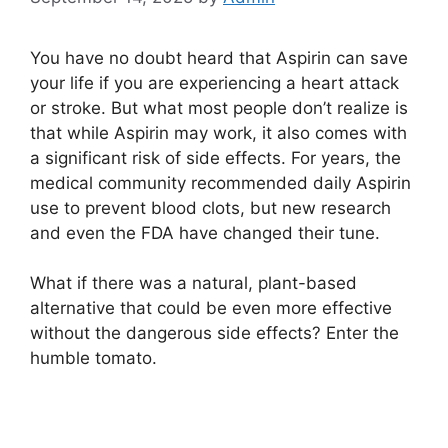
You have no doubt heard that Aspirin can save
your life if you are experiencing a heart attack
or stroke. But what most people don’t realize is
that while Aspirin may work, it also comes with
a significant risk of side effects. For years, the
medical community recommended daily Aspirin
use to prevent blood clots, but new research
and even the FDA have changed their tune.
What if there was a natural, plant-based
alternative that could be even more effective
without the dangerous side effects? Enter the
humble tomato.