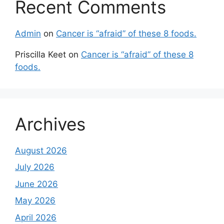
Recent Comments
Admin
on
Cancer is “afraid” of these 8 foods.
Priscilla Keet
on
Cancer is “afraid” of these 8
foods.
Archives
August 2026
July 2026
June 2026
May 2026
April 2026