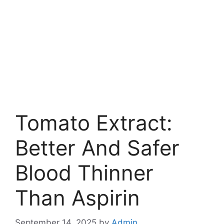
Tomato Extract:
Better And Safer
Blood Thinner
Than Aspirin
September 14, 2025
by
Admin