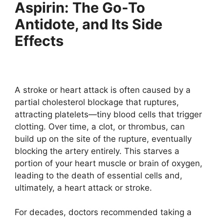
Aspirin: The Go-To
Antidote, and Its Side
Effects
A stroke or heart attack is often caused by a
partial cholesterol blockage that ruptures,
attracting platelets—tiny blood cells that trigger
clotting. Over time, a clot, or thrombus, can
build up on the site of the rupture, eventually
blocking the artery entirely. This starves a
portion of your heart muscle or brain of oxygen,
leading to the death of essential cells and,
ultimately, a heart attack or stroke.
For decades, doctors recommended taking a