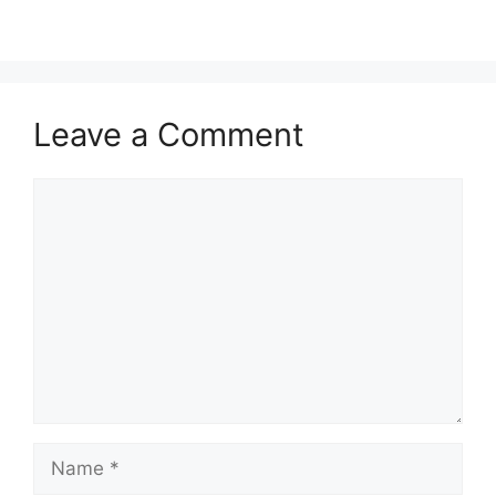
Leave a Comment
Comment
Name