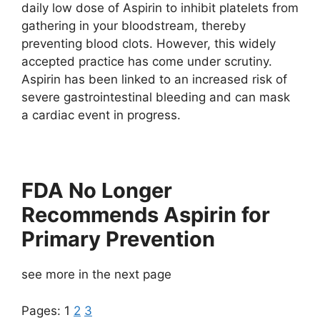
daily low dose of Aspirin to inhibit platelets from
gathering in your bloodstream, thereby
preventing blood clots. However, this widely
accepted practice has come under scrutiny.
Aspirin has been linked to an increased risk of
severe gastrointestinal bleeding and can mask
a cardiac event in progress.
FDA No Longer
Recommends Aspirin for
Primary Prevention
see more in the next page
Pages:
1
2
3