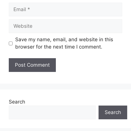
Email
Website
Save my name, email, and website in this
browser for the next time I comment.
Search
Search