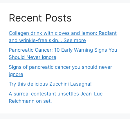
Recent Posts
Collagen drink with cloves and lemon: Radiant
and wrinkle-free skin… See more
Pancreatic Cancer: 10 Early Warning Signs You
Should Never Ignore
Signs of pancreatic cancer you should never
ignore
Try this delicious Zucchini Lasagna!
A surreal contestant unsettles Jean-Luc
Reichmann on set.