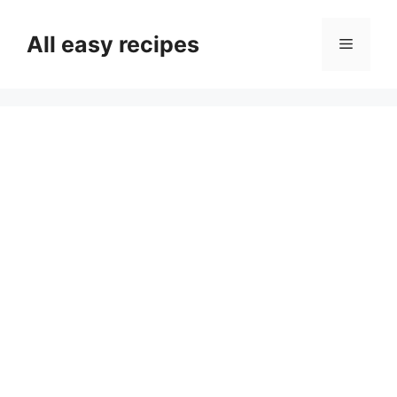
Skip
to
All easy recipes
Menu
content