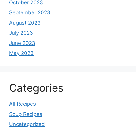
October 2023
September 2023
August 2023
July 2023
June 2023
May 2023
Categories
All Recipes
Soup Recipes
Uncategorized