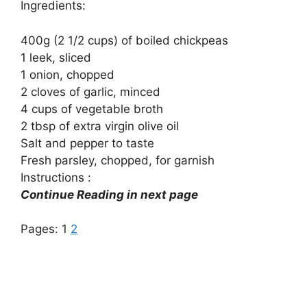
Ingredients:
400g (2 1/2 cups) of boiled chickpeas
1 leek, sliced
1 onion, chopped
2 cloves of garlic, minced
4 cups of vegetable broth
2 tbsp of extra virgin olive oil
Salt and pepper to taste
Fresh parsley, chopped, for garnish
Instructions :
Continue Reading in next page
Pages:
1
2