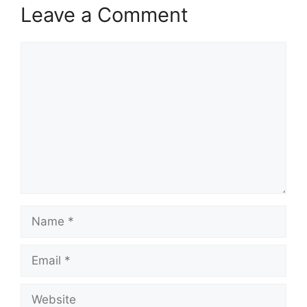
Leave a Comment
Comment
Name
Email
Website