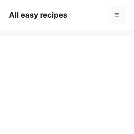
Skip
to
All easy recipes
Menu
content