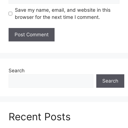
Save my name, email, and website in this
browser for the next time I comment.
Search
Search
Recent Posts