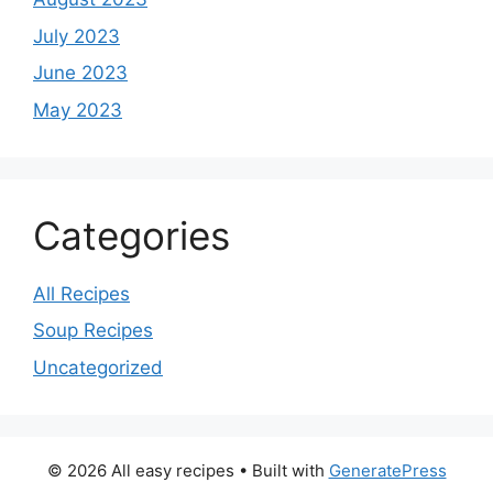
July 2023
June 2023
May 2023
Categories
All Recipes
Soup Recipes
Uncategorized
© 2026 All easy recipes
• Built with
GeneratePress