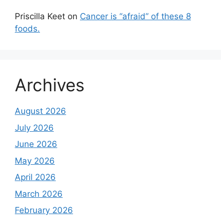
Priscilla Keet
on
Cancer is “afraid” of these 8
foods.
Archives
August 2026
July 2026
June 2026
May 2026
April 2026
March 2026
February 2026