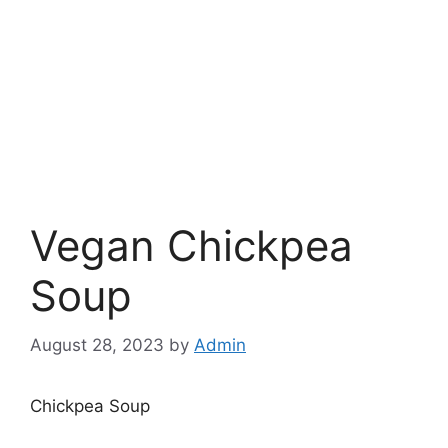
Vegan Chickpea
Soup
August 28, 2023
by
Admin
Chickpea Soup