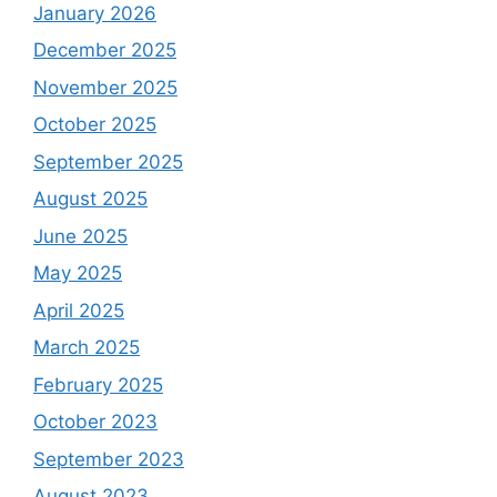
January 2026
December 2025
November 2025
October 2025
September 2025
August 2025
June 2025
May 2025
April 2025
March 2025
February 2025
October 2023
September 2023
August 2023