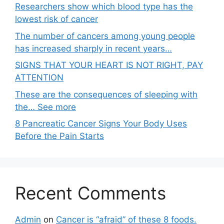
Researchers show which blood type has the
lowest risk of cancer
The number of cancers among young people
has increased sharply in recent years…
SIGNS THAT YOUR HEART IS NOT RIGHT, PAY
ATTENTION
These are the consequences of sleeping with
the… See more
8 Pancreatic Cancer Signs Your Body Uses
Before the Pain Starts
Recent Comments
Admin
on
Cancer is “afraid” of these 8 foods.