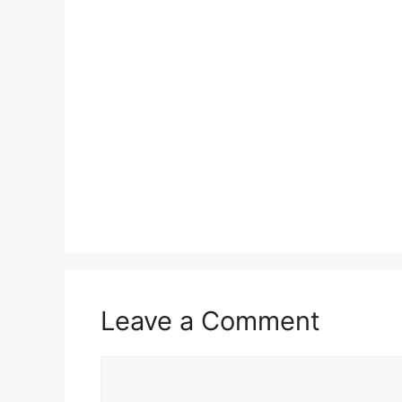
Leave a Comment
Comment