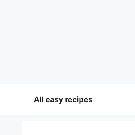
Skip
to
All easy recipes
content