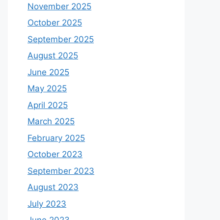
November 2025
October 2025
September 2025
August 2025
June 2025
May 2025
April 2025
March 2025
February 2025
October 2023
September 2023
August 2023
July 2023