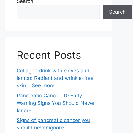
Search
Search
Recent Posts
Collagen drink with cloves and
lemon: Radiant and wrinkle-free
skin… See more
Pancreatic Cancer: 10 Early
Warning Signs You Should Never
Ignore
Signs of pancreatic cancer you
should never ignore