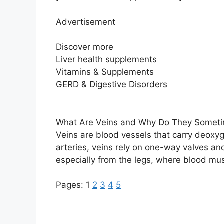
Advertisement
Discover more
Liver health supplements
Vitamins & Supplements
GERD & Digestive Disorders
What Are Veins and Why Do They Someti
Veins are blood vessels that carry deoxy
arteries, veins rely on one-way valves 
especially from the legs, where blood mus
Pages:
1
2
3
4
5