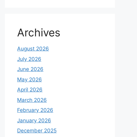
Archives
August 2026
July 2026
June 2026
May 2026
April 2026
March 2026
February 2026
January 2026
December 2025