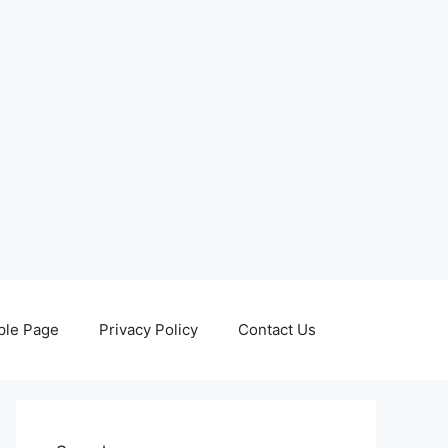
le Page
Privacy Policy
Contact Us