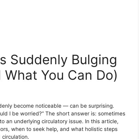
s Suddenly Bulging
nd What You Can Do)
denly become noticeable — can be surprising.
uld I be worried?” The short answer is: sometimes
to an underlying circulatory issue. In this article,
ors, when to seek help, and what holistic steps
circulation.