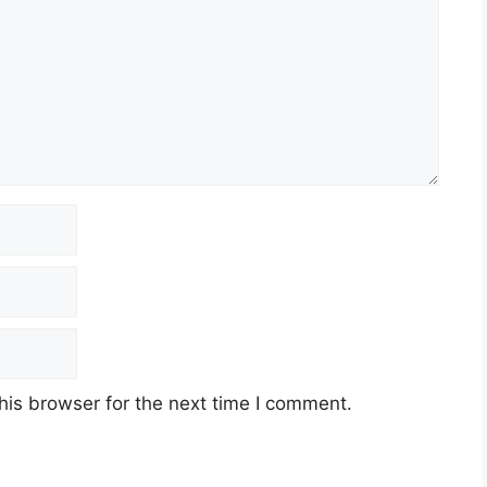
his browser for the next time I comment.