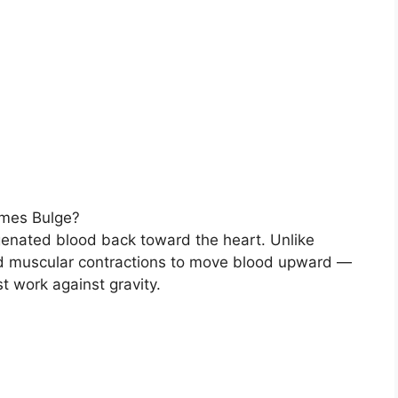
mes Bulge?
genated blood back toward the heart. Unlike
and muscular contractions to move blood upward —
t work against gravity.