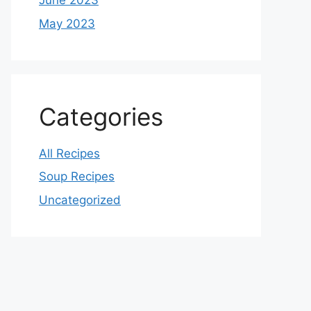
June 2023
May 2023
Categories
All Recipes
Soup Recipes
Uncategorized