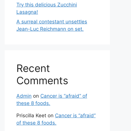
Try this delicious Zucchini
Lasagna!
A surreal contestant unsettles
Jean-Luc Reichmann on set.
Recent
Comments
Admin
on
Cancer is “afraid” of
these 8 foods.
Priscilla Keet
on
Cancer is “afraid”
of these 8 foods.