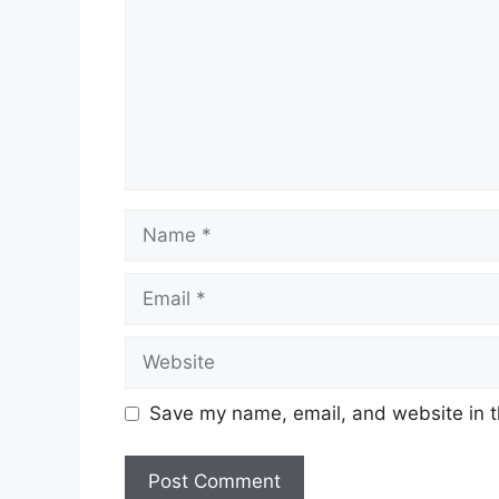
Name
Email
Website
Save my name, email, and website in t