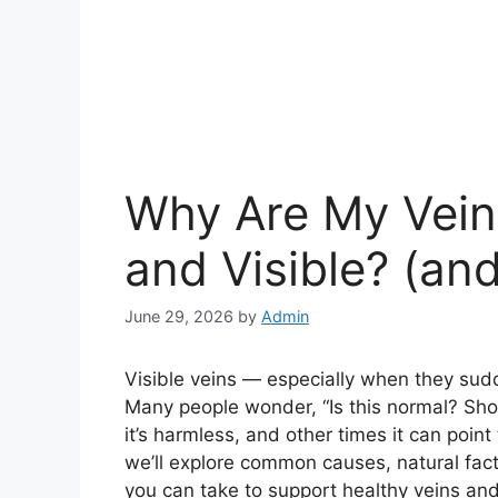
Why Are My Vein
and Visible? (a
June 29, 2026
by
Admin
Visible veins — especially when they sud
Many people wonder, “Is this normal? Sho
it’s harmless, and other times it can point 
we’ll explore common causes, natural fact
you can take to support healthy veins and 